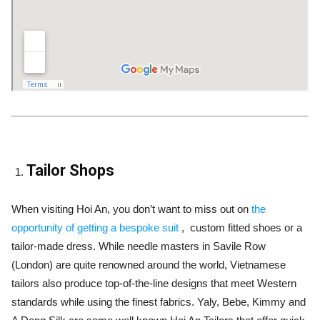
Tailor Shops
When visiting Hoi An, you don’t want to miss out on
the
opportunity of getting a bespoke suit
, custom fitted shoes or a
tailor-made dress. While needle masters in Savile Row
(London) are quite renowned around the world, Vietnamese
tailors also produce top-of-the-line designs that meet Western
standards while using the finest fabrics. Yaly, Bebe, Kimmy and