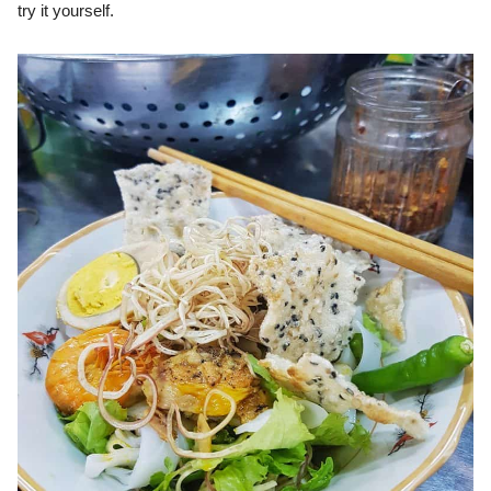
try it yourself.