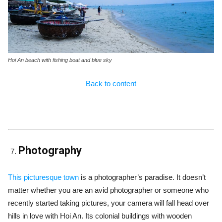
Hoi An beach with fishing boat and blue sky
Back to content
Photography
This picturesque town
is a photographer’s paradise. It doesn’t
matter whether you are an avid photographer or someone who
recently started taking pictures, your camera will fall head over
hills in love with Hoi An. Its colonial buildings with wooden