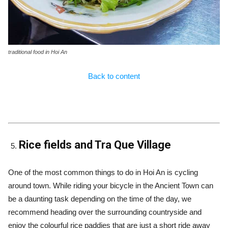
traditional food in Hoi An
Back to content
Rice fields and Tra Que Village
One of the most common things to do in Hoi An is cycling
around town. While riding your bicycle in the Ancient Town can
be a daunting task depending on the time of the day, we
recommend heading over the surrounding countryside and
enjoy the colourful rice paddies that are just a short ride away