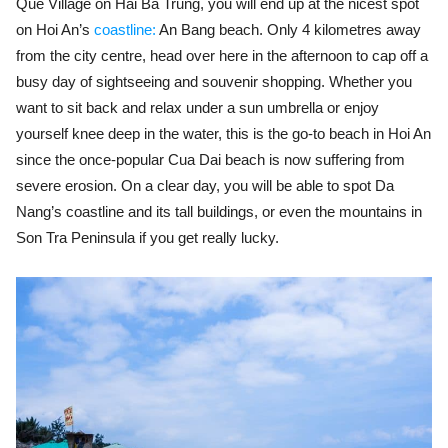
Que Village on Hai Ba Trung, you will end up at the nicest spot
on Hoi An’s
coastline:
An Bang beach. Only 4 kilometres away
from the city centre, head over here in the afternoon to cap off a
busy day of sightseeing and souvenir shopping. Whether you
want to sit back and relax under a sun umbrella or enjoy
yourself knee deep in the water, this is the go-to beach in Hoi An
since the once-popular Cua Dai beach is now suffering from
severe erosion. On a clear day, you will be able to spot Da
Nang’s coastline and its tall buildings, or even the mountains in
Son Tra Peninsula if you get really lucky.