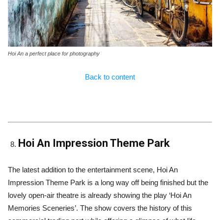
Hoi An a perfect place for photography
Back to content
Hoi An Impression Theme Park
The latest addition to the entertainment scene, Hoi An
Impression Theme Park is a long way off being finished but the
lovely open-air theatre is already showing the play ‘Hoi An
Memories Sceneries’. The show covers the history of this