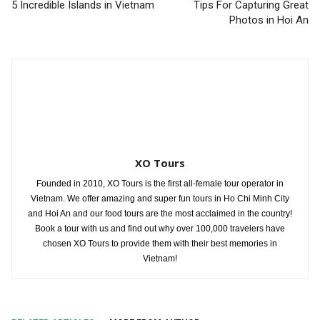
5 Incredible Islands in Vietnam
Tips For Capturing Great
Photos in Hoi An
XO Tours
Founded in 2010, XO Tours is the first all-female tour operator in
Vietnam. We offer amazing and super fun tours in Ho Chi Minh City
and Hoi An and our food tours are the most acclaimed in the country!
Book a tour with us and find out why over 100,000 travelers have
chosen XO Tours to provide them with their best memories in
Vietnam!