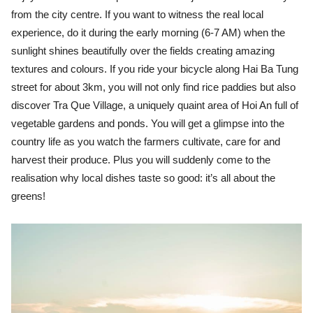
from the city centre. If you want to witness the real local
experience, do it during the early morning (6-7 AM) when the
sunlight shines beautifully over the fields creating amazing
textures and colours. If you ride your bicycle along Hai Ba Tung
street for about 3km, you will not only find rice paddies but also
discover Tra Que Village, a uniquely quaint area of Hoi An full of
vegetable gardens and ponds. You will get a glimpse into the
country life as you watch the farmers cultivate, care for and
harvest their produce. Plus you will suddenly come to the
realisation why local dishes taste so good: it’s all about the
greens!