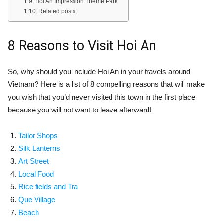
Hoi An Impression Theme Park
Related posts:
8 Reasons to Visit Hoi An
So, why should you include Hoi An in your travels around
Vietnam? Here is a list of 8 compelling reasons that will make
you wish that you’d never visited this town in the first place
because you will not want to leave afterward!
Tailor Shops
Silk Lanterns
Art Street
Local Food
Rice fields and Tra
Que Village
Beach