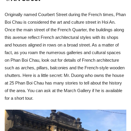
Originally named Courbert Street during the French times, Phan
Boi Chau is considered the art and culture street in Hoi An.
Once the main street of the French Quarter, the buildings along
this avenue reflect French architectural styles with its shops
and houses aligned in rows on a broad street. As a matter of
fact, as you roam the numerous galleries and cultural spaces
on Phan Boi Chau, look out for details of French architecture
such as arches, pillars, balconies and the French-style wooden
shutters. Here is a little secret: Mr. Duong who owns the house
at 25 Phan Boi Chau has many stories to tell about the history
of the area. You can ask at the March Gallery if he is available
for a short tour.