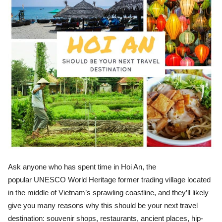
Ask anyone who has spent time in Hoi An, the
popular UNESCO World Heritage former trading village located
in the middle of Vietnam’s sprawling coastline, and they’ll likely
give you many reasons why this should be your next travel
destination: souvenir shops, restaurants, ancient places, hip-