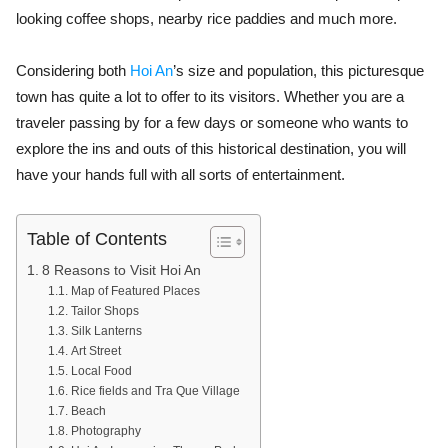
looking coffee shops, nearby rice paddies and much more.
Considering both
Hoi An
’s size and population, this picturesque
town has quite a lot to offer to its visitors. Whether you are a
traveler passing by for a few days or someone who wants to
explore the ins and outs of this historical destination, you will
have your hands full with all sorts of entertainment.
Table of Contents
8 Reasons to Visit Hoi An
Map of Featured Places
Tailor Shops
Silk Lanterns
Art Street
Local Food
Rice fields and Tra Que Village
Beach
Photography