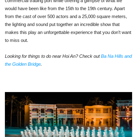
commercial trading port while offering a glimpse of what life
would have been like from the 15th to the 19th century. Apart
from the cast of over 500 actors and a 25,000 square meters,
the lighting and sound put together an incredible show that
makes this play an unforgettable experience that you don’t want
to miss out.
Looking for things to do near Hoi An? Check out
Ba Na Hills and
the Golden Bridge
.