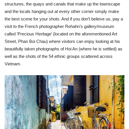
structures, the quays and canals that make up the townscape
and the locals hanging out at every other corner simply make
the best scene for your shots. And if you don’t believe us, pay a
visit to the French photographer Rehahn’s gallery/museum
called ‘Precious Heritage’ (located on the aforementioned Art
Street, Phan Boi Chau) where visitors can enjoy looking at his
beautifully taken photographs of Hoi An (where he is settled) as
well as the shots of the 54 ethnic groups scattered across
Vietnam.