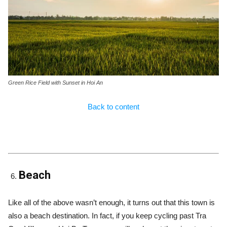
Green Rice Field with Sunset in Hoi An
Back to content
Beach
Like all of the above wasn’t enough, it turns out that this town is
also a beach destination. In fact, if you keep cycling past Tra