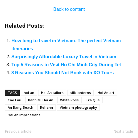
Back to content
Related Posts:
How long to travel in Vietnam: The perfect Vietnam
itineraries
Surprisingly Affordable Luxury Travel in Vietnam
Top 5 Reasons to Visit Ho Chi Minh City During Tet
3 Reasons You Should Not Book with XO Tours
TAGS
hoi an
Hoi An tailors
silk lanterns
Hoi An art
Cao Lau
Banh Mi Hoi An
White Rose
Tra Que
An Bang Beach
Rehahn
Vietnam photography
Hoi An Impressions
Previous article
Next article