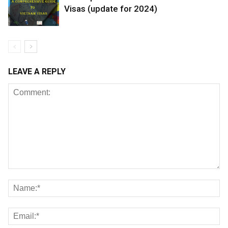
Visas (update for 2024)
LEAVE A REPLY