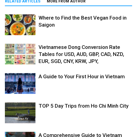
RELATED ARTICLES
MORE FROM AUTHOR
Where to Find the Best Vegan Food in
Saigon
Vietnamese Dong Conversion Rate
Tables for USD, AUD, GBP, CAD, NZD,
EUR, SGD, CNY, KRW, JPY,
A Guide to Your First Hour in Vietnam
TOP 5 Day Trips from Ho Chi Minh City
A Comprehensive Guide to Vietnam