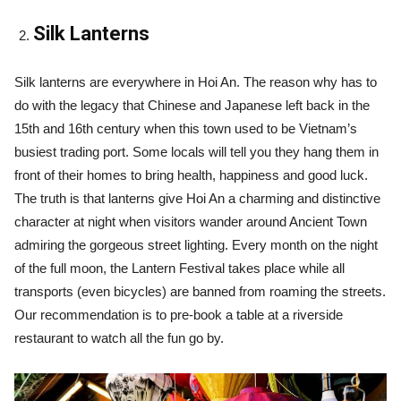
Silk Lanterns
Silk lanterns are everywhere in Hoi An. The reason why has to
do with the legacy that Chinese and Japanese left back in the
15th and 16th century when this town used to be Vietnam’s
busiest trading port. Some locals will tell you they hang them in
front of their homes to bring health, happiness and good luck.
The truth is that lanterns give Hoi An a charming and distinctive
character at night when visitors wander around Ancient Town
admiring the gorgeous street lighting. Every month on the night
of the full moon, the Lantern Festival takes place while all
transports (even bicycles) are banned from roaming the streets.
Our recommendation is to pre-book a table at a riverside
restaurant to watch all the fun go by.