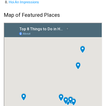
Hoi An Impressions
Map of Featured Places