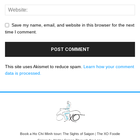
Save my name, email, and website in this browser for the next
time I comment.
This site uses Akismet to reduce spam.
Learn how your comment
data is processed.
Book a Ho Chi Minh tour:
The Sights of Saigon
|
The XO Foodie