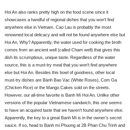
Hoi An also ranks pretty high on the food scene since it
showcases a handful of regional dishes that you won’t find
anywhere else in Vietnam. Cao Lau is probably the most
renowned local delicacy and will not be found anywhere else but
Hoi An. Why? Apparently, the water used for cooking the broth
comes from an ancient well (called Cham well) that gives this
dish its scrumptious, unique taste. Regardless of the water
source, this is a must-try meal that you won’t find anywhere
else but Hoi An. Besides this bowl of goodness, other local
must-try dishes are Bánh Bao Vạc (White Roses), Com Ga
(Chicken Rice) or the Mango Cakes sold on the streets.
However, our all-time favorite is Banh Mi Hoi An. Unlike other
versions of the popular Vietnamese sandwich, this one seems
to have an acquired taste that we haven’t found anywhere else.
Apparently, the key to a great Banh Mi is in the owner’s secret
sauce. If so, head to Banh mi Phuong at 2B Phan Chu Trinh and