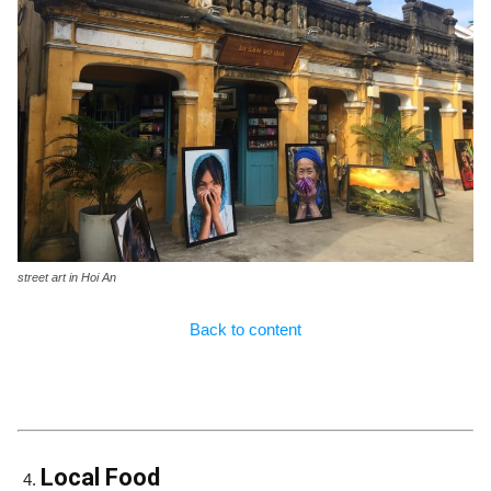
street art in Hoi An
Back to content
Local Food