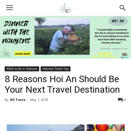
What to do in Vietnam
Vietnam Travel Tips
8 Reasons Hoi An Should Be
Your Next Travel Destination
By
XO Tours
-
May 7, 2018
0