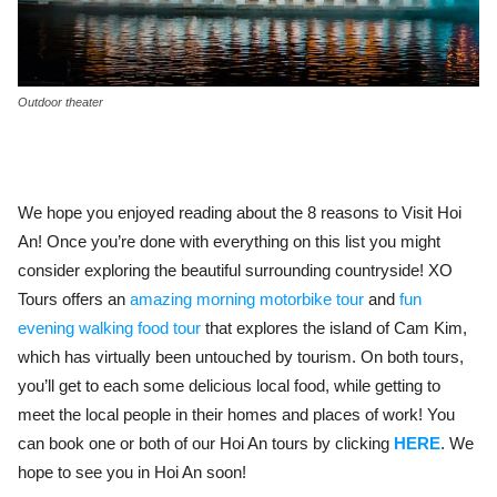
Outdoor theater
We hope you enjoyed reading about the 8 reasons to Visit Hoi
An! Once you’re done with everything on this list you might
consider exploring the beautiful surrounding countryside! XO
Tours offers an
amazing morning motorbike tour
and
fun
evening walking food tour
that explores the island of Cam Kim,
which has virtually been untouched by tourism. On both tours,
you’ll get to each some delicious local food, while getting to
meet the local people in their homes and places of work! You
can book one or both of our Hoi An tours by clicking
HERE
. We
hope to see you in Hoi An soon!