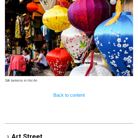
Silk lanterns in Hoi An
Back to content
Art Street