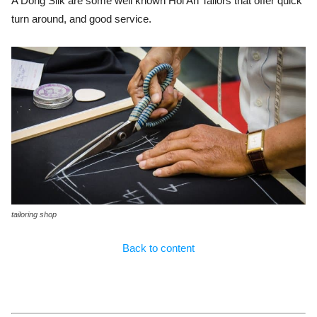
A Dong Silk are some well known Hoi An Tailors that offer quick
turn around, and good service.
tailoring shop
Back to content