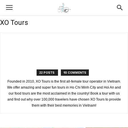
XO Tours
22 POSTS
93 COMMENTS
Founded in 2010, XO Tours is the first all-female tour operator in Vietnam.
We offer amazing and super fun tours in Ho Chi Minh City and Hoi An and
our food tours are the most acclaimed in the country! Book a tour with us
and find out why over 100,000 travelers have chosen XO Tours to provide
them with their best memories in Vietnam!