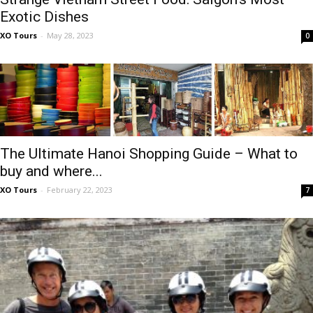
Exotic Dishes
XO Tours
-
May 28, 2023
0
The Ultimate Hanoi Shopping Guide – What to
buy and where...
XO Tours
-
February 22, 2023
7