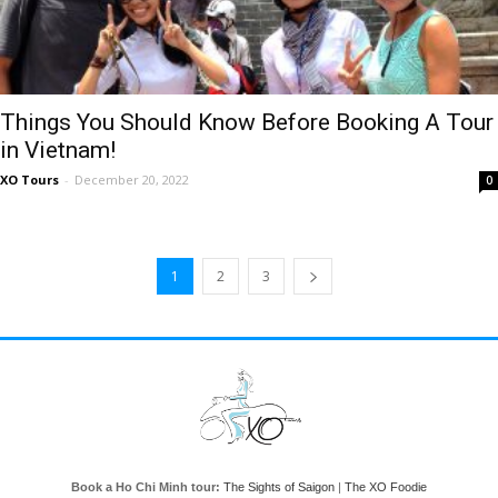
Things You Should Know Before Booking A Tour
in Vietnam!
XO Tours
-
December 20, 2022
0
1
2
3
Book a Ho Chi Minh tour:
The Sights of Saigon
|
The XO Foodie