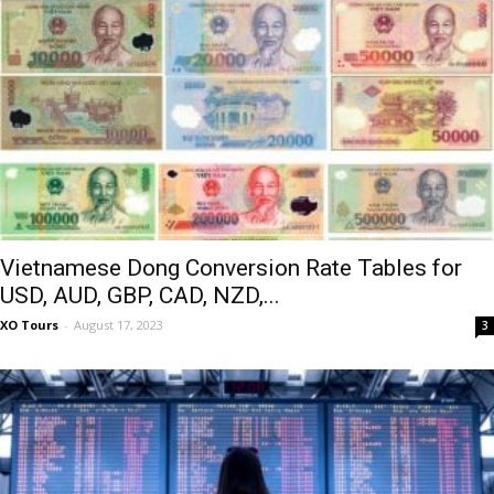
Vietnamese Dong Conversion Rate Tables for
USD, AUD, GBP, CAD, NZD,...
XO Tours
-
August 17, 2023
3