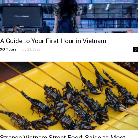
A Guide to Your First Hour in Vietnam
XO Tours
-
July 21, 2023
0
Strange Vietnam Street Food: Saigon’s Most