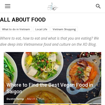
ALL ABOUT FOOD
What to do in Vietnam
Local Life
Vietnam Shopping
Vietnam Tours Reviews
All About Food
Vietnam Travel Tips
Where to eat, how to eat and what
is that
you are eating? We
XO Tours
Vietnamese Culture
dive deep into Vietnamese food and culture on the XO Blog.
Where to Find the Best Vegan Food in
Saigon
Dustin Kemp
-
March 4, 2025