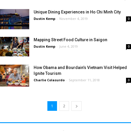
Unique Dining Experiences in Ho Chi Minh City
Dustin Kemp
-
November 4, 2019
0
Mapping Street Food Culture in Saigon
Dustin Kemp
-
June 4, 2019
0
How Obama and Bourdain’s Vietnam Visit Helped
Ignite Tourism
Charlie Colasurdo
-
September 11, 2018
0
1
2