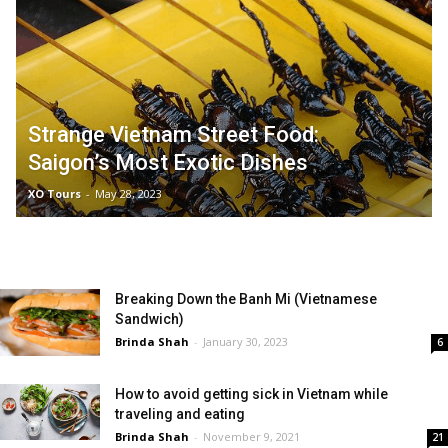
Strange Vietnam Street Food:
Saigon’s Most Exotic Dishes
XO Tours
-
May 28, 2023
Breaking Down the Banh Mi (Vietnamese
Sandwich)
Brinda Shah
-
January 30, 2023
6
How to avoid getting sick in Vietnam while
traveling and eating
Brinda Shah
-
November 9, 2021
21