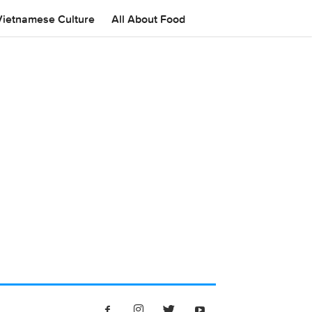
Vietnamese Culture
All About Food