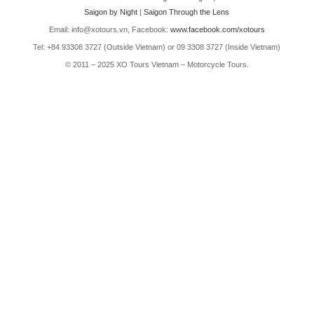
Saigon by Night
|
Saigon Through the Lens
Email: info@xotours.vn, Facebook:
www.facebook.com/xotours
Tel: +84 93308 3727 (Outside Vietnam) or 09 3308 3727 (Inside Vietnam)
© 2011 – 2025 XO Tours Vietnam – Motorcycle Tours.