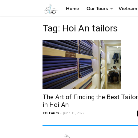
Home
Our Tours
Vietnam 
Tag: Hoi An tailors
The Art of Finding the Best Tailo
in Hoi An
XO Tours
-
June 15, 2022