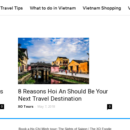
Travel Tips
What to do in Vietnam
Vietnam Shopping
rs
8 Reasons Hoi An Should Be Your
Next Travel Destination
XO Tours
-
May 7, 2018
0
0
Book a Ho Chi Minh tour:
The Sights of Saigon
|
The XO Foodie