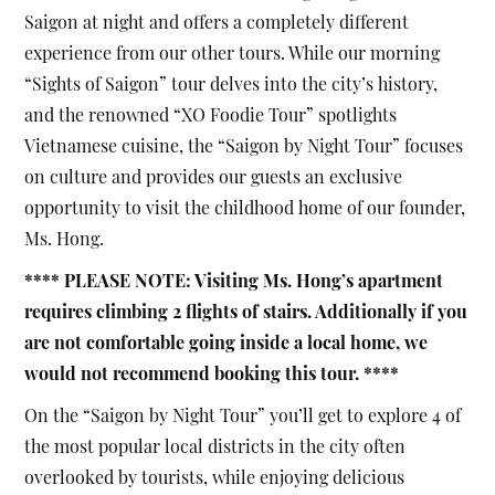
Saigon at night and offers a completely different
experience from our other tours. While our morning
“Sights of Saigon” tour delves into the city’s history,
and the renowned “XO Foodie Tour” spotlights
Vietnamese cuisine, the “Saigon by Night Tour” focuses
on culture and provides our guests an exclusive
opportunity to visit the childhood home of our founder,
Ms. Hong.
**** PLEASE NOTE: Visiting Ms. Hong’s apartment
requires climbing 2 flights of stairs. Additionally if you
are not comfortable going inside a local home, we
would not recommend booking this tour. ****
On the “Saigon by Night Tour” you’ll get to explore 4 of
the most popular local districts in the city often
overlooked by tourists, while enjoying delicious