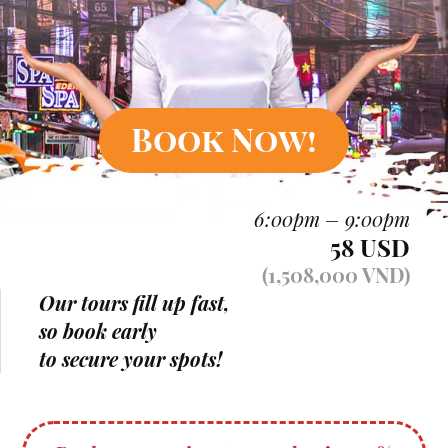
Book Now!
6:00pm – 9:00pm
58 USD
(1,508,000 VND)
Our tours fill up fast,
so book early
to secure your spots!