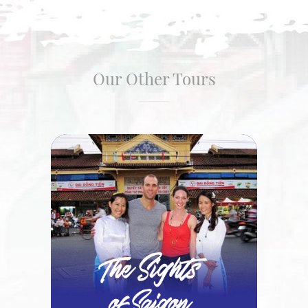
Our Other Tours