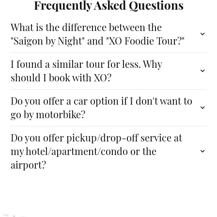
Frequently Asked Questions
What is the difference between the
"Saigon by Night" and "XO Foodie Tour?"
I found a similar tour for less. Why
should I book with XO?
Do you offer a car option if I don't want to
go by motorbike?
Do you offer pickup/drop-off service at
my hotel/apartment/condo or the
airport?