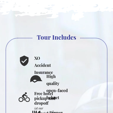
Tour Includes
XO
Accident
Insurance
High
quality
open-faced
Free hotel
helmet
pickup and
dropoff
(at our
2 Dinner