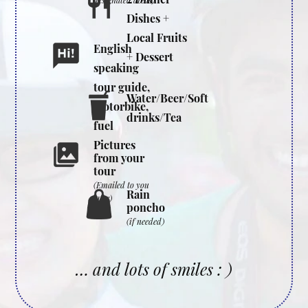
designated areas)
Dishes +
Local Fruits
English
+ Dessert
speaking
tour guide,
Water/Beer/Soft
motorbike,
drinks/Tea
fuel
Pictures
from your
tour
(Emailed to you
Rain
later)
poncho
(if needed)
… and lots of smiles : )