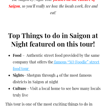
Saigon
, so you’ll really see how the locals work, live and
eat!
Top Things to do in Saigon at
Night featured on this tour!
Food
– Authentic street food provided by the same
company that offers the
famous “XO Foodie”
street
food tour
Sights
– Shotgun through 4 of the most famous
districts in Saigon at night
Culture
– Visit a local home to see how many locals
truly live
This tour is one of the most exciting things to do in