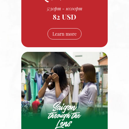
5:30pm - 10:00pm
82 USD
Learn more