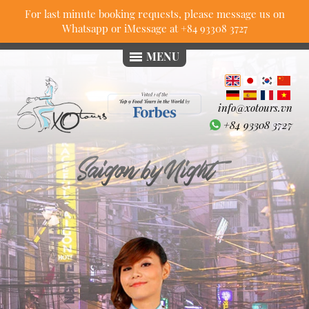
For last minute booking requests, please message us on
Whatsapp or iMessage at
+84 93308 3727
MENU
info@xotours.vn
+84 93308 3727