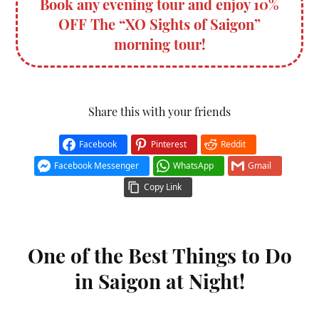
Book any evening tour and enjoy 10%
OFF The “XO Sights of Saigon”
morning tour!
Share this with your friends
Facebook
Pinterest
Reddit
Facebook Messenger
WhatsApp
Gmail
Copy Link
One of the Best Things to Do
in Saigon at Night!