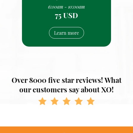
6:00am - 10:00am
75 USD
Learn more
Over 8000 five star reviews! What
our customers say about XO!