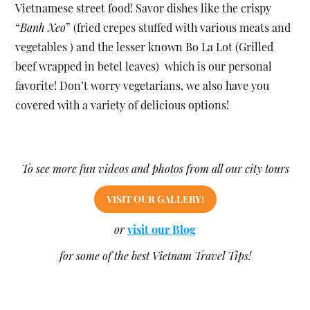
Vietnamese street food! Savor dishes like the crispy
“
Banh Xeo
” (fried crepes stuffed with various meats and
vegetables ) and the lesser known Bo La Lot (Grilled
beef wrapped in betel leaves) which is our personal
favorite! Don’t worry vegetarians, we also have you
covered with a variety of delicious options!
To see more fun videos and photos from all our city tours
VISIT OUR GALLERY!
or
visit our Blog
for some of the best Vietnam Travel Tips!