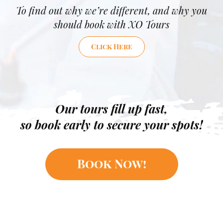
To find out why we’re different, and why you
should book with XO Tours
Click Here
Our tours fill up fast,
so book early to secure your spots!
Book Now!