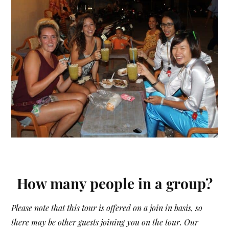
How many people in a group?
Please note that this tour is offered on a join in basis, so
there may be other guests joining you on the tour. Our