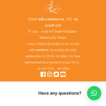
Email:
info@xotours.vn
/ Tel:
+84
93308 3727
© 2011 – 2026 XO Tours Vietnam –
Motorcycle Tours.
Công ty TNHH Đầu tư dịch vụ XO TOURS.
MST
. 611/111 Điện Biên Phủ,
phường Bàn Cờ, TP Hồ Chí Minh, Việt Nam.
International Tour Operator License No: 79 –
531/2017/TCDL – GP LHQT
Have any questions?