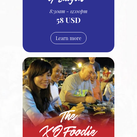
8:30am - 12:00pm
58 USD
Learn more