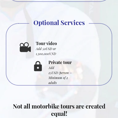
Optional Services
Tour video
Add 50USD or
1,300,000VND
Private tour
Add
25USD/person –
Minimum of 2
adults
Not all motorbike tours are created
equal!