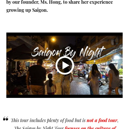
by our founder, Ms. Hong, to share her experience
growing up Saigon.
“
This tour includes plenty of food but is
not a food tour
,
The Saigon by Night Tour
focuses on the culture of