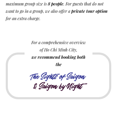
maximum group size is
8 people
. For guests that do not
want to go in a group, we also offer a
private tour option
for an extra charge.
For a comprehensive overview
of Ho Chi Minh City,
we recommend booking both
the