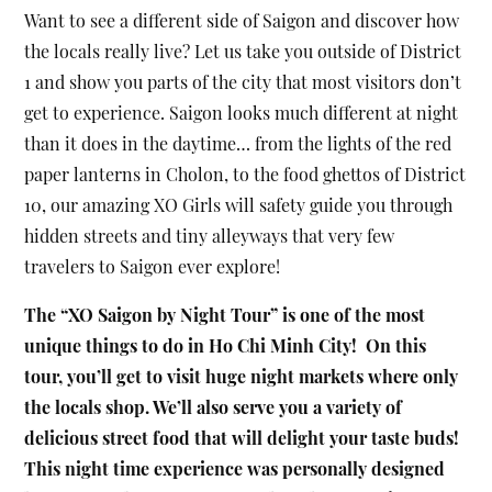
Want to see a different side of Saigon and discover how
the locals really live? Let us take you outside of District
1 and show you parts of the city that most visitors don’t
get to experience. Saigon looks much different at night
than it does in the daytime… from the lights of the red
paper lanterns in Cholon, to the food ghettos of District
10, our amazing XO Girls will safety guide you through
hidden streets and tiny alleyways that very few
travelers to Saigon ever explore!
The “XO Saigon by Night Tour” is one of the most
unique things to do in Ho Chi Minh City! On this
tour, you’ll get to visit huge night markets where only
the locals shop. We’ll also serve you a variety of
delicious street food that will delight your taste buds!
This night time experience was personally designed