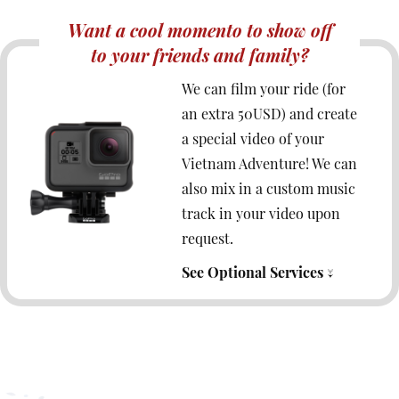
Want a cool momento to show off
to your friends and family?
We can film your ride (for
an extra 50USD) and create
a special video of your
Vietnam Adventure! We can
also mix in a custom music
track in your video upon
request.
See Optional Services ↓