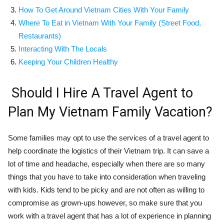
How To Get Around Vietnam Cities With Your Family
Where To Eat in Vietnam With Your Family
(Street Food,
Restaurants)
Interacting With The Locals
Keeping Your Children Healthy
Should I Hire A Travel Agent to
Plan My Vietnam Family Vacation?
Some families may opt to use the services of a travel agent to
help coordinate the logistics of their Vietnam trip. It can save a
lot of time and headache, especially when there are so many
things that you have to take into consideration when traveling
with kids. Kids tend to be picky and are not often as willing to
compromise as grown-ups however, so make sure that you
work with a travel agent that has a lot of experience in planning