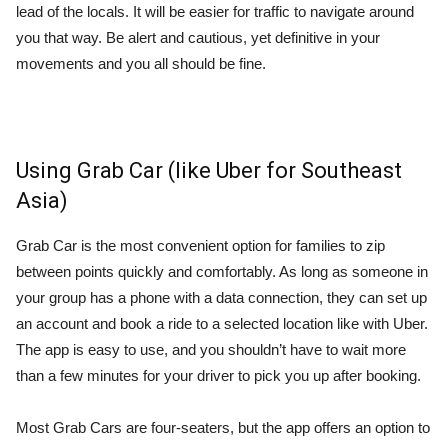
lead of the locals. It will be easier for traffic to navigate around
you that way. Be alert and cautious, yet definitive in your
movements and you all should be fine.
Using Grab Car (like Uber for Southeast
Asia)
Grab Car is the most convenient option for families to zip
between points quickly and comfortably. As long as someone in
your group has a phone with a data connection, they can set up
an account and book a ride to a selected location like with Uber.
The app is easy to use, and you shouldn’t have to wait more
than a few minutes for your driver to pick you up after booking.
Most Grab Cars are four-seaters, but the app offers an option to