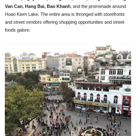
Van Can, Hang Bai, Bao Khanh
, and the promenade around
Hoan Kiem Lake. The entire area is thronged with storefronts
and street vendors offering shopping opportunities and street
foods galore.