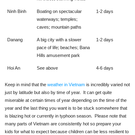
Ninh Binh
Boating on spectacular
1-2 days
waterways; temples;
caves; mountain paths
Danang
A big city with a slower
1-2 days
pace of life; beaches; Bana
Hills amusement park
Hoi An
See above
4-6 days
Keep in mind that the
weather in Vietnam
is incredibly varied not
just by latitude but also by time of year. It can get quite
miserable at certain times of year depending on the time of the
year and the last thing you want is to be stuck somewhere that
is blazing hot or currently in typhoon season. Please note that
many parts of Vietnam are consistently hot so prepare your
kids for what to expect because children can be less resilient to