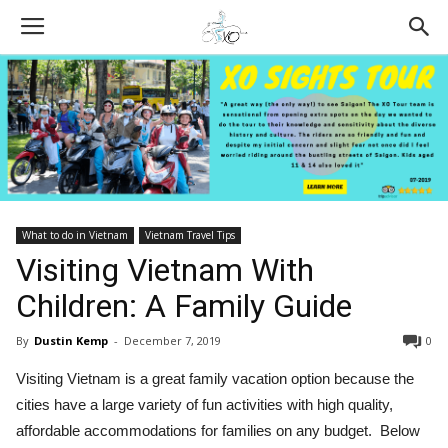
What to do in Vietnam
Vietnam Travel Tips
Visiting Vietnam With
Children: A Family Guide
By
Dustin Kemp
-
December 7, 2019
0
Visiting Vietnam is a great family vacation option because the
cities have a large variety of fun activities with high quality,
affordable accommodations for families on any budget. Below