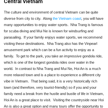
Central Vietnam
The culture and environment of central Vietnam can be quite
diverse from city to city. Along
the Vietnam coast
, you will have
many opportunities to enjoy water sports. Nha Trang is famous
for scuba diving and Mui Ne is known for windsurfing and
parasailing. If your family enjoys water sports, we recommend
visiting these destinations. Nha Trang also has the Vinpearl
amusement park which can be a fun activity to enjoy as a
family. To get to the park, you take an impressive gondola ride,
which is one of the longest gondola rides over water in the
world. In contrast to Nha Trang and Mui Ne, Hoi An is a much
more relaxed town and is a place to experience a different city
vibe in Vietnam. That being said, it is a very historically rich
town (and therefore, very tourist-friendly) so if you and your
family need a break from the hustle and bustle of life in Vietnam,
Hoi An is a great place to visit. Visiting the countryside near Hoi
An is also a great option and many tours offer the opportunity to