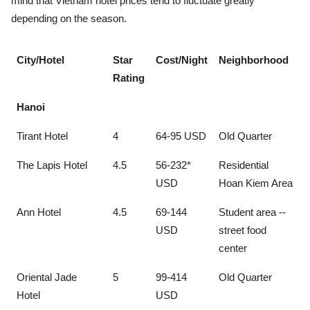
mind that Vietnam hotel prices tend to fluctuate greatly
depending on the season.
City/Hotel
Star
Cost/Night
Neighborhood
Rating
Hanoi
Tirant Hotel
4
64-95 USD
Old Quarter
The Lapis Hotel
4.5
56-232*
Residential
USD
Hoan Kiem Area
Ann Hotel
4.5
69-144
Student area --
USD
street food
center
Oriental Jade
5
99-414
Old Quarter
Hotel
USD