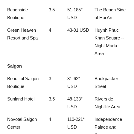
Beachside
3.5
51-185*
The Beach Side
Boutique
USD
of Hoi An
Green Heaven
4
43-91 USD
Huynh Phuc
Resort and Spa
Khan Square --
Night Market
Area
Saigon
Beautiful Saigon
3
31-62*
Backpacker
Boutique
USD
Street
Sunland Hotel
3.5
49-133*
Riverside
USD
Nightlife Area
Novotel Saigon
4
119-221*
Independence
Center
USD
Palace and