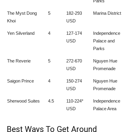
Parks
The Myst Dong
5
182-293
Marina District
Khoi
USD
Yen Silverland
4
127-174
Independence
USD
Palace and
Parks
The Reverie
5
272-670
Nguyen Hue
USD
Promenade
Saigon Prince
4
150-274
Nguyen Hue
USD
Promenade
Sherwood Suites
4.5
110-224*
Independence
USD
Palace Area
Best Ways To Get Around