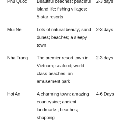
Phu Quoc
Beautiful beaches; peaceful
2-3 days
island life; fishing villages;
5-star resorts
Mui Ne
Lots of natural beauty; sand
2-3 days
dunes; beaches; a sleepy
town
Nha Trang
The premier resort town in
2-3 days
Vietnam; seafood; world-
class beaches; an
amusement park
Hoi An
A charming town; amazing
4-6 Days
countryside; ancient
landmarks; beaches;
shopping