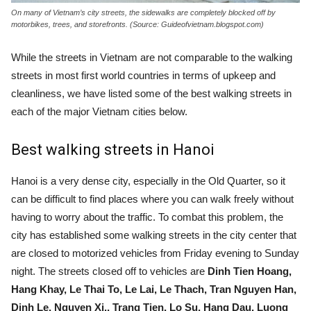
On many of Vietnam’s city streets, the sidewalks are completely blocked off by
motorbikes, trees, and storefronts. (Source: Guideofvietnam.blogspot.com)
While the streets in Vietnam are not comparable to the walking
streets in most first world countries in terms of upkeep and
cleanliness, we have listed some of the best walking streets in
each of the major Vietnam cities below.
Best walking streets in Hanoi
Hanoi is a very dense city, especially in the Old Quarter
, so it
can be difficult to find places where you can walk freely without
having to worry about the traffic. To combat this problem, the
city has established some walking streets in the city center that
are closed to motorized vehicles from Friday evening to Sunday
night. The streets closed off to vehicles are
Dinh Tien Hoang,
Hang Khay, Le Thai To, Le Lai, Le Thach, Tran Nguyen Han,
Dinh Le, Nguyen Xi., Trang Tien, Lo Su, Hang Dau, Luong