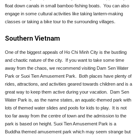
float down canals in small bamboo fishing boats. You can also
engage in some cultural activities like taking lantern-making
classes or taking a bike tour to the surrounding villages.
Southern Vietnam
One of the biggest appeals of Ho Chi Minh City is the bustling
and chaotic nature of the city. If you want to take some time
away from the chaos, we recommend visiting Dam Sen Water
Park or Suoi Tien Amusement Park. Both places have plenty of
rides, attractions, and activities geared towards children and is a
great way to keep them active during your vacation. Dam Sen
Water Park is, as the name states, an aquatic-themed park with
lots of themed water slides and pools for kids to play. It is not
too far away from the centre of town and the admission to the
park is based on height. Suoi Tien Amusement Park is a
Buddha themed amusement park which may seem strange but