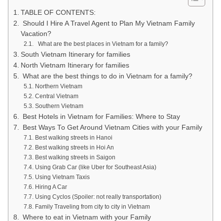
TABLE OF CONTENTS:
Should I Hire A Travel Agent to Plan My Vietnam Family
Vacation?
What are the best places in Vietnam for a family?
South Vietnam Itinerary for families
North Vietnam Itinerary for families
What are the best things to do in Vietnam for a family?
Northern Vietnam
Central Vietnam
Southern Vietnam
Best Hotels in Vietnam for Families: Where to Stay
Best Ways To Get Around Vietnam Cities with your Family
Best walking streets in Hanoi
Best walking streets in Hoi An
Best walking streets in Saigon
Using Grab Car (like Uber for Southeast Asia)
Using Vietnam Taxis
Hiring A Car
Using Cyclos (Spoiler: not really transportation)
Family Traveling from city to city in Vietnam
Where to eat in Vietnam with your Family