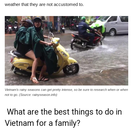
weather that they are not accustomed to.
Vietnam’s rainy seasons can get pretty intense, so be sure to research when or when
not to go. (Source: rainyseason.info)
What are the best things to do in
Vietnam for a family?