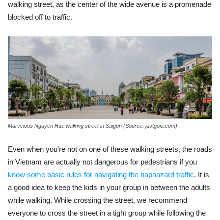
walking street, as the center of the wide avenue is a promenade
blocked off to traffic.
Marvelous Nguyen Hue walking street in Saigon (Source: justgoia.com)
Even when you’re not on one of these walking streets, the roads
in Vietnam are actually not dangerous for pedestrians if you
know some basic rules for navigating the haphazard traffic
.
It is
a good idea to keep the kids in your group in between the adults
while walking. While crossing the street, we recommend
everyone to cross the street in a tight group while following the