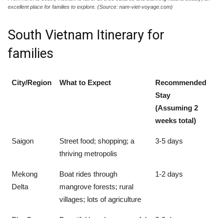
excellent place for families to explore. (Source: nam-viet-voyage.com)
South Vietnam Itinerary for
families
City/Region
What to Expect
Recommended
Stay
(Assuming 2
weeks total)
Saigon
Street food; shopping; a
3-5 days
thriving metropolis
Mekong
Boat rides through
1-2 days
Delta
mangrove forests; rural
villages; lots of agriculture