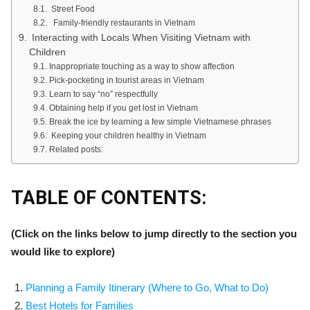
Street Food
Family-friendly restaurants in Vietnam
Interacting with Locals When Visiting Vietnam with
Children
Inappropriate touching as a way to show affection
Pick-pocketing in tourist areas in Vietnam
Learn to say “no” respectfully
Obtaining help if you get lost in Vietnam
Break the ice by learning a few simple Vietnamese phrases
Keeping your children healthy in Vietnam
Related posts:
TABLE OF CONTENTS:
(Click on the links below to jump directly to the section you
would like to explore)
Planning a Family Itinerary
(Where to Go,
What to Do)
Best Hotels for Families