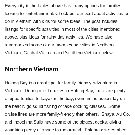
Every city in the tables above has many options for families
looking for entertainment. Check out our post about activities to
do in Vietnam with kids for some ideas. The post includes
listings for specific activities in most of the cities mentioned
above, plus ideas for rainy day activities. We have also
summarized some of our favorites activities in Northern
Vietnam, Central Vietnam and Southern Vietnam below:
Northern Vietnam
Halong Bay is a great spot for family-friendly adventure in
Vietnam. During most cruises in Halong Bay, there are plenty
of opportunities to kayak in the bay, swim in the ocean, lay on
the beach, go squid fishing or take cooking classes. Some
cruise lines are more family-friendly than others. Bhaya, Au Co,
and Indochina Sails have some of the biggest decks, giving
your kids plenty of space to run around. Paloma cruises offers