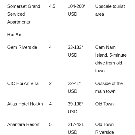
Somerset Grand
4.5
104-200*
Upscale tourist
Serviced
USD
area
Apartments
Hoi An
Gem Riverside
4
33-133*
Cam Nam
USD
Island, 5-minute
drive from old
town
CIC Hoi An Villa
2
22-41*
Outside of the
USD
main town
Atlas Hotel Hoi An
4
39-138*
Old Town
USD
Anantara Resort
5
217-421
Old Town
USD
Riverside