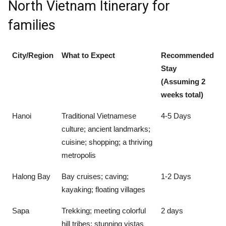
North Vietnam Itinerary for
families
City/Region
What to Expect
Recommended
Stay
(Assuming 2
weeks total)
Hanoi
Traditional Vietnamese
4-5 Days
culture; ancient landmarks;
cuisine; shopping; a thriving
metropolis
Halong Bay
Bay cruises; caving;
1-2 Days
kayaking; floating villages
Sapa
Trekking; meeting colorful
2 days
hill tribes; stunning vistas