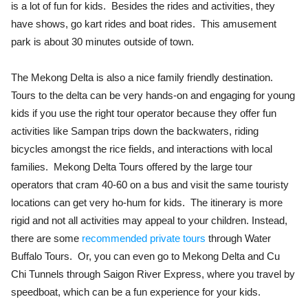
is a lot of fun for kids. Besides the rides and activities, they
have shows, go kart rides and boat rides. This amusement
park is about 30 minutes outside of town.
The Mekong Delta is also a nice family friendly destination.
Tours to the delta can be very hands-on and engaging for young
kids if you use the right tour operator because they offer fun
activities like Sampan trips down the backwaters, riding
bicycles amongst the rice fields, and interactions with local
families. Mekong Delta Tours offered by the large tour
operators that cram 40-60 on a bus and visit the same touristy
locations can get very ho-hum for kids. The itinerary is more
rigid and not all activities may appeal to your children. Instead,
there are some
recommended private tours
through Water
Buffalo Tours. Or, you can even go to Mekong Delta and Cu
Chi Tunnels through Saigon River Express, where you travel by
speedboat, which can be a fun experience for your kids.