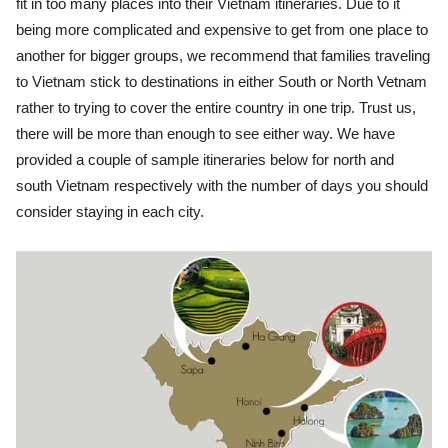
fit in too many places into their Vietnam itineraries. Due to it
being more complicated and expensive to get from one place to
another for bigger groups, we recommend that families traveling
to Vietnam stick to destinations in either South or North Vetnam
rather to trying to cover the entire country in one trip. Trust us,
there will be more than enough to see either way. We have
provided a couple of sample itineraries below for north and
south Vietnam respectively with the number of days you should
consider staying in each city.