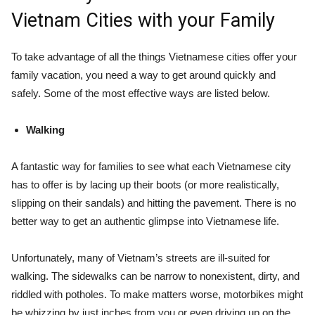
Vietnam Cities with your Family
To take advantage of all the things Vietnamese cities offer your
family vacation, you need a way to get around quickly and
safely. Some of the most effective ways are listed below.
Walking
A fantastic way for families to see what each Vietnamese city
has to offer is by lacing up their boots (or more realistically,
slipping on their sandals) and hitting the pavement. There is no
better way to get an authentic glimpse into Vietnamese life.
Unfortunately, many of Vietnam’s streets are ill-suited for
walking. The sidewalks can be narrow to nonexistent, dirty, and
riddled with potholes. To make matters worse, motorbikes might
be whizzing by just inches from you or even driving up on the