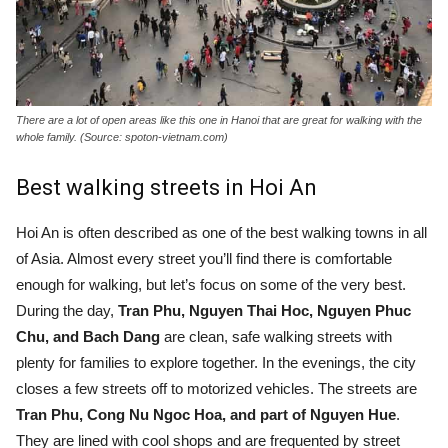
There are a lot of open areas like this one in Hanoi that are great for walking with the
whole family. (Source: spoton-vietnam.com)
Best walking streets in Hoi An
Hoi An is often described as one of the best walking towns in all
of Asia. Almost every street you’ll find there is comfortable
enough for walking, but let’s focus on some of the very best.
During the day,
Tran Phu, Nguyen Thai Hoc, Nguyen Phuc
Chu, and Bach Dang
are clean, safe walking streets with
plenty for families to explore together. In the evenings, the city
closes a few streets off to motorized vehicles. The streets are
Tran Phu, Cong Nu Ngoc Hoa, and part of Nguyen Hue
.
They are lined with cool shops and are frequented by street