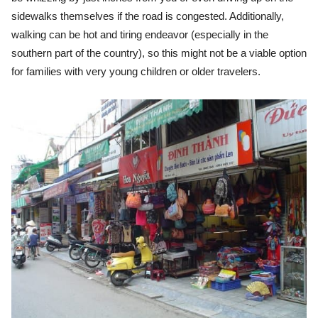
sidewalks themselves if the road is congested. A
dditionally,
walking can be hot and tiring endeavor (especially in the
southern part of the country), so this might not be a viable option
for families with very young children or older travelers.