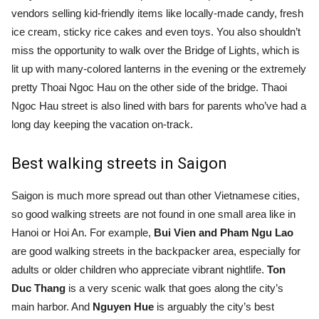
vendors selling kid-friendly items like locally-made candy, fresh
ice cream, sticky rice cakes and even toys. You also shouldn’t
miss the opportunity to walk over the Bridge of Lights, which is
lit up with many-colored lanterns in the evening or the extremely
pretty Thoai Ngoc Hau on the other side of the bridge. Thaoi
Ngoc Hau street is also lined with bars for parents who’ve had a
long day keeping the vacation on-track.
Best walking streets in Saigon
Saigon is much more spread out than other Vietnamese cities,
so good walking streets are not found in one small area like in
Hanoi or Hoi An. For example,
Bui Vien and Pham Ngu Lao
are good walking streets in the backpacker area, especially for
adults or older children who appreciate vibrant nightlife.
Ton
Duc Thang
is a very scenic walk that goes along the city’s
main harbor. And
Nguyen Hue
is arguably the city’s best