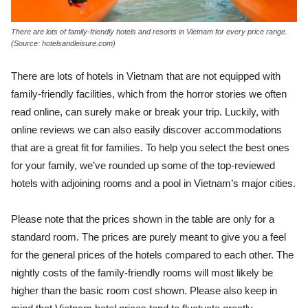
There are lots of family-friendly hotels and resorts in Vietnam for every price range.
(Source: hotelsandleisure.com)
There are lots of hotels in Vietnam that are not equipped with
family-friendly facilities, which from the horror stories we often
read online, can surely make or break your trip. Luckily, with
online reviews we can also easily discover accommodations
that are a great fit for families. To help you select the best ones
for your family, we’ve rounded up some of the top-reviewed
hotels with adjoining rooms and a pool in Vietnam’s major cities.
Please note that the prices shown in the table are only for a
standard room. The prices are purely meant to give you a feel
for the general prices of the hotels compared to each other. The
nightly costs of the family-friendly rooms will most likely be
higher than the basic room cost shown. Please also keep in