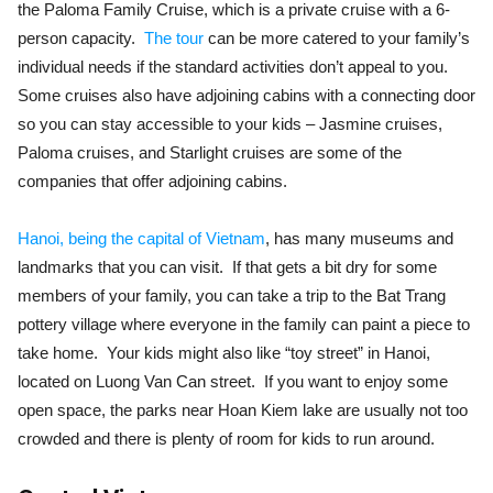
the Paloma Family Cruise, which is a private cruise with a 6-
person capacity.
The tour
can be more catered to your family’s
individual needs if the standard activities don’t appeal to you.
Some cruises also have adjoining cabins with a connecting door
so you can stay accessible to your kids – Jasmine cruises,
Paloma cruises, and Starlight cruises are some of the
companies that offer adjoining cabins.
Hanoi, being the capital of Vietnam
, has many museums and
landmarks that you can visit. If that gets a bit dry for some
members of your family, you can take a trip to the Bat Trang
pottery village where everyone in the family can paint a piece to
take home. Your kids might also like “toy street” in Hanoi,
located on Luong Van Can street. If you want to enjoy some
open space, the parks near Hoan Kiem lake are usually not too
crowded and there is plenty of room for kids to run around.