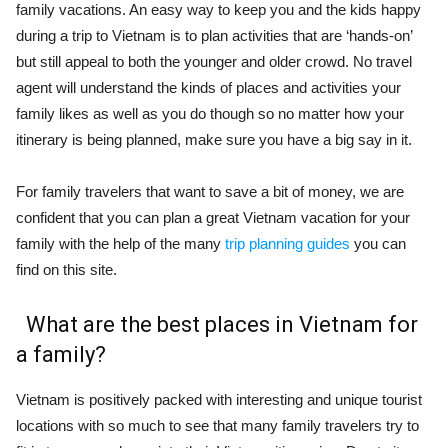
family vacations. An easy way to keep you and the kids happy
during a trip to Vietnam is to plan activities that are ‘hands-on’
but still appeal to both the younger and older crowd.
No travel
agent will understand the kinds of places and activities your
family likes as well as you do though so no matter how your
itinerary is being planned, make sure you have a big say in it.
For family travelers that want to save a bit of money, we are
confident that you can plan a great Vietnam vacation for your
family with the help of the many
trip planning guides
you can
find on this site.
What are the best places in Vietnam for
a family?
Vietnam is positively packed with interesting and unique tourist
locations with so much to see that many family travelers try to