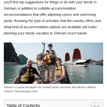
you’ll find top suggestions for things to do with your family in
Vietnam in addition to suitable accommodation
recommendations that offer adjoining rooms and swimming
pools. Knowing the type of activities that the country offers and
what kind of accommodation options are available will make
planning your family vacation to Vietnam much easier.
Vietnam is a great destination for creating family memories that will last a lifetime.
(Source: hanoivoyages.com)
Table of Contents