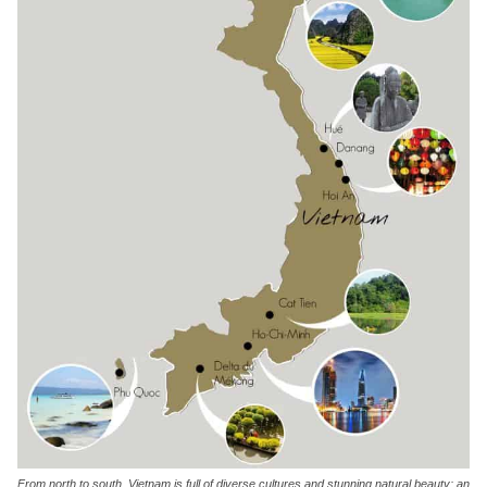
From north to south, Vietnam is full of diverse cultures and stunning natural beauty; an