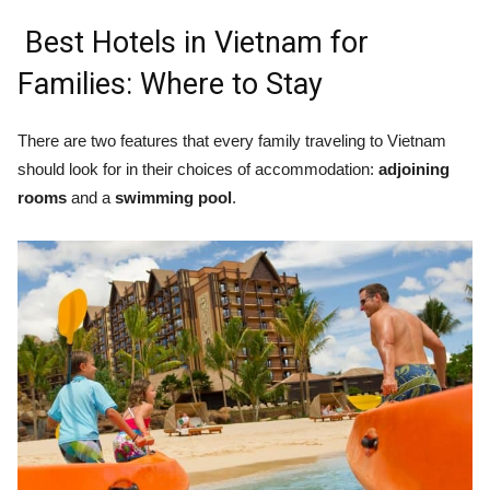
Best Hotels in Vietnam for
Families: Where to Stay
There are two features that every family traveling to Vietnam
should look for in their choices of accommodation:
adjoining
rooms
and a
swimming pool
.