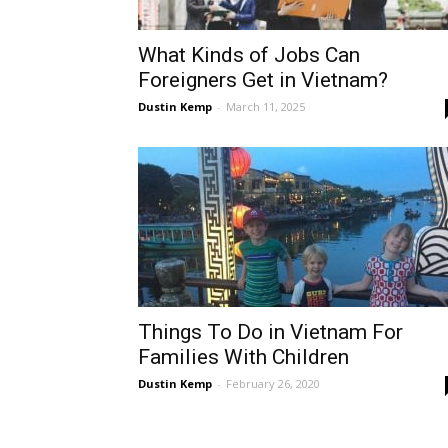
What Kinds of Jobs Can
Foreigners Get in Vietnam?
Dustin Kemp
-
March 11, 2025
Things To Do in Vietnam For
Families With Children
Dustin Kemp
-
February 26, 2020