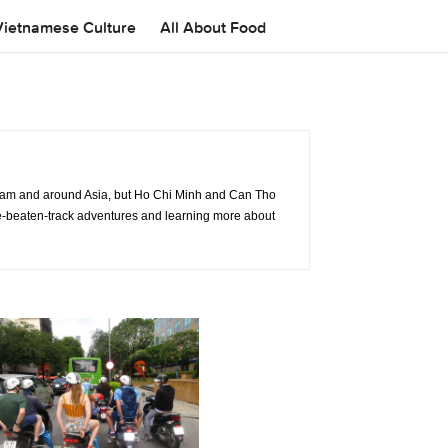
Vietnamese Culture
All About Food
tnam and around Asia, but Ho Chi Minh and Can Tho
f-the-beaten-track adventures and learning more about