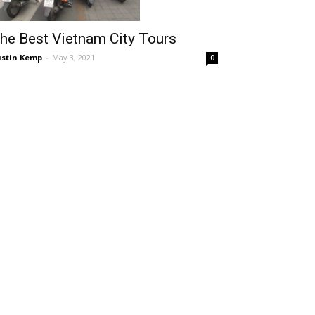
he Best Vietnam City Tours
stin Kemp
-
May 3, 2021
0