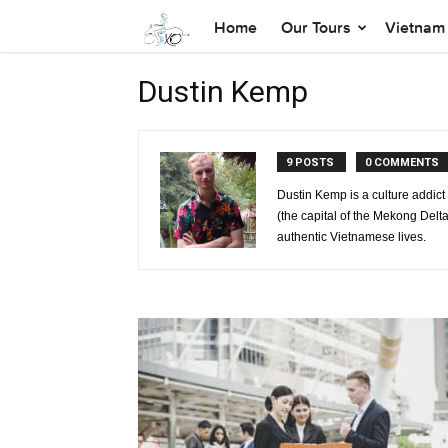
Home
Our Tours
Vietnam 
Dustin Kemp
9 POSTS
0 COMMENTS
Dustin Kemp is a culture addic
(the capital of the Mekong Delta
authentic Vietnamese lives.