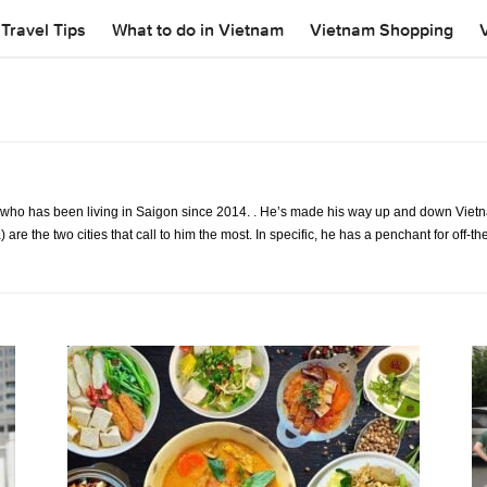
Travel Tips
What to do in Vietnam
Vietnam Shopping
t who has been living in Saigon since 2014. . He’s made his way up and down Vie
) are the two cities that call to him the most. In specific, he has a penchant for of