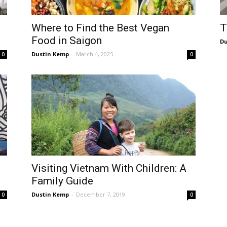
T
Where to Find the Best Vegan
Food in Saigon
Du
Dustin Kemp
-
March 4, 2025
0
0
Visiting Vietnam With Children: A
Family Guide
Dustin Kemp
-
December 7, 2019
0
0