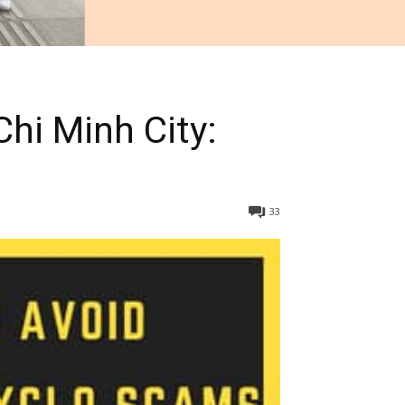
hi Minh City:
33