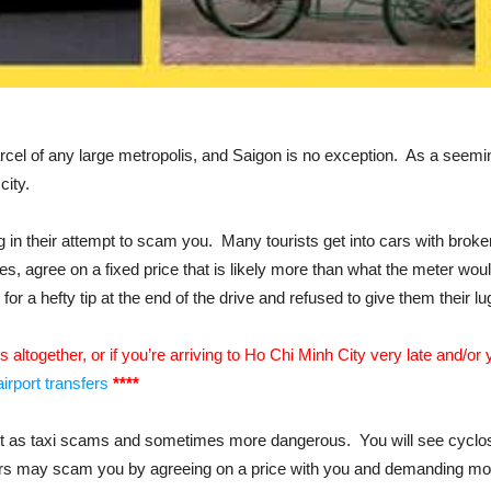
rcel of any large metropolis, and Saigon is no exception. As a seemin
city.
in their attempt to scam you. Many tourists get into cars with broke
les, agree on a fixed price that is likely more than what the meter wou
r a hefty tip at the end of the drive and refused to give them their lug
is altogether, or if you’re arriving to Ho Chi Minh City very late and/
irport transfers
****
nt as taxi scams and sometimes more dangerous. You will see cyclos 
vers may scam you by agreeing on a price with you and demanding more a