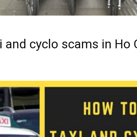
i and cyclo scams in Ho C