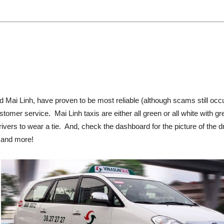
d Mai Linh, have proven to be most reliable (although scams still oc
stomer service. Mai Linh taxis are either all green or all white with g
rivers to wear a tie. And, check the dashboard for the picture of the
, and more!