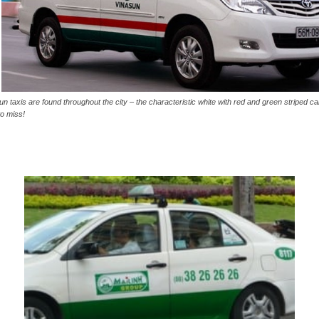
un taxis are found throughout the city – the characteristic white with red and green striped car
to miss!