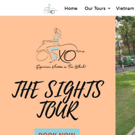
Home
Our Tours
Vietnam 