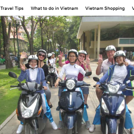
Travel Tips
What to do in Vietnam
Vietnam Shopping