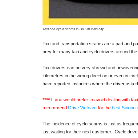
Taxi and cyclo scams in Ho Chi Minh city
Taxi and transportation scams are a part and pa
prey for many taxi and cyclo drivers around the 
Taxi drivers can be very shrewd and unwavering 
kilometres in the wrong direction or even in circ
have reported instances where the driver asked fo
****
If you would prefer to avoid dealing with tax
recommend
Drive Vietnam
for the
best Saigon a
The incidence of cyclo scams is just as freque
just waiting for their next customer. Cyclo dri