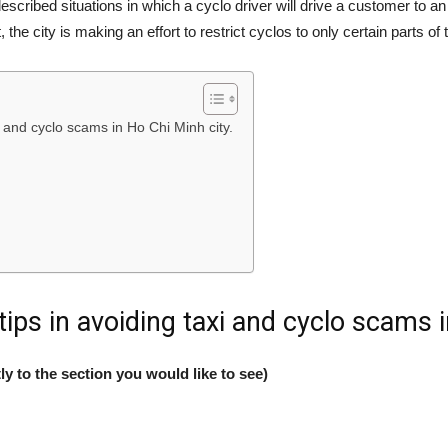
escribed situations in which a cyclo driver will drive a customer t
the city is making an effort to restrict cyclos to only certain parts of
 and cyclo scams in Ho Chi Minh city.
ips in avoiding taxi and cyclo scams i
ly to the section you would like to see)