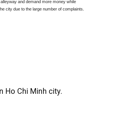
o an alleyway and demand more money while
 the city due to the large number of complaints.
n Ho Chi Minh city.