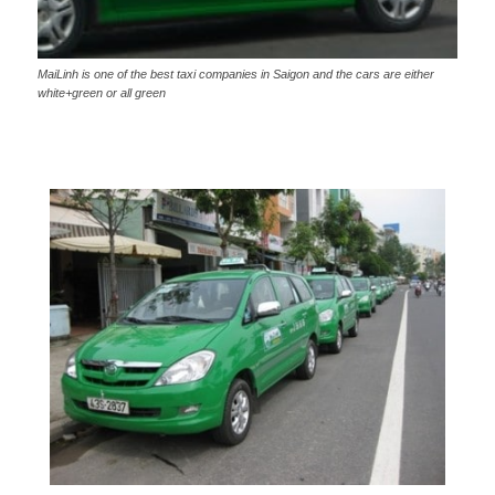
MaiLinh is one of the best taxi companies in Saigon and the cars are either
white+green or all green