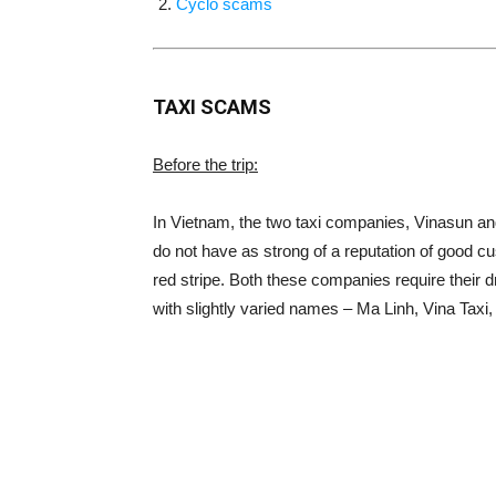
Cyclo scams
TAXI SCAMS
Before the trip:
In Vietnam, the two taxi companies, Vinasun an
do not have as strong of a reputation of good cu
red stripe. Both these companies require their d
with slightly varied names – Ma Linh, Vina Taxi