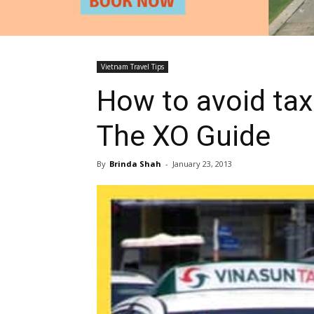
Vietnam Travel Tips
How to avoid tax
The XO Guide
By
Brinda Shah
-
January 23, 2013