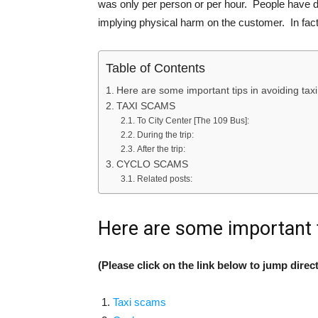
was only per person or per hour. People have d
implying physical harm on the customer. In fact, 
Table of Contents
Here are some important tips in avoiding taxi
TAXI SCAMS
To City Center [The 109 Bus]:
During the trip:
After the trip:
CYCLO SCAMS
Related posts:
Here are some important t
(Please click on the link below to jump direct
Taxi scams