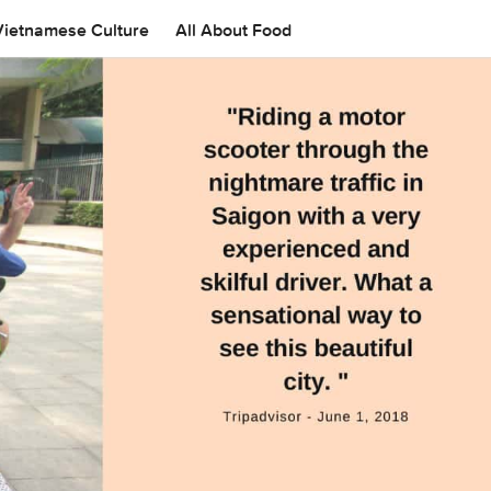
Vietnamese Culture
All About Food