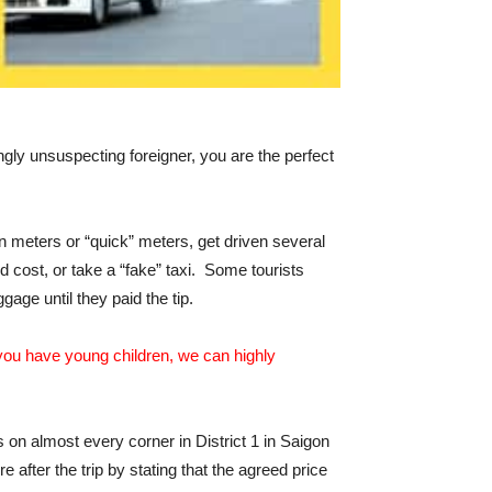
gly unsuspecting foreigner, you are the perfect
n meters or “quick” meters, get driven several
ld cost, or take a “fake” taxi. Some tourists
gage until they paid the tip.
or you have young children, we can highly
on almost every corner in District 1 in Saigon
fter the trip by stating that the agreed price