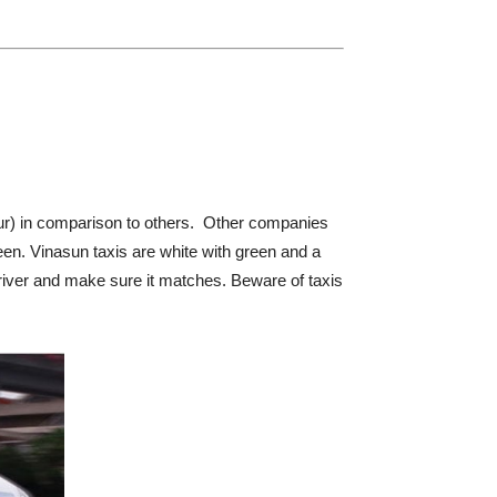
cur) in comparison to others. Other companies
reen. Vinasun taxis are white with green and a
 driver and make sure it matches. Beware of taxis