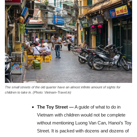
The small streets of the old quarter have an almost infinite amount of sights for
children to take in. (Photo: Vietnam-Travel.in)
The Toy Street —
A guide of what to do in
Vietnam with children would not be complete
without mentioning Luong Van Can, Hanoi’s Toy
Street. It is packed with dozens and dozens of