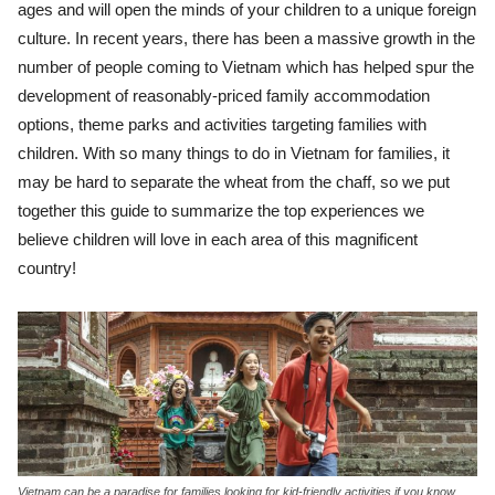
ages and will open the minds of your children to a unique foreign
culture. In recent years, there has been a massive growth in the
number of people coming to Vietnam which has helped spur the
development of reasonably-priced family accommodation
options, theme parks and activities targeting families with
children. With so many things to do in Vietnam for families, it
may be hard to separate the wheat from the chaff, so we put
together this guide to summarize the top experiences we
believe children will love in each area of this magnificent
country!
Vietnam can be a paradise for families looking for kid-friendly activities if you know