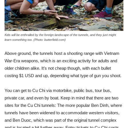
Kids will be enthralled by the foreign landscape of the tunnels, and they just might
learn something too. (Photo: butterfield.com)
Above ground, the tunnels host a shooting range with Vietnam
War-Era weapons, which is an exciting activity for adults and
older children alike. It’s not cheap though, with each bullet
costing $1 USD and up, depending what type of gun you shoot.
You can get to Cu Chi via motorbike, public bus, tour bus,
private car, and even by boat. Keep in mind that there are two
sites for the Cu Chi tunnels: The more popular Ben Dinh, where
tunnels have been widened to accommodate western visitors,
and Ben Duoc, which was part of the original tunnel complex
and is located a bit further away. Entry tickets to Cu Chi costs