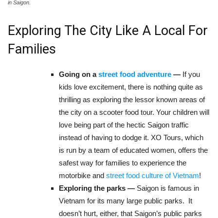
in Saigon.
Exploring The City Like A Local For
Families
Going on a
street food adventure
—
If you
kids love excitement, there is nothing quite as
thrilling as exploring the lessor known areas of
the city on a scooter food tour. Your children will
love being part of the hectic Saigon traffic
instead of having to dodge it. XO Tours, which
is run by a team of educated women, offers the
safest way for families to experience the
motorbike and
street food culture of Vietnam
!
Exploring the parks —
Saigon is famous in
Vietnam for its many large public parks. It
doesn’t hurt, either, that Saigon’s public parks