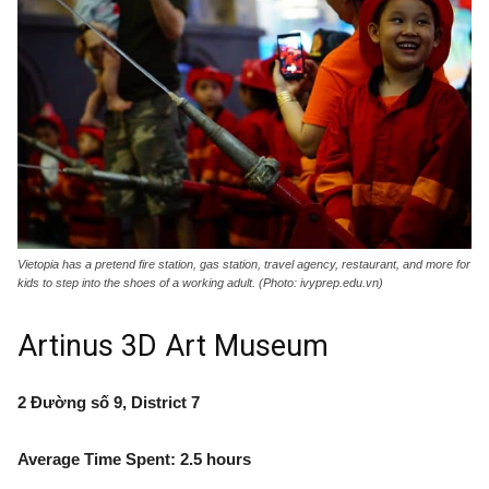
Vietopia has a pretend fire station, gas station, travel agency, restaurant, and more for
kids to step into the shoes of a working adult. (Photo: ivyprep.edu.vn)
Artinus 3D Art Museum
2 Đường số 9, District 7
Average Time Spent: 2.5 hours