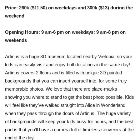
Price: 260k ($11.50) on weekdays and 300k ($13) during the
weekend
Opening Hours: 9 am-6 pm on weekdays; 9 am-8 pm on
weekends
Artinus is a huge 3D museum located nearby Vietopia, so your
kids can easily visit and enjoy both locations in the same day!
Artinus covers 2 floors and is filled with unique 3D painted
backgrounds that you can insert yourself into, for some truly
memorable photos. We love that there are place-marks
showing you where to stand to get the best photo possible. Kids
will feel like they’ve walked straight into Alice in Wonderland
when they pass through the doors of Artinus. The huge variety
of backgrounds will keep your kids busy for hours, and the best
part is that you’ll have a camera full of timeless souvenirs at the
end of the day.