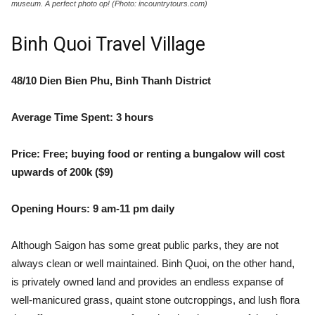
museum. A perfect photo op! (Photo: incountrytours.com)
Binh Quoi Travel Village
48/10 Dien Bien Phu, Binh Thanh District
Average Time Spent: 3 hours
Price: Free; buying food or renting a bungalow will cost
upwards of 200k ($9)
Opening Hours: 9 am-11 pm daily
Although Saigon has some great public parks, they are not
always clean or well maintained. Binh Quoi, on the other hand,
is privately owned land and provides an endless expanse of
well-manicured grass, quaint stone outcroppings, and lush flora