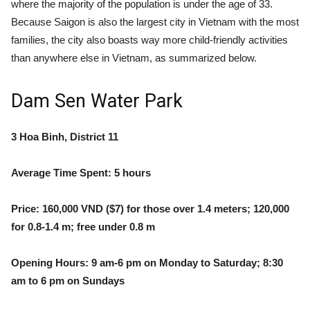
where the majority of the population is under the age of 33.
Because Saigon is also the largest city in Vietnam with the most
families, t
he city also boasts way more child-friendly activities
than anywhere else in Vietnam, as summarized below.
Dam Sen Water Park
3 Hoa Binh, District 11
Average Time Spent: 5 hours
Price: 160,000 VND ($7) for those over 1.4 meters; 120,000
for 0.8-1.4 m; free under 0.8 m
Opening Hours: 9 am-6 pm on Monday to Saturday; 8:30
am to 6 pm on Sundays