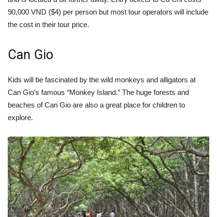
90,000 VND ($4) per person but most tour operators will include
the cost in their tour price.
Can Gio
Kids will be fascinated by the wild monkeys and alligators at
Can Gio’s famous “Monkey Island.” The huge forests and
beaches of Can Gio are also a great place for children to
explore.