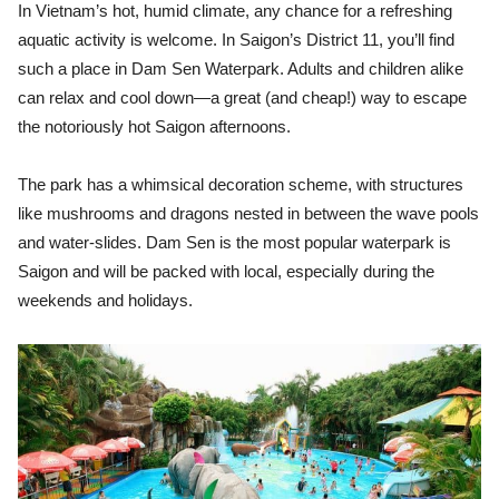
In Vietnam’s hot, humid climate, any chance for a refreshing
aquatic activity is welcome. In Saigon’s District 11, you’ll find
such a place in Dam Sen Waterpark. Adults and children alike
can relax and cool down—a great (and cheap!) way to escape
the notoriously hot Saigon afternoons.
The park has a whimsical decoration scheme, with structures
like mushrooms and dragons nested in between the wave pools
and water-slides. Dam Sen is the most popular waterpark is
Saigon and will be packed with local, especially during the
weekends and holidays.