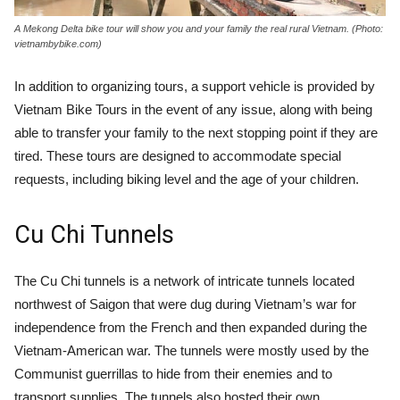
A Mekong Delta bike tour will show you and your family the real rural Vietnam. (Photo:
vietnambybike.com)
In addition to organizing tours, a support vehicle is provided by
Vietnam Bike Tours in the event of any issue, along with being
able to transfer your family to the next stopping point if they are
tired. These tours are designed to accommodate special
requests, including biking level and the age of your children.
Cu Chi Tunnels
The Cu Chi tunnels is a network of intricate tunnels located
northwest of Saigon that were dug during Vietnam’s war for
independence from the French and then expanded during the
Vietnam-American war. The tunnels were mostly used by the
Communist guerrillas to hide from their enemies and to
transport supplies. The tunnels also hosted their own