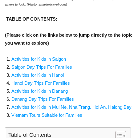
where to look. (Photo: smartertravel.com)
TABLE OF CONTENTS:
(Please click on the links below to jump directly to the topic
you want to explore)
Activities for Kids in Saigon
Saigon Day Trips For Families
Activities for Kids in Hanoi
Hanoi Day Trips For Families
Activities for Kids in Danang
Danang Day Trips For Families
Activities for Kids in
Mui Ne,
Nha Trang,
Hoi An,
Halong Bay
Vietnam Tours Suitable for Families
Table of Contents