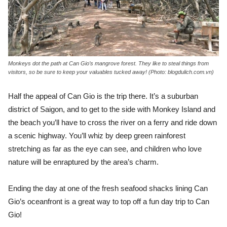
Monkeys dot the path at Can Gio’s mangrove forest. They like to steal things from
visitors, so be sure to keep your valuables tucked away! (Photo: blogdulich.com.vn)
Half the appeal of Can Gio is the trip there. It’s a suburban
district of Saigon, and to get to the side with Monkey Island and
the beach you’ll have to cross the river on a ferry and ride down
a scenic highway. You’ll whiz by deep green rainforest
stretching as far as the eye can see, and children who love
nature will be enraptured by the area’s charm.
Ending the day at one of the fresh seafood shacks lining Can
Gio’s oceanfront is a great way to top off a fun day trip to Can
Gio!