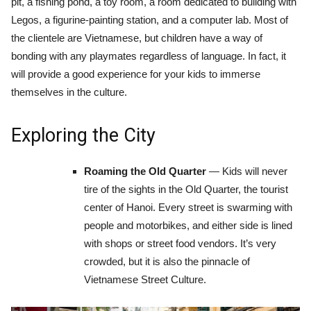
pit, a fishing pond, a toy room, a room dedicated to building with
Legos, a figurine-painting station, and a computer lab. Most of
the clientele are Vietnamese, but children have a way of
bonding with any playmates regardless of language. In fact, it
will provide a good experience for your kids to immerse
themselves in the culture.
Exploring the City
Roaming the Old Quarter
— Kids will never
tire of the sights in the Old Quarter, the tourist
center of Hanoi. Every street is swarming with
people and motorbikes, and either side is lined
with shops or street food vendors. It’s very
crowded, but it is also the pinnacle of
Vietnamese Street Culture.