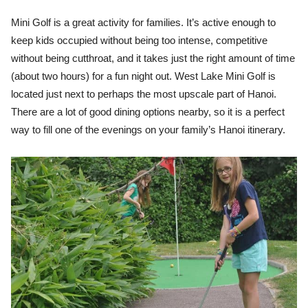
Mini Golf is a great activity for families. It’s active enough to
keep kids occupied without being too intense, competitive
without being cutthroat, and it takes just the right amount of time
(about two hours) for a fun night out. West Lake Mini Golf is
located just next to perhaps the most upscale part of Hanoi.
There are a lot of good dining options nearby, so it is a perfect
way to fill one of the evenings on your family’s Hanoi itinerary.