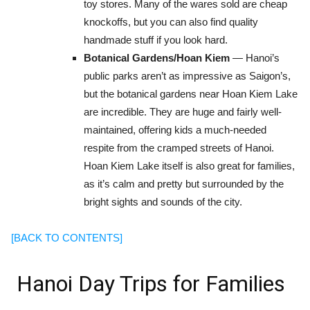
toy stores. Many of the wares sold are cheap
knockoffs, but you can also find quality
handmade stuff if you look hard.
Botanical Gardens/Hoan Kiem
— Hanoi’s
public parks aren’t as impressive as Saigon’s,
but the botanical gardens near Hoan Kiem Lake
are incredible. They are huge and fairly well-
maintained, offering kids a much-needed
respite from the cramped streets of Hanoi.
Hoan Kiem Lake itself is also great for families,
as it’s calm and pretty but surrounded by the
bright sights and sounds of the city.
[BACK TO CONTENTS]
Hanoi Day Trips for Families