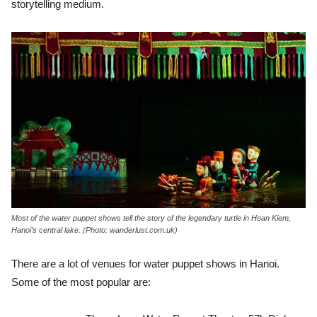
storytelling medium.
Most of the water puppet shows tell the story of the legendary turtle in Hoan Kiem,
Hanoi’s central lake. (Photo: wanderlust.com.uk)
There are a lot of venues for water puppet shows in Hanoi.
Some of the most popular are: