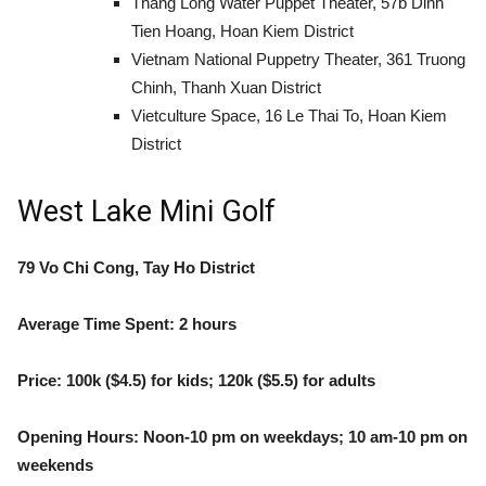
Thang Long Water Puppet Theater, 57b Dinh
Tien Hoang, Hoan Kiem District
Vietnam National Puppetry Theater, 361 Truong
Chinh, Thanh Xuan District
Vietculture Space, 16 Le Thai To, Hoan Kiem
District
West Lake Mini Golf
79 Vo Chi Cong, Tay Ho District
Average Time Spent: 2 hours
Price: 100k ($4.5) for kids; 120k ($5.5) for adults
Opening Hours: Noon-10 pm on weekdays; 10 am-10 pm on
weekends