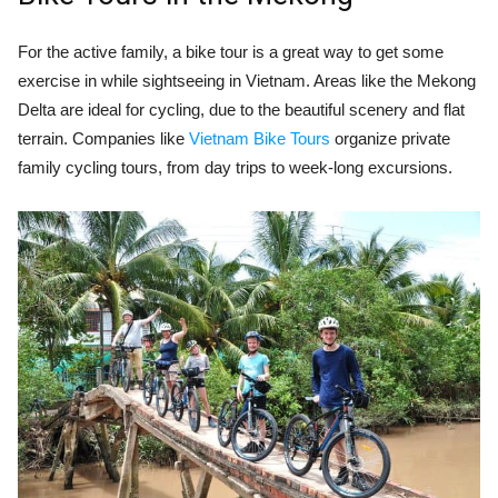
For the active family, a bike tour is a great way to get some
exercise in while sightseeing in Vietnam. Areas like the Mekong
Delta are ideal for cycling, due to the beautiful scenery and flat
terrain. Companies like
Vietnam Bike Tours
organize private
family cycling tours, from day trips to week-long excursions.