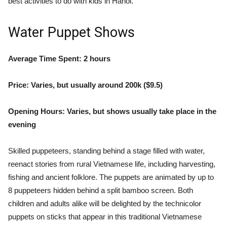
best activities to do with kids in Hanoi.
Water Puppet Shows
Average Time Spent: 2 hours
Price: Varies, but usually around 200k ($9.5)
Opening Hours: Varies, but shows usually take place in the
evening
Skilled puppeteers, standing behind a stage filled with water,
reenact stories from rural Vietnamese life, including harvesting,
fishing and ancient folklore. The puppets are animated by up to
8 puppeteers hidden behind a split bamboo screen. Both
children and adults alike will be delighted by the technicolor
puppets on sticks that appear in this traditional Vietnamese