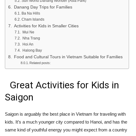
Sun World Danang Wonder (Asia Park)
Danang Day Trips for Families
Ba Na Hills
Cham Islands
Activities for Kids in Smaller Cities
Mui Ne
Nha Trang
Hoi An
Halong Bay
Food and Cultural Tours in Vietnam Suitable for Families
Related posts:
Great Activities for Kids in
Saigon
Saigon is arguably the best place in Vietnam for traveling with
kids. It’s a much younger city compared to Hanoi, and has the
same kind of youthful energy you might expect from a country