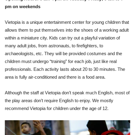
pm on weekends
Vietopia is a unique entertainment center for young children that
allows them to put themselves into the shoes of a working adult
within a miniature city. Kids can try out a playful variation of
many adult jobs, from astronauts, to firefighters, to
archaeologists, etc. They will be provided costumes and the
children must undergo “training” for each job, just like real
professionals. Each activity lasts about 20 to 30 minutes. The
area is fully air-conditioned and there is a food area.
Although the staff at Vietopia don’t speak much English, most of
the play areas don’t require English to enjoy. We mostly
recommend Vietopia for children under the age of 12.