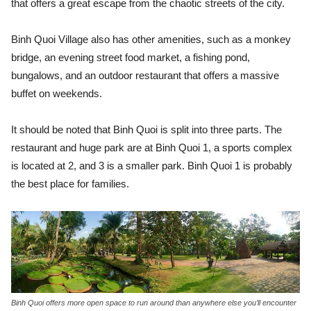
that offers a great escape from the chaotic streets of the city.
Binh Quoi Village also has other amenities, such as a monkey
bridge, an evening street food market, a fishing pond,
bungalows, and an outdoor restaurant that offers a massive
buffet on weekends.
It should be noted that Binh Quoi is split into three parts. The
restaurant and huge park are at Binh Quoi 1, a sports complex
is located at 2, and 3 is a smaller park. Binh Quoi 1 is probably
the best place for families.
Binh Quoi offers more open space to run around than anywhere else you’ll encounter