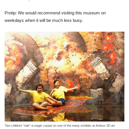
Protip: We would recommend visiting this museum on
weekdays when it will be much less busy.
Two children “ride” a magic carpet on one of the many exhibits at Artinus 3D art