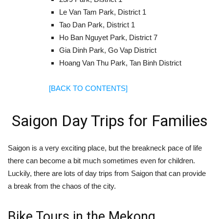
Le Van Tam Park, District 1
Tao Dan Park, District 1
Ho Ban Nguyet Park, District 7
Gia Dinh Park, Go Vap District
Hoang Van Thu Park, Tan Binh District
[BACK TO CONTENTS]
Saigon Day Trips for Families
Saigon is a very exciting place, but the breakneck pace of life
there can become a bit much sometimes even for children.
Luckily, there are lots of day trips from Saigon that can provide
a break from the chaos of the city.
Bike Tours in the Mekong