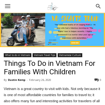
What to do in Vietnam
Vietnam Travel Tips
Vietnamese Culture
Things To Do in Vietnam For
Families With Children
By
Dustin Kemp
-
February 26, 2020
0
Vietnam is a great country to visit with kids. Not only because it
is one of most affordable countries for families to travel to; it
also offers many fun and interesting activities for travelers of all