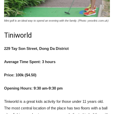
Mini golf is an ideal way to spend an evening with the family. (Photo: yeovilric.com.uk)
Tiniworld
229 Tay Son Street, Dong Da District
Average Time Spent: 3 hours
Price: 100k ($4.50)
Opening Hours: 9:30 am-9:30 pm
Tiniworld is a great kids activity for those under 11 years old.
The most central location of the place has two floors with a ball