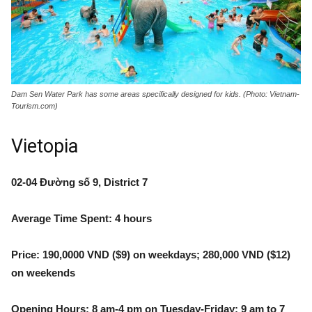
Dam Sen Water Park has some areas specifically designed for kids. (Photo: Vietnam-
Tourism.com)
Vietopia
02-04 Đường số 9, District 7
Average Time Spent: 4 hours
Price: 190,0000 VND ($9) on weekdays; 280,000 VND ($12)
on weekends
Opening Hours: 8 am-4 pm on Tuesday-Friday; 9 am to 7