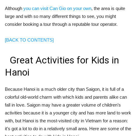
Although
you can visit Can Gio on your own
, the area is quite
large and with so many different things to see, you might
consider booking a tour through a reputable tour operator.
[BACK TO CONTENTS]
Great Activities for Kids in
Hanoi
Because Hanoi is a much older city than Saigon, it is full of a
colorful old-world charm with which kids and parents alike can
fall in love. Saigon may have a greater volume of children’s
activities because it is a younger city and has more land to work
with, but Hanoi is the most-visited city in Vietnam for a reason:
it’s got a lot to do in a relatively small area. Here are some of the