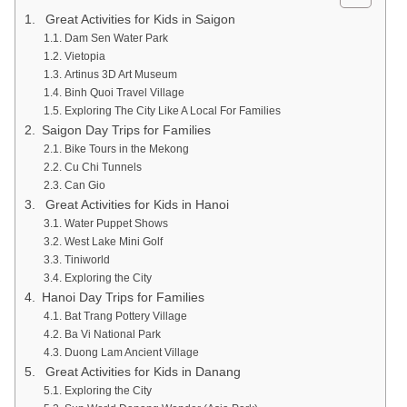
Great Activities for Kids in Saigon
Dam Sen Water Park
Vietopia
Artinus 3D Art Museum
Binh Quoi Travel Village
Exploring The City Like A Local For Families
Saigon Day Trips for Families
Bike Tours in the Mekong
Cu Chi Tunnels
Can Gio
Great Activities for Kids in Hanoi
Water Puppet Shows
West Lake Mini Golf
Tiniworld
Exploring the City
Hanoi Day Trips for Families
Bat Trang Pottery Village
Ba Vi National Park
Duong Lam Ancient Village
Great Activities for Kids in Danang
Exploring the City