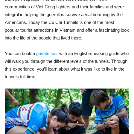
communities of Viet Cong fighters and their families and were
integral in helping the guerrillas survive aerial bombing by the
Americans. Today the Cu Chi Tunnels is one of the most
popular tourist attractions in Vietnam and offer a fascinating look
into the life of the people that lived there.
You can book a
private tour
with an English-speaking guide who
will walk you through the different levels of the tunnels. Through
this experience, you’ll learn about what it was like to live in the
tunnels full-time.