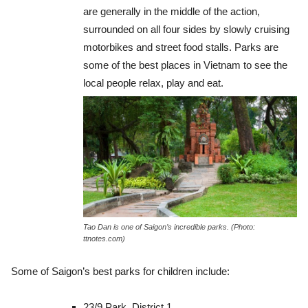
are generally in the middle of the action,
surrounded on all four sides by slowly cruising
motorbikes and street food stalls. Parks are
some of the best places in Vietnam to see the
local people relax, play and eat.
Tao Dan is one of Saigon’s incredible parks. (Photo:
ttnotes.com)
Some of Saigon’s best parks for children include:
23/9 Park, District 1