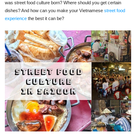
was street food culture born? Where should you get certain
dishes? And how can you make your Vietnamese
street food
experience
the best it can be?