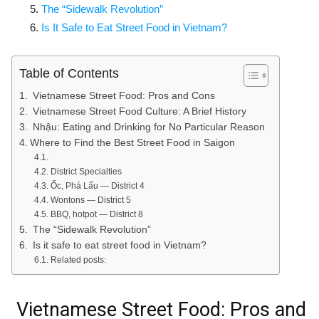
The “Sidewalk Revolution”
Is It Safe to Eat Street Food in Vietnam?
Table of Contents
Vietnamese Street Food: Pros and Cons
Vietnamese Street Food Culture: A Brief History
Nhậu: Eating and Drinking for No Particular Reason
Where to Find the Best Street Food in Saigon
District Specialties
Ốc, Phá Lấu — District 4
Wontons — District 5
BBQ, hotpot — District 8
The “Sidewalk Revolution”
Is it safe to eat street food in Vietnam?
Related posts:
Vietnamese Street Food: Pros and