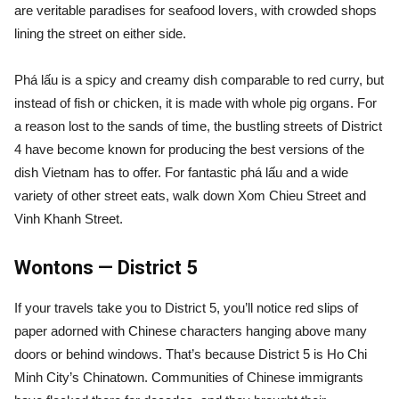
are veritable paradises for seafood lovers, with crowded shops
lining the street on either side.
Phá lấu is a spicy and creamy dish comparable to red curry, but
instead of fish or chicken, it is made with whole pig organs. For
a reason lost to the sands of time, the bustling streets of District
4 have become known for producing the best versions of the
dish Vietnam has to offer. For fantastic phá lấu and a wide
variety of other street eats, walk down Xom Chieu Street and
Vinh Khanh Street.
Wontons — District 5
If your travels take you to District 5, you’ll notice red slips of
paper adorned with Chinese characters hanging above many
doors or behind windows. That’s because District 5 is Ho Chi
Minh City’s Chinatown. Communities of Chinese immigrants