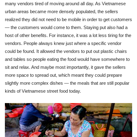
many vendors tired of moving around all day. As Vietnamese
urban areas became more densely populated, the sellers
realized they did not need to be mobile in order to get customers
— the customers would come to them. Staying put also had a
host of other benefits. For instance, it was a lot less tiring for the
vendors. People always knew just where a specific vendor
could be found. It allowed the vendors to put out plastic chairs
and tables so people eating the food would have somewhere to
sit and relax. And maybe most importantly, it gave the sellers
more space to spread out, which meant they could prepare
slightly more complex dishes — the meals that are still popular
kinds of Vietnamese street food today.