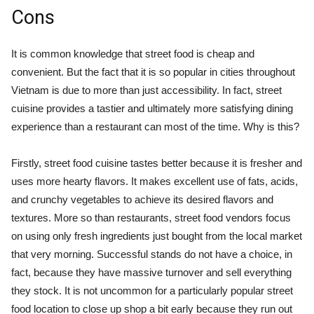
Cons
It is common knowledge that street food is cheap and
convenient. But the fact that it is so popular in cities throughout
Vietnam is due to more than just accessibility. In fact, street
cuisine provides a tastier and ultimately more satisfying dining
experience than a restaurant can most of the time. Why is this?
Firstly, street food cuisine tastes better because it is fresher and
uses more hearty flavors. It makes excellent use of fats, acids,
and crunchy vegetables to achieve its desired flavors and
textures. More so than restaurants, street food vendors focus
on using only fresh ingredients just bought from the local market
that very morning. Successful stands do not have a choice, in
fact, because they have massive turnover and sell everything
they stock. It is not uncommon for a particularly popular street
food location to close up shop a bit early because they run out