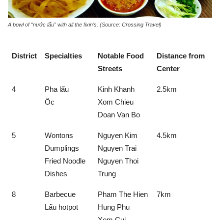
A bowl of “nước lẩu” with all the fixin’s. (Source: Crossing Travel)
District
Specialties
Notable Food
Distance from
Streets
Center
4
Pha lấu
Kinh Khanh
2.5km
Ốc
Xom Chieu
Doan Van Bo
5
Wontons
Nguyen Kim
4.5km
Dumplings
Nguyen Trai
Fried Noodle
Nguyen Thoi
Dishes
Trung
8
Barbecue
Pham The Hien
7km
Lẩu hotpot
Hung Phu
Xom Cui