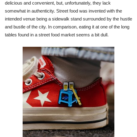
delicious and convenient, but, unfortunately, they lack
somewhat in authenticity. Street food was invented with the
intended venue being a sidewalk stand surrounded by the hustle
and bustle of the city. In comparison, eating it at one of the long
tables found in a street food market seems a bit dull.