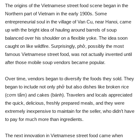
The origins of the Vietnamese street food scene began in the
Northern part of Vietnam in the early 1900s. Some
entrepreneurial soul in the village of Van Cu, near Hanoi, came
up with the bright idea of hauling around barrels of soup
balanced over his shoulder on a flexible yoke. The idea soon
caught on like wildfire. Surprisingly, phở, possibly the most
famous Vietnamese street food, was not actually invented until
after those mobile soup vendors became popular.
Over time, vendors began to diversify the foods they sold. They
began to include not only phở but also dishes like broken rice
(cơm tấm) and cakes (bánh). Travelers and locals appreciated
the quick, delicious, freshly prepared meals, and they were
extremely inexpensive to maintain for the seller, who didn’t have
to pay for much more than ingredients.
The next innovation in Vietnamese street food came when