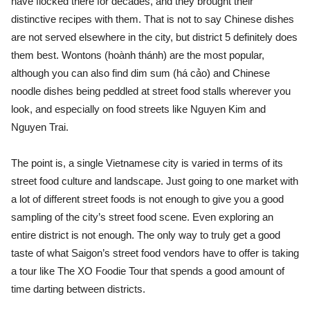
have flocked there for decades, and they brought their
distinctive recipes with them. That is not to say Chinese dishes
are not served elsewhere in the city, but district 5 definitely does
them best. Wontons (hoành thánh) are the most popular,
although you can also find dim sum (há cảo) and Chinese
noodle dishes being peddled at street food stalls wherever you
look, and especially on food streets like Nguyen Kim and
Nguyen Trai.
The point is, a single Vietnamese city is varied in terms of its
street food culture and landscape. Just going to one market with
a lot of different street foods is not enough to give you a good
sampling of the city’s street food scene. Even exploring an
entire district is not enough. The only way to truly get a good
taste of what Saigon’s street food vendors have to offer is taking
a tour like The XO Foodie Tour that spends a good amount of
time darting between districts.