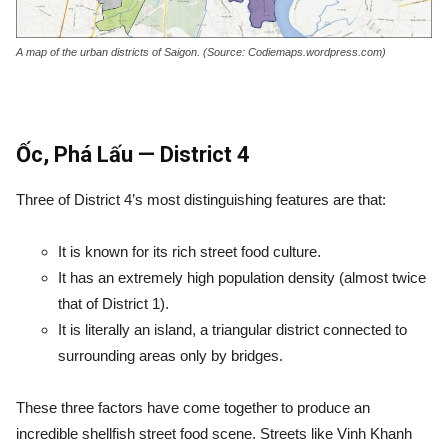
A map of the urban districts of Saigon. (Source: Codiemaps.wordpress.com)
Ốc, Phá Lấu — District 4
Three of District 4’s most distinguishing features are that:
It is known for its rich street food culture.
It has an extremely high population density (almost twice
that of District 1).
It is literally an island, a triangular district connected to
surrounding areas only by bridges.
These three factors have come together to produce an
incredible shellfish street food scene. Streets like Vinh Khanh