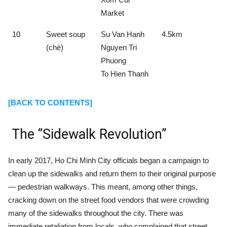
Market
10
Sweet soup
Su Van Hanh
4.5km
(chè)
Nguyen Tri
Phuong
To Hien Thanh
[BACK TO CONTENTS]
The “Sidewalk Revolution”
In early 2017, Ho Chi Minh City officials began a campaign to
clean up the sidewalks and return them to their original purpose
— pedestrian walkways. This meant, among other things,
cracking down on the street food vendors that were crowding
many of the sidewalks throughout the city. There was
immediate retaliation from locals, who complained that street