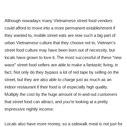
Although nowadays many Vietnamese street food vendors
could afford to move into a more permanent establishment if
they wanted to, mobile street eats are now such a big part of
urban Vietnamese culture that they choose not to. Vietnam’s
street food culture may have been born out of necessity, but
locals have grown to love it. The most successful of these “new
wave” street food sellers are able to make a fantastic living, in
fact. Not only do they bypass a lot of red tape by selling on the
street, but they are also able to charge just as much as an
indoor restaurant if their food is of especially high quality.
Multiply the cost by the huge amount of in-and-out customers
that street food can attract, and you’re looking at a pretty
impressive nightly income.
Locals also have more money, so a sidewalk meal is not just for