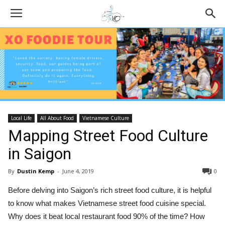
Local Life
All About Food
Vietnamese Culture
Mapping Street Food Culture
in Saigon
By
Dustin Kemp
-
June 4, 2019
0
Before delving into Saigon’s rich street food culture, it is helpful
to know what makes Vietnamese street food cuisine special.
Why does it beat local restaurant food 90% of the time? How