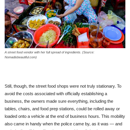
A street food vendor with her full spread of ingredients. (Source:
Nomadisbeautiful.com)
Still, though, the street food shops were not truly stationary. To
avoid the costs associated with officially establishing a
business, the owners made sure everything, including the
tables, chairs, and food prep stations, could be rolled away or
loaded onto a vehicle at the end of business hours. This mobility
also came in handy when the police came by, as it was — and