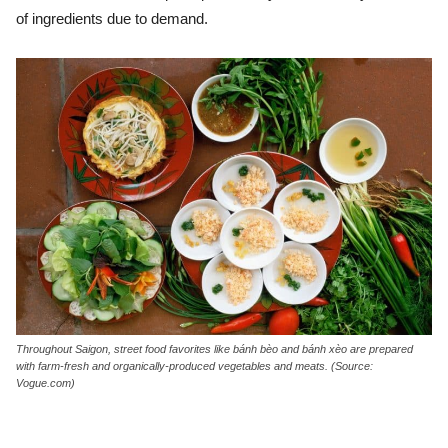
of ingredients due to demand.
Throughout Saigon, street food favorites like bánh bèo and bánh xèo are prepared
with farm-fresh and organically-produced vegetables and meats. (Source:
Vogue.com)