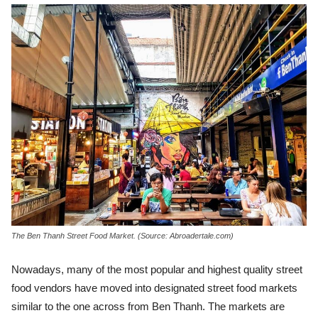
The Ben Thanh Street Food Market. (Source: Abroadertale.com)
Nowadays, many of the most popular and highest quality street
food vendors have moved into designated street food markets
similar to the one across from Ben Thanh. The markets are