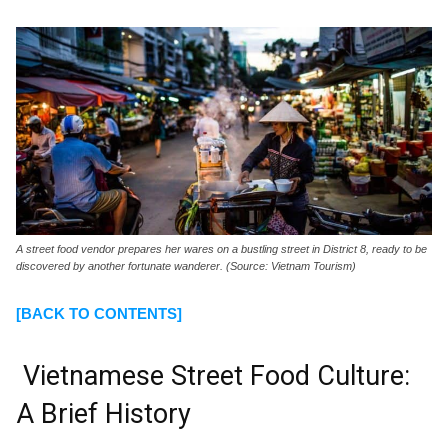
A street food vendor prepares her wares on a bustling street in District 8, ready to be
discovered by another fortunate wanderer. (Source: Vietnam Tourism)
[BACK TO CONTENTS]
Vietnamese Street Food Culture:
A Brief History