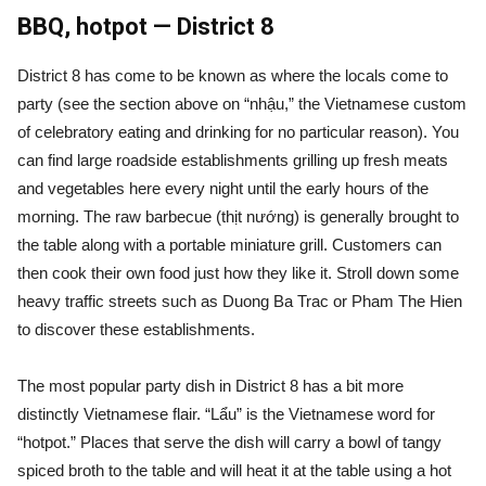
BBQ, hotpot — District 8
District 8 has come to be known as where the locals come to
party (see the section above on “nhậu,” the Vietnamese custom
of celebratory eating and drinking for no particular reason). You
can find large roadside establishments grilling up fresh meats
and vegetables here every night until the early hours of the
morning. The raw barbecue (thịt nướng) is generally brought to
the table along with a portable miniature grill. Customers can
then cook their own food just how they like it. Stroll down some
heavy traffic streets such as Duong Ba Trac or Pham The Hien
to discover these establishments.
The most popular party dish in District 8 has a bit more
distinctly Vietnamese flair. “Lẩu” is the Vietnamese word for
“hotpot.” Places that serve the dish will carry a bowl of tangy
spiced broth to the table and will heat it at the table using a hot