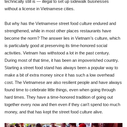
technically still is — illegal to set up sidewalk businesses
without a license in Vietnamese cities.
But why has the Vietnamese street food culture endured and
strengthened, while in most other places restaurants have
become the norm? The answer lies in Vietnam’s culture, which
is particularly good at preserving its time-honored social
activities. Vietnam has withstood a lot in the past century.
During most of that time, it has been an impoverished country.
Starting a street food stand has always been a popular way to
make a bit of extra money since it has such a low overhead
cost. The Vietnamese are also resilient people and have always
found time to celebrate little things, even when going through
hard times. They have a time-honored tradition of going out
together every now and then even if they can’t spend too much
money, and that has kept the street food culture alive.