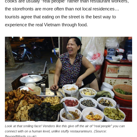
cooks are usually “real people” rather than restaurant workers,
the storefronts are more often than not local residences…
tourists agree that eating on the street is the best way to
experience the real Vietnam through food.
Look at that smiling face! Vendors like this give off the air of “real people” you can
connect with on a human level, unlike stuffy restauranteurs. (Source:
BeyondWords.co.uk)