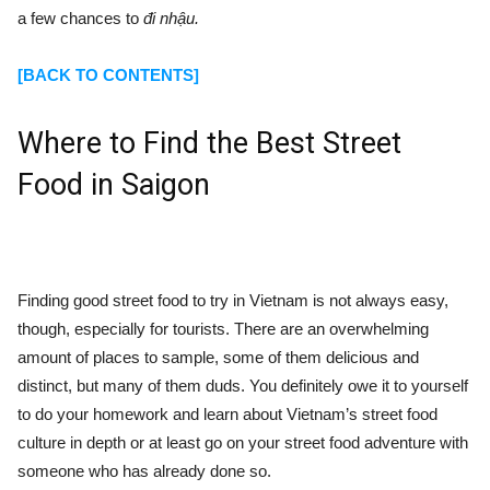
a few chances to
đi nhậu.
[BACK TO CONTENTS]
Where to Find the Best Street
Food in Saigon
Finding good street food to try in Vietnam is not always easy,
though, especially for tourists. There are an overwhelming
amount of places to sample, some of them delicious and
distinct, but many of them duds. You definitely owe it to yourself
to do your homework and learn about Vietnam’s street food
culture in depth or at least go on your street food adventure with
someone who has already done so.