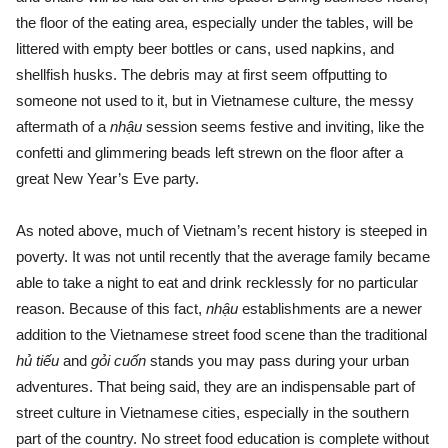
the floor of the eating area, especially under the tables, will be
littered with empty beer bottles or cans, used napkins, and
shellfish husks. The debris may at first seem offputting to
someone not used to it, but in Vietnamese culture, the messy
aftermath of a
nhậu
session seems festive and inviting, like the
confetti and glimmering beads left strewn on the floor after a
great New Year’s Eve party.
As noted above, much of Vietnam’s recent history is steeped in
poverty. It was not until recently that the average family became
able to take a night to eat and drink recklessly for no particular
reason. Because of this fact,
nhậu
establishments are a newer
addition to the Vietnamese street food scene than the traditional
hủ tiếu
and
gỏi cuốn
stands you may pass during your urban
adventures. That being said, they are an indispensable part of
street culture in Vietnamese cities, especially in the southern
part of the country. No street food education is complete without