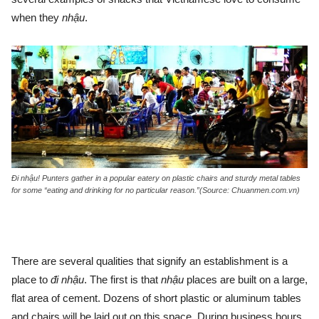
when they
nhậu
.
Đi nhậu! Punters gather in a popular eatery on plastic chairs and sturdy metal tables
for some “eating and drinking for no particular reason.”(Source: Chuanmen.com.vn)
There are several qualities that signify an establishment is a
place to
đi
nhậu
. The first is that
nhậu
places are built on a large,
flat area of cement. Dozens of short plastic or aluminum tables
and chairs will be laid out on this space. During business hours,