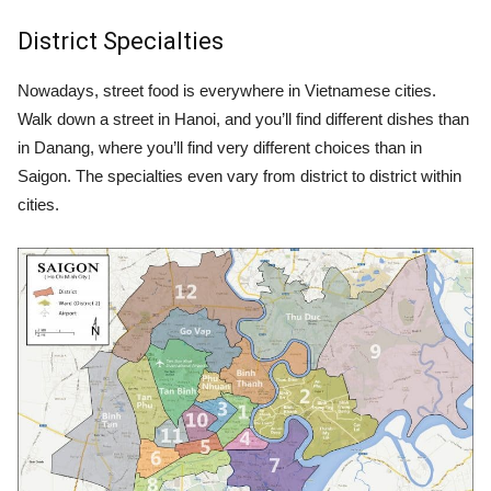
District Specialties
Nowadays, street food is everywhere in Vietnamese cities.
Walk down a street in Hanoi, and you’ll find different dishes than
in Danang, where you’ll find very different choices than in
Saigon. The specialties even vary from district to district within
cities.