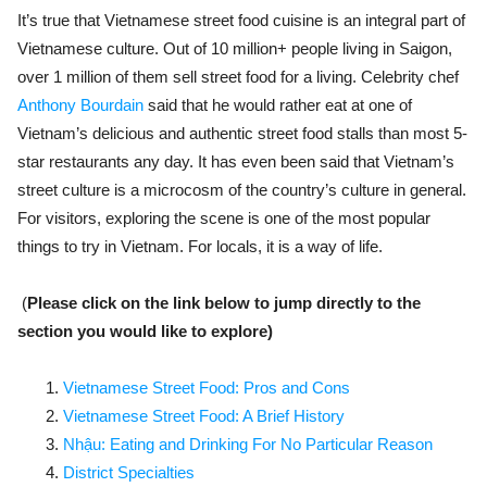
It’s true that Vietnamese street food cuisine is an integral part of
Vietnamese culture. Out of 10 million+ people living in Saigon,
over 1 million of them sell street food for a living. Celebrity chef
Anthony Bourdain
said that he would rather eat at one of
Vietnam’s delicious and authentic street food stalls than most 5-
star restaurants any day. It has even been said that Vietnam’s
street culture is a microcosm of the country’s culture in general.
For visitors, exploring the scene is one of the most popular
things to try in Vietnam. For locals, it is a way of life.
(
Please click on the link below to jump directly to the
section you would like to explore)
Vietnamese Street Food: Pros and Cons
Vietnamese Street Food: A Brief History
Nhậu: Eating and Drinking For No Particular Reason
District Specialties