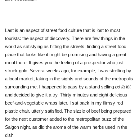
Last is an aspect of street food culture that is lost to most
tourists: the aspect of discovery. There are few things in the
world as satisfying as hitting the streets, finding a street food
place that looks like it might be promising and having a great
meal there. It gives you the feeling of a prospector who just
struck gold. Several weeks ago, for example, I was strolling by
a local market, taking in the sights and sounds of the metropolis
surrounding me. I happened to pass by a stand selling
bò lá lốt
and decided to give it a try. Thirty minutes and eight delicious
beef-and-vegetable wraps later, I sat back in my flimsy red
plastic chair, utterly satisfied. The sizzle of beef being prepared
for the next customer added to the metropolitan buzz of the
Saigon night, as did the aroma of the warm herbs used in the
dish.