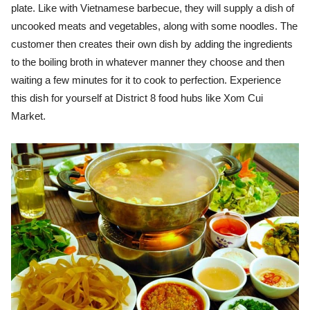
plate. Like with Vietnamese barbecue, they will supply a dish of
uncooked meats and vegetables, along with some noodles. The
customer then creates their own dish by adding the ingredients
to the boiling broth in whatever manner they choose and then
waiting a few minutes for it to cook to perfection. Experience
this dish for yourself at District 8 food hubs like Xom Cui
Market.