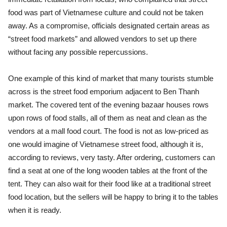
food was part of Vietnamese culture and could not be taken
away. As a compromise, officials designated certain areas as
“street food markets” and allowed vendors to set up there
without facing any possible repercussions.
One example of this kind of market that many tourists stumble
across is the street food emporium adjacent to Ben Thanh
market. The covered tent of the evening bazaar houses rows
upon rows of food stalls, all of them as neat and clean as the
vendors at a mall food court. The food is not as low-priced as
one would imagine of Vietnamese street food, although it is,
according to reviews, very tasty. After ordering, customers can
find a seat at one of the long wooden tables at the front of the
tent. They can also wait for their food like at a traditional street
food location, but the sellers will be happy to bring it to the tables
when it is ready.