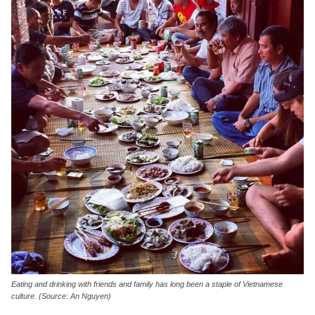
Eating and drinking with friends and family has long been a staple of Vietnamese
culture. (Source: An Nguyen)