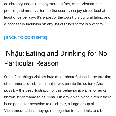
celebratory occasions anymore. In fact, most Vietnamese
people (and most visitors to the country) enjoy street food at
least once per day. It’s a part of the country’s cultural fabric and
a necessary inclusion on any list of things to try in Vietnam.
[BACK TO CONTENTS]
Nhậu:
Eating and Drinking for No
Particular Reason
One of the things visitors love most about Saigon is the tradition
of communal celebration that is woven into the culture. And
possibly the best illustration of this behavior is a phenomenon
known in Vietnamese as
nhậu.
On any given night, even if there
is no particular occasion to celebrate, a large group of
Vietnamese adults may go out together to eat, drink, and be