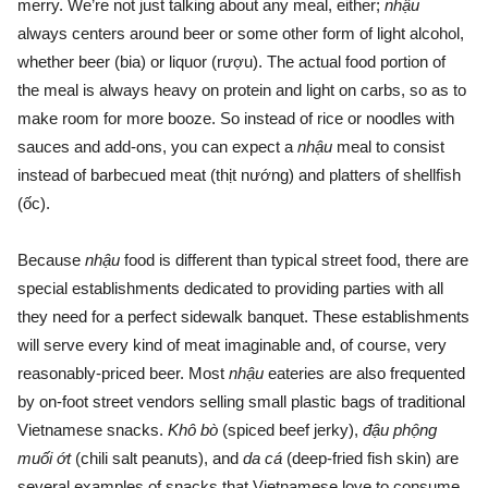
merry. We’re not just talking about any meal, either;
nhậu
always centers around beer or some other form of light alcohol,
whether beer (bia) or liquor (rượu). The actual food portion of
the meal is always heavy on protein and light on carbs, so as to
make room for more booze. So instead of rice or noodles with
sauces and add-ons, you can expect a
nhậu
meal to consist
instead of barbecued meat (thịt nướng) and platters of shellfish
(ốc).
Because
nhậu
food is different than typical street food, there are
special establishments dedicated to providing parties with all
they need for a perfect sidewalk banquet. These establishments
will serve every kind of meat imaginable and, of course, very
reasonably-priced beer. Most
nhậu
eateries are also frequented
by on-foot street vendors selling small plastic bags of traditional
Vietnamese snacks.
Khô bò
(spiced beef jerky),
đậu phộng
muối ớt
(chili salt peanuts), and
da cá
(deep-fried fish skin)
are
several examples of snacks that Vietnamese love to consume