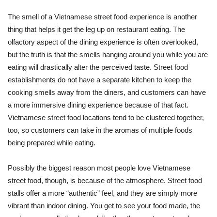
The smell of a Vietnamese street food experience is another
thing that helps it get the leg up on restaurant eating. The
olfactory aspect of the dining experience is often overlooked,
but the truth is that the smells hanging around you while you are
eating will drastically alter the perceived taste. Street food
establishments do not have a separate kitchen to keep the
cooking smells away from the diners, and customers can have
a more immersive dining experience because of that fact.
Vietnamese street food locations tend to be clustered together,
too, so customers can take in the aromas of multiple foods
being prepared while eating.
Possibly the biggest reason most people love Vietnamese
street food, though, is because of the atmosphere. Street food
stalls offer a more “authentic” feel, and they are simply more
vibrant than indoor dining. You get to see your food made, the