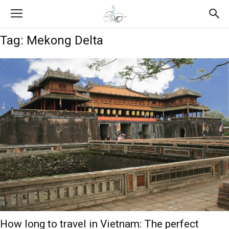
Tag: Mekong Delta
How long to travel in Vietnam: The perfect