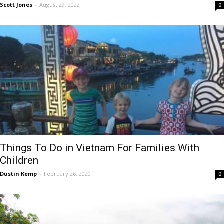
Scott Jones
-
August 29, 2022
0
Things To Do in Vietnam For Families With
Children
Dustin Kemp
-
February 26, 2020
0