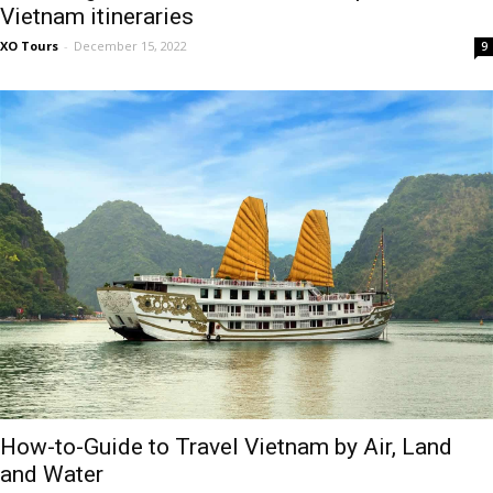
Vietnam itineraries
XO Tours
-
December 15, 2022
9
How-to-Guide to Travel Vietnam by Air, Land
and Water