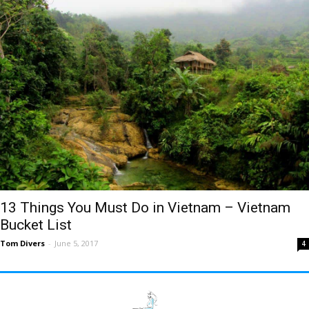
13 Things You Must Do in Vietnam – Vietnam
Bucket List
Tom Divers
-
June 5, 2017
4