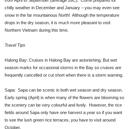
from April to September (average 28C). Come prepared for
chilly weather in December and January – you may even see
snow in the far mountainous North! Although the temperature
drops in the dry season, it is much more pleasant to visit
Northern Vietnam during this time.
Travel Tips
Halong Bay: Cruises in Halong Bay are astonishing. But wet
season marks for occasional storms in the Bay so cruises are
frequently cancelled or cut short when there is a storm warning.
Sapa: Sapa can be scenic in both wet season and dry season.
Early spring (April) is when many of the flowers are blooming so
the scenery can be very colourful and lively. However, the rice
fields around Sapa only have one harvest a year so if you want
to see the lush green rice terraces, you have to visit around
October.