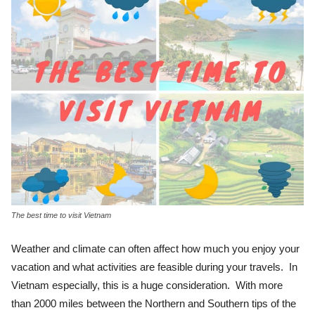
The best time to visit Vietnam
Weather and climate can often affect how much you enjoy your
vacation and what activities are feasible during your travels. In
Vietnam especially, this is a huge consideration. With more
than 2000 miles between the Northern and Southern tips of the