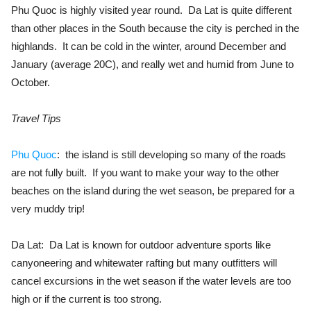
Phu Quoc is highly visited year round. Da Lat is quite different
than other places in the South because the city is perched in the
highlands. It can be cold in the winter, around December and
January (average 20C), and really wet and humid from June to
October.
Travel Tips
Phu Quoc
: the island is still developing so many of the roads
are not fully built. If you want to make your way to the other
beaches on the island during the wet season, be prepared for a
very muddy trip!
Da Lat: Da Lat is known for outdoor adventure sports like
canyoneering and whitewater rafting but many outfitters will
cancel excursions in the wet season if the water levels are too
high or if the current is too strong.