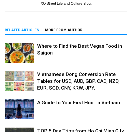
XO Street Life and Culture Blog.
RELATED ARTICLES
MORE FROM AUTHOR
Where to Find the Best Vegan Food in
Saigon
Vietnamese Dong Conversion Rate
Tables for USD, AUD, GBP, CAD, NZD,
EUR, SGD, CNY, KRW, JPY,
A Guide to Your First Hour in Vietnam
TOP 5 Day Trips from Ho Chi Minh City