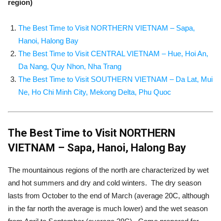
region)
The Best Time to Visit NORTHERN VIETNAM – Sapa,
Hanoi, Halong Bay
The Best Time to Visit CENTRAL VIETNAM – Hue, Hoi An,
Da Nang, Quy Nhon, Nha Trang
The Best Time to Visit SOUTHERN VIETNAM – Da Lat, Mui
Ne, Ho Chi Minh City, Mekong Delta, Phu Quoc
The Best Time to Visit NORTHERN
VIETNAM – Sapa, Hanoi, Halong Bay
The mountainous regions of the north are characterized by wet
and hot summers and dry and cold winters. The dry season
lasts from October to the end of March (average 20C, although
in the far north the average is much lower) and the wet season