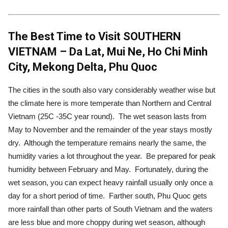
The Best Time to Visit SOUTHERN
VIETNAM – Da Lat, Mui Ne, Ho Chi Minh
City, Mekong Delta, Phu Quoc
The cities in the south also vary considerably weather wise but
the climate here is more temperate than Northern and Central
Vietnam (25C -35C year round). The wet season lasts from
May to November and the remainder of the year stays mostly
dry. Although the temperature remains nearly the same, the
humidity varies a lot throughout the year. Be prepared for peak
humidity between February and May. Fortunately, during the
wet season, you can expect heavy rainfall usually only once a
day for a short period of time. Farther south, Phu Quoc gets
more rainfall than other parts of South Vietnam and the waters
are less blue and more choppy during wet season, although