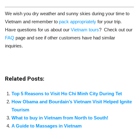
We wish you dry weather and sunny skies during your time to
Vietnam and remember to
pack appropriately
for your trip.
Have questions for us about our
Vietnam tours
? Check out our
FAQ
page and see if other customers have had similar
inquiries.
Related Posts:
Top 5 Reasons to Visit Ho Chi Minh City During Tet
How Obama and Bourdain’s Vietnam Visit Helped Ignite
Tourism
What to buy in Vietnam from North to South!
A Guide to Massages in Vietnam