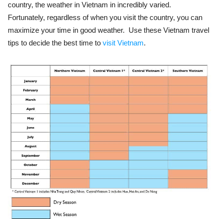
country, the weather in Vietnam in incredibly varied.
Fortunately, regardless of when you visit the country, you can
maximize your time in good weather. Use these Vietnam travel
tips to decide the best time to
visit Vietnam
.