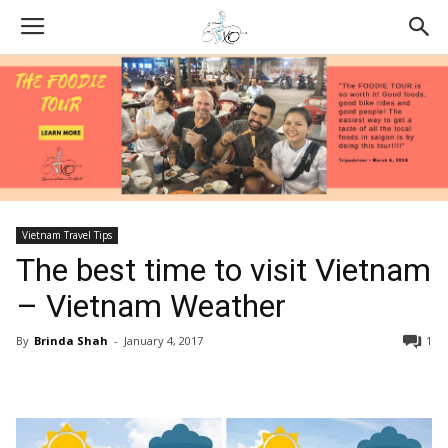
Vietnam Travel Tips
The best time to visit Vietnam
– Vietnam Weather
By
Brinda Shah
-
January 4, 2017
1