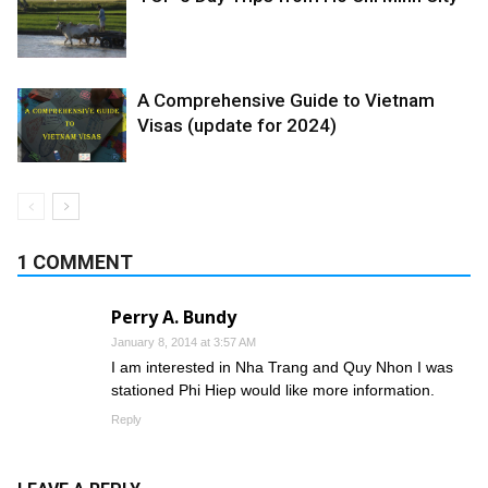
A Comprehensive Guide to Vietnam
Visas (update for 2024)
1 COMMENT
Perry A. Bundy
January 8, 2014 at 3:57 AM
I am interested in Nha Trang and Quy Nhon I was
stationed Phi Hiep would like more information.
Reply