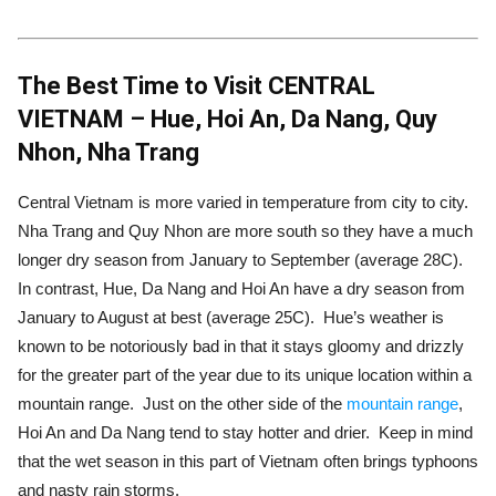
The Best Time to Visit CENTRAL
VIETNAM – Hue, Hoi An, Da Nang, Quy
Nhon, Nha Trang
Central Vietnam is more varied in temperature from city to city.
Nha Trang and Quy Nhon are more south so they have a much
longer dry season from January to September (average 28C).
In contrast, Hue, Da Nang and Hoi An have a dry season from
January to August at best (average 25C). Hue’s weather is
known to be notoriously bad in that it stays gloomy and drizzly
for the greater part of the year due to its unique location within a
mountain range. Just on the other side of the
mountain range
,
Hoi An and Da Nang tend to stay hotter and drier. Keep in mind
that the wet season in this part of Vietnam often brings typhoons
and nasty rain storms.