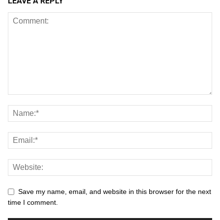
LEAVE A REPLY
Save my name, email, and website in this browser for the next
time I comment.