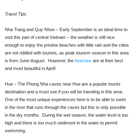
Travel Tips
Nha Trang and Quy Nhon – Early September is an ideal time to
visit this part of central Vietnam – the weather is still nice
enough to enjoy the pristine beaches with little rain and the cities
are not riddled with tourists, as peak tourism season in this area
is from June-August. However, the
beaches
are at their best
and most beautiful in April!
Hue – The Phong Nha caves near Hue are a popular tourist
destination and a must see if you will be traveling in this area.
One of the most unique experiences here is to be able to swim
in the river that runs through the caves but this is only possible
in the dry months. During the wet season, the water level is too
high and there is too much sediment in the water to permit
swimming.