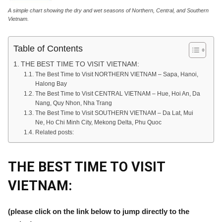
A simple chart showing the dry and wet seasons of Northern, Central, and Southern
Vietnam.
Table of Contents
THE BEST TIME TO VISIT VIETNAM:
The Best Time to Visit NORTHERN VIETNAM – Sapa, Hanoi,
Halong Bay
The Best Time to Visit CENTRAL VIETNAM – Hue, Hoi An, Da
Nang, Quy Nhon, Nha Trang
The Best Time to Visit SOUTHERN VIETNAM – Da Lat, Mui
Ne, Ho Chi Minh City, Mekong Delta, Phu Quoc
Related posts:
THE BEST TIME TO VISIT
VIETNAM:
(please click on the link below to jump directly to the