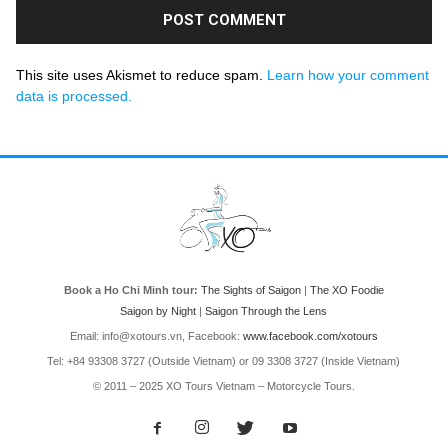
This site uses Akismet to reduce spam.
Learn how your comment
data is processed.
Book a Ho Chi Minh tour:
The Sights of Saigon
|
The XO Foodie
Saigon by Night
|
Saigon Through the Lens
Email: info@xotours.vn, Facebook:
www.facebook.com/xotours
Tel: +84 93308 3727 (Outside Vietnam) or 09 3308 3727 (Inside Vietnam)
© 2011 – 2025 XO Tours Vietnam – Motorcycle Tours.