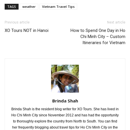
TAGS
weather
Vietnam Travel Tips
Previous article
Next article
XO Tours NOT in Hanoi
How to Spend One Day in Ho
Chi Minh City – Custom
Itineraries for Vietnam
Brinda Shah
Brinda Shah is the resident blog writer for XO Tours. She has lived in
Ho Chi Minh City since November 2012 and has had the opportunity
to thoroughly explore the country from North to South. You can find
her frequently blogging about travel tips for Ho Chi Minh City on the