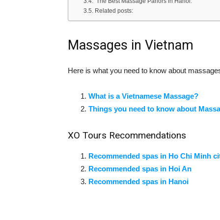
The Best Massage Parlors in Hanoi:
Related posts:
Massages in Vietnam
Here is what you need to know about massages
What is a Vietnamese Massage?
Things you need to know about Mass
XO Tours Recommendations
Recommended spas in Ho Chi Minh ci
Recommended spas in Hoi An
Recommended spas in Hanoi