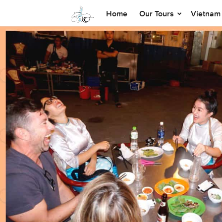
Home
Our Tours
Vietnam 