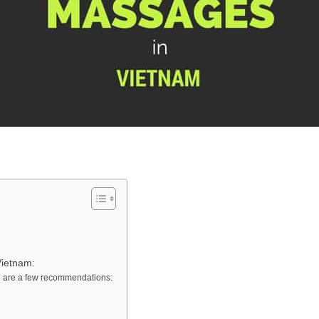
Vietnam:
e are a few recommendations: