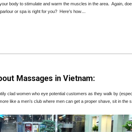
 your body to stimulate and warm the muscles in the area. Again, does 
rlour or spa is right for you? Here’s how…
bout Massages in Vietnam:
tily clad women who eye potential customers as they walk by (espec
 more like a men’s club where men can get a proper shave, sit in the s