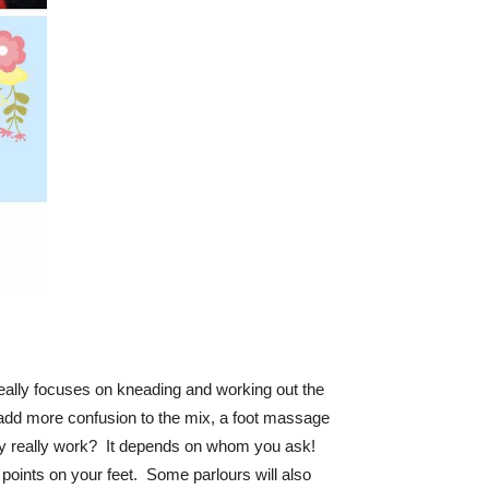
really focuses on kneading and working out the
add more confusion to the mix, a foot massage
ogy really work? It depends on whom you ask!
points on your feet. Some parlours will also