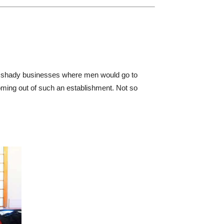
d shady businesses where men would go to
coming out of such an establishment. Not so