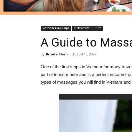
Vietnam Travel Tips
Vietnamese Culture
A Guide to Mass
By
Brinda Shah
-
August 13, 2022
One of the first stops in Vietnam for many trav
part of tourism here and is a perfect escape fr
types of massages you will find in Vietnam a