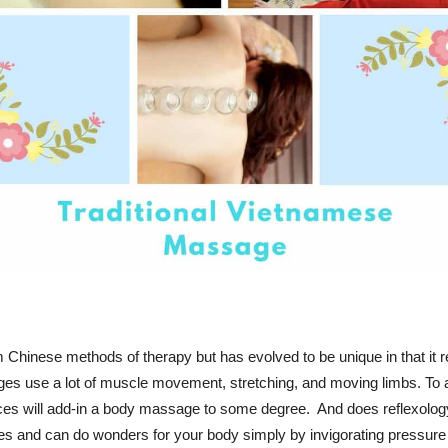
m Chinese methods of therapy but has evolved to be unique in that it 
ges use a lot of muscle movement, stretching, and moving limbs. To 
laces will add-in a body massage to some degree. And does reflexol
es and can do wonders for your body simply by invigorating pressure 