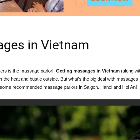
ages in Vietnam
elers is the massage parlor!
Getting massages in Vietnam
(along wi
om the heat and bustle outside. But what’s the big deal with massages
nd some recommended massage parlors in Saigon, Hanoi and Hoi An!