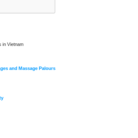
 in Vietnam
ages and Massage Palours
ty