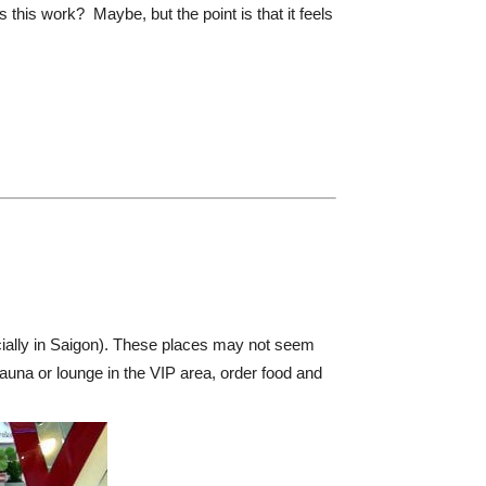
this work? Maybe, but the point is that it feels
ially in Saigon). These places may not seem
auna or lounge in the VIP area, order food and