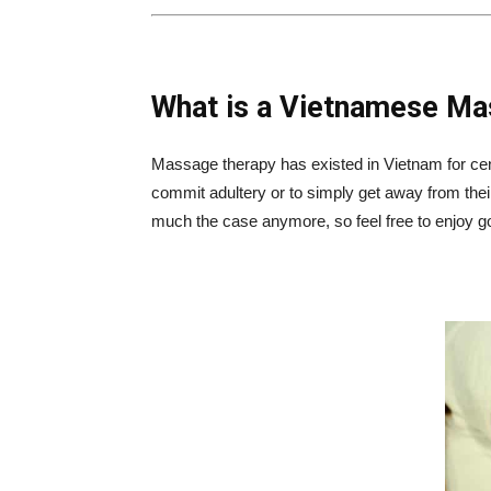
What is a Vietnamese M
Massage therapy has existed in Vietnam for ce
commit adultery or to simply get away from thei
much the case anymore, so feel free to enjoy 