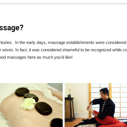
assage?
nturies. In the early days, massage establishments were considere
r wives. In fact, it was considered shameful to be recognized while 
good massages here as much you’d like!