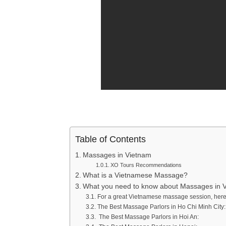
Table of Contents
Massages in Vietnam
XO Tours Recommendations
What is a Vietnamese Massage?
What you need to know about Massages in 
For a great Vietnamese massage session, her
The Best Massage Parlors in Ho Chi Minh City:
The Best Massage Parlors in Hoi An: