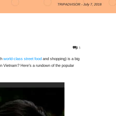
5
th
world-class street food
and shopping) is a big
 in Vietnam? Here’s a rundown of the popular