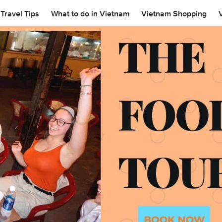
Travel Tips
What to do in Vietnam
Vietnam Shopping