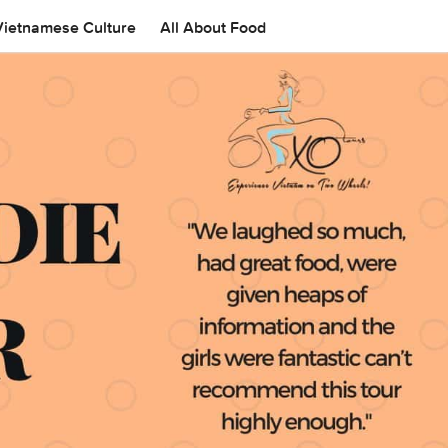
Vietnamese Culture
All About Food