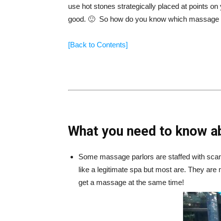
use hot stones strategically placed at points on
good. 🙂 So how do you know which massage pa
[Back to Contents]
What you need to know a
Some massage parlors are staffed with scan
like a legitimate spa but most are. They are
get a massage at the same time!