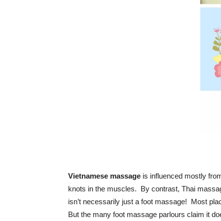
Vietnamese massage
is influenced mostly fro
knots in the muscles. By contrast, Thai massa
isn’t necessarily just a foot massage! Most p
But the many foot massage parlours claim it do