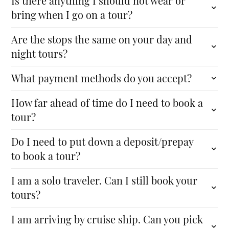
Is there anything I should not wear or
bring when I go on a tour?
Are the stops the same on your day and
night tours?
What payment methods do you accept?
How far ahead of time do I need to book a
tour?
Do I need to put down a deposit/prepay
to book a tour?
I am a solo traveler. Can I still book your
tours?
I am arriving by cruise ship. Can you pick