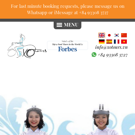
For last minute booking requests, please message us on
Whatsapp or iMessage at
+84 93308 3727
MENU
info@xotours.vn
+84 93308 3727