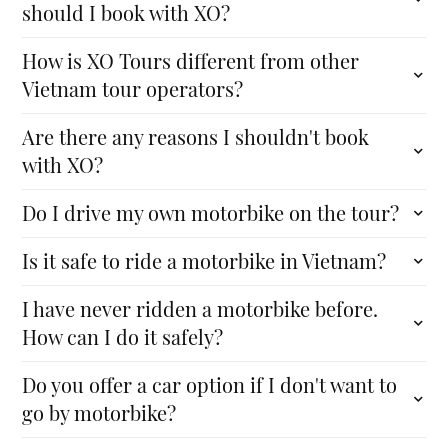
should I book with XO?
How is XO Tours different from other
Vietnam tour operators?
Are there any reasons I shouldn't book
with XO?
Do I drive my own motorbike on the tour?
Is it safe to ride a motorbike in Vietnam?
I have never ridden a motorbike before.
How can I do it safely?
Do you offer a car option if I don't want to
go by motorbike?