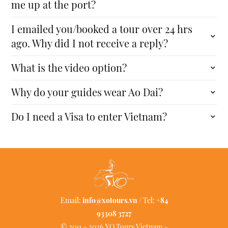
me up at the port?
I emailed you/booked a tour over 24 hrs
ago. Why did I not receive a reply?
What is the video option?
Why do your guides wear Ao Dai?
Do I need a Visa to enter Vietnam?
Email:
info@xotours.vn
/ Tel:
+84
93308 3727
© 2011 – 2026 XO Tours Vietnam –