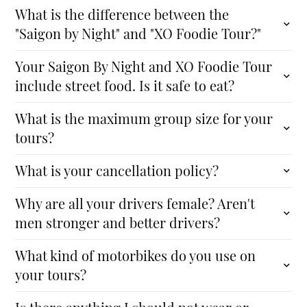
What is the difference between the
"Saigon by Night" and "XO Foodie Tour?"
Your Saigon By Night and XO Foodie Tour
include street food. Is it safe to eat?
What is the maximum group size for your
tours?
What is your cancellation policy?
Why are all your drivers female? Aren't
men stronger and better drivers?
What kind of motorbikes do you use on
your tours?