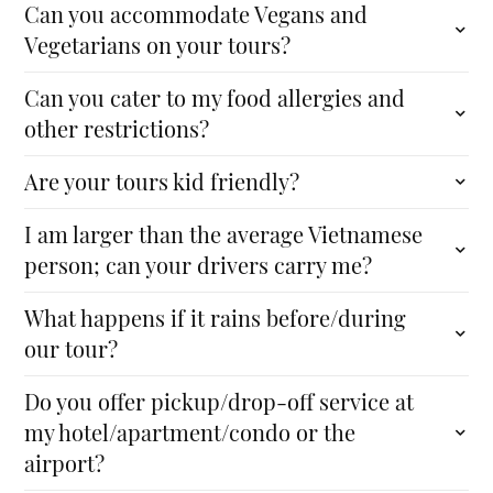
Can you accommodate Vegans and
Vegetarians on your tours?
Can you cater to my food allergies and
other restrictions?
Are your tours kid friendly?
I am larger than the average Vietnamese
person; can your drivers carry me?
What happens if it rains before/during
our tour?
Do you offer pickup/drop-off service at
my hotel/apartment/condo or the
airport?