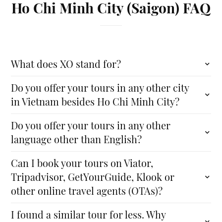
Ho Chi Minh City (Saigon) FAQ
What does XO stand for?
Do you offer your tours in any other city
in Vietnam besides Ho Chi Minh City?
Do you offer your tours in any other
language other than English?
Can I book your tours on Viator,
Tripadvisor, GetYourGuide, Klook or
other online travel agents (OTAs)?
I found a similar tour for less. Why