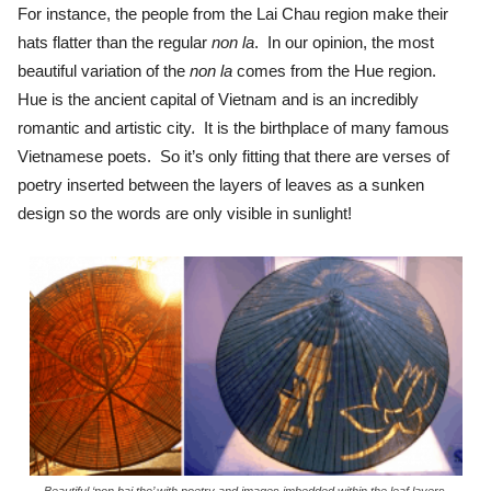
For instance, the people from the Lai Chau region make their
hats flatter than the regular
non la
. In our opinion, the most
beautiful variation of the
non la
comes from the Hue region.
Hue is the ancient capital of Vietnam and is an incredibly
romantic and artistic city. It is the birthplace of many famous
Vietnamese poets. So it’s only fitting that there are verses of
poetry inserted between the layers of leaves as a sunken
design so the words are only visible in sunlight!