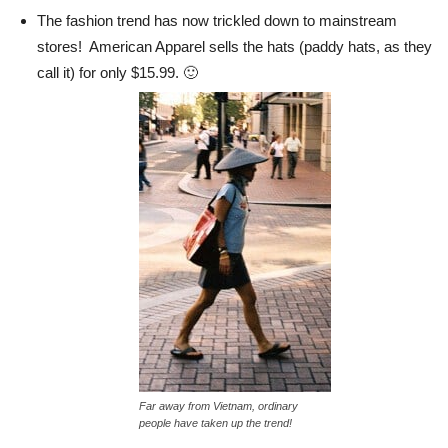
The fashion trend has now trickled down to mainstream
stores! American Apparel sells the hats (paddy hats, as they
call it) for only $15.99. 🙂
Far away from Vietnam, ordinary
people have taken up the trend!