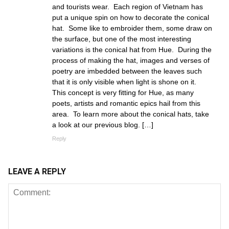
and tourists wear. Each region of Vietnam has
put a unique spin on how to decorate the conical
hat. Some like to embroider them, some draw on
the surface, but one of the most interesting
variations is the conical hat from Hue. During the
process of making the hat, images and verses of
poetry are imbedded between the leaves such
that it is only visible when light is shone on it.
This concept is very fitting for Hue, as many
poets, artists and romantic epics hail from this
area. To learn more about the conical hats, take
a look at our previous blog. […]
Reply
LEAVE A REPLY