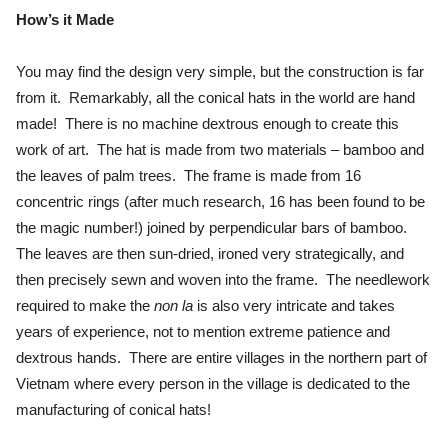
How’s it Made
You may find the design very simple, but the construction is far
from it. Remarkably, all the conical hats in the world are hand
made! There is no machine dextrous enough to create this
work of art. The hat is made from two materials – bamboo and
the leaves of palm trees. The frame is made from 16
concentric rings (after much research, 16 has been found to be
the magic number!) joined by perpendicular bars of bamboo.
The leaves are then sun-dried, ironed very strategically, and
then precisely sewn and woven into the frame. The needlework
required to make the
non la
is also very intricate and takes
years of experience, not to mention extreme patience and
dextrous hands. There are entire villages in the northern part of
Vietnam where every person in the village is dedicated to the
manufacturing of conical hats!