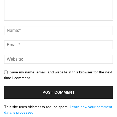
Save my name, email, and website in this browser for the next
time I comment.
This site uses Akismet to reduce spam.
Learn how your comment
data is processed.