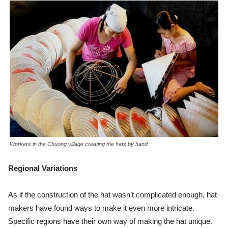
Workers in the Chuong village creating the hats by hand.
Regional Variations
As if the construction of the hat wasn’t complicated enough, hat
makers have found ways to make it even more intricate.
Specific regions have their own way of making the hat unique.