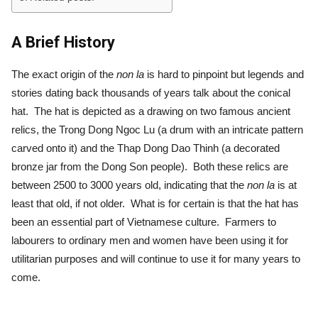
A Brief History
The exact origin of the
non la
is hard to pinpoint but legends and
stories dating back thousands of years talk about the conical
hat. The hat is depicted as a drawing on two famous ancient
relics, the Trong Dong Ngoc Lu (a drum with an intricate pattern
carved onto it) and the Thap Dong Dao Thinh (a decorated
bronze jar from the Dong Son people). Both these relics are
between 2500 to 3000 years old, indicating that the
non la
is at
least that old, if not older. What is for certain is that the hat has
been an essential part of Vietnamese culture. Farmers to
labourers to ordinary men and women have been using it for
utilitarian purposes and will continue to use it for many years to
come.