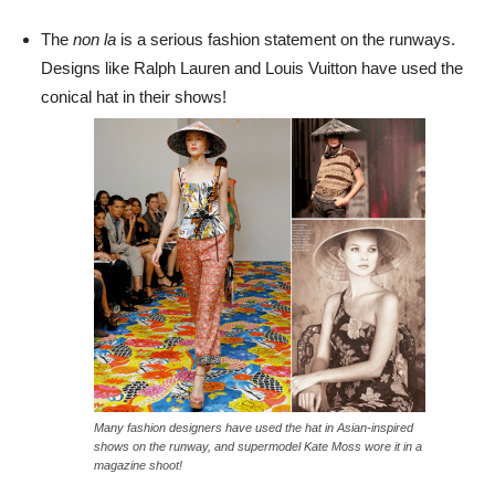
The
non la
is a serious fashion statement on the runways.
Designs like Ralph Lauren and Louis Vuitton have used the
conical hat in their shows!
Many fashion designers have used the hat in Asian-inspired
shows on the runway, and supermodel Kate Moss wore it in a
magazine shoot!