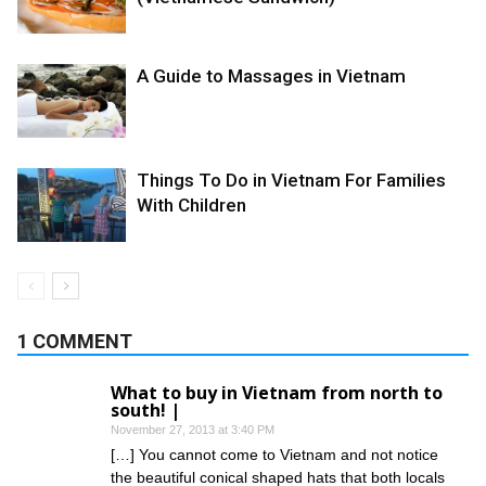
A Guide to Massages in Vietnam
Things To Do in Vietnam For Families
With Children
1 COMMENT
What to buy in Vietnam from north to
south! |
November 27, 2013 at 3:40 PM
[…] You cannot come to Vietnam and not notice
the beautiful conical shaped hats that both locals