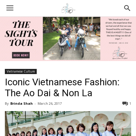
Vietnamese Culture
Iconic Vietnamese Fashion:
The Ao Dai & Non La
By
Brinda Shah
-
March 26, 2017
1