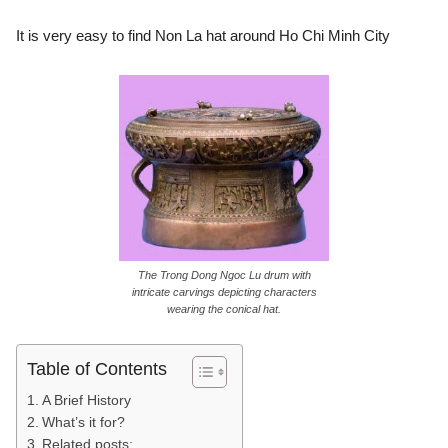
It is very easy to find Non La hat around Ho Chi Minh City
The Trong Dong Ngoc Lu drum with
intricate carvings depicting characters
wearing the conical hat.
Table of Contents
A Brief History
What’s it for?
Related posts: