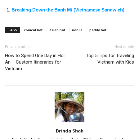
Breaking Down the Banh Mi (Vietnamese Sandwich)
TAGS
conical hat
asian hat
non la
paddy hat
Previous article
Next article
How to Spend One Day in Hoi
Top 5 Tips for Traveling
An – Custom Itineraries for
Vietnam with Kids
Vietnam
Brinda Shah