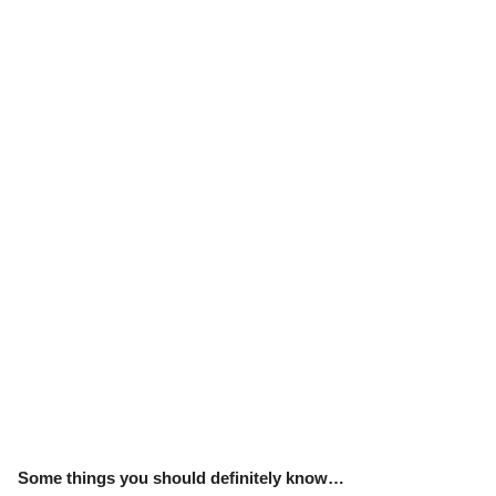
Some things you should definitely know…