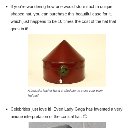
If you’re wondering how one would store such a unique
shaped hat, you can purchase this beautiful case for it,
which just happens to be 10 times the cost of the hat that
goes in it!
A beautiful leather hand crafted box to store your palm
leaf hat!
Celebrities just love it! Even Lady Gaga has invented a very
unique interpretation of the conical hat. 🙂