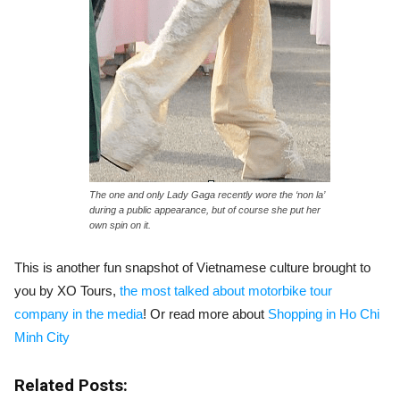
The one and only Lady Gaga recently wore the ‘non la’
during a public appearance, but of course she put her
own spin on it.
This is another fun snapshot of Vietnamese culture brought to
you by XO Tours,
the most talked about motorbike tour
company in the media
! Or read more about
Shopping in Ho Chi
Minh City
Related Posts: