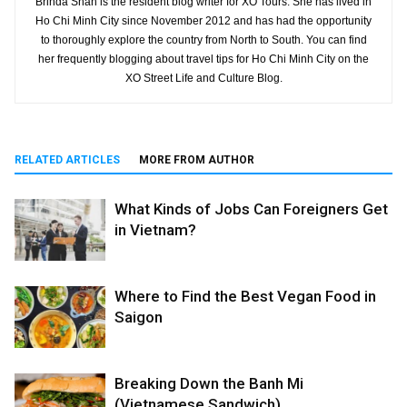
Brinda Shah is the resident blog writer for XO Tours. She has lived in
Ho Chi Minh City since November 2012 and has had the opportunity
to thoroughly explore the country from North to South. You can find
her frequently blogging about travel tips for Ho Chi Minh City on the
XO Street Life and Culture Blog.
RELATED ARTICLES
MORE FROM AUTHOR
What Kinds of Jobs Can Foreigners Get
in Vietnam?
Where to Find the Best Vegan Food in
Saigon
Breaking Down the Banh Mi
(Vietnamese Sandwich)