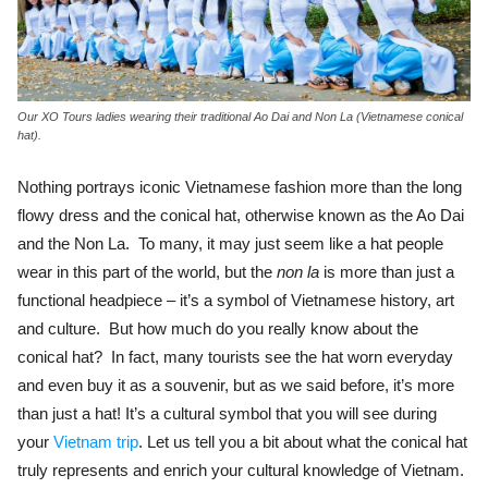
Our XO Tours ladies wearing their traditional Ao Dai and Non La (Vietnamese conical
hat).
Nothing portrays iconic Vietnamese fashion more than the long
flowy dress and the conical hat, otherwise known as the Ao Dai
and the Non La. To many, it may just seem like a hat people
wear in this part of the world, but the
non la
is more than just a
functional headpiece – it’s a symbol of Vietnamese history, art
and culture. But how much do you really know about the
conical hat? In fact, many tourists see the hat worn everyday
and even buy it as a souvenir, but as we said before, it’s more
than just a hat! It’s a cultural symbol that you will see during
your
Vietnam trip
. Let us tell you a bit about what the conical hat
truly represents and enrich your cultural knowledge of Vietnam.