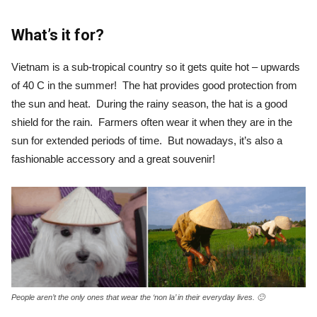
What’s it for?
Vietnam is a sub-tropical country so it gets quite hot – upwards
of 40 C in the summer! The hat provides good protection from
the sun and heat. During the rainy season, the hat is a good
shield for the rain. Farmers often wear it when they are in the
sun for extended periods of time. But nowadays, it’s also a
fashionable accessory and a great souvenir!
People aren’t the only ones that wear the ‘non la’ in their everyday lives. 🙂