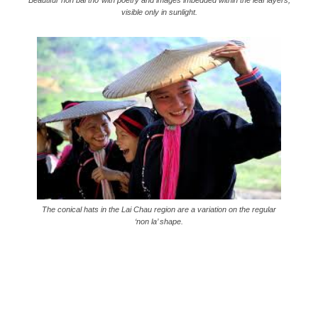
Beautiful ‘non bai tho’ with poetry and images imbedded within the leaf layers,
visible only in sunlight.
The conical hats in the Lai Chau region are a variation on the regular
‘non la’ shape.