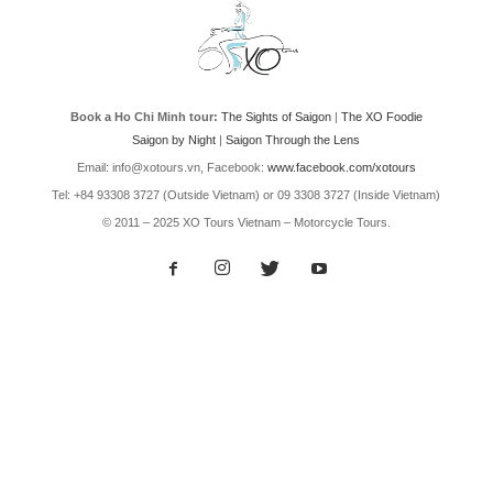
Book a Ho Chi Minh tour:
The Sights of Saigon
|
The XO Foodie
Saigon by Night
|
Saigon Through the Lens
Email: info@xotours.vn, Facebook:
www.facebook.com/xotours
Tel: +84 93308 3727 (Outside Vietnam) or 09 3308 3727 (Inside Vietnam)
© 2011 – 2025 XO Tours Vietnam – Motorcycle Tours.