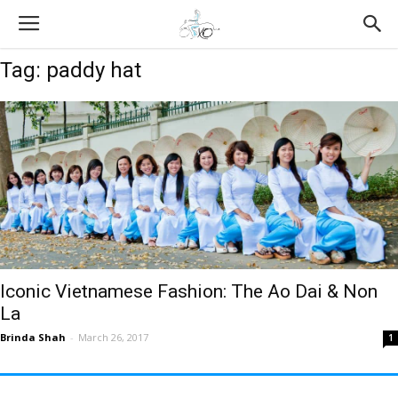
Tag: paddy hat
Iconic Vietnamese Fashion: The Ao Dai & Non
La
Brinda Shah
-
March 26, 2017
1