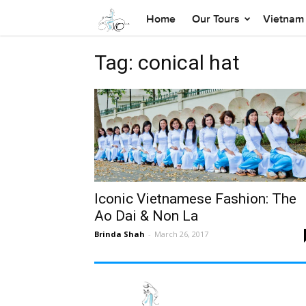
Home
Our Tours
Vietnam 
Tag: conical hat
Iconic Vietnamese Fashion: The
Ao Dai & Non La
Brinda Shah
-
March 26, 2017