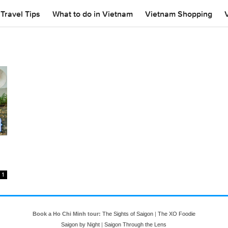
Travel Tips
What to do in Vietnam
Vietnam Shopping
1
Book a Ho Chi Minh tour:
The Sights of Saigon
|
The XO Foodie
Saigon by Night
|
Saigon Through the Lens