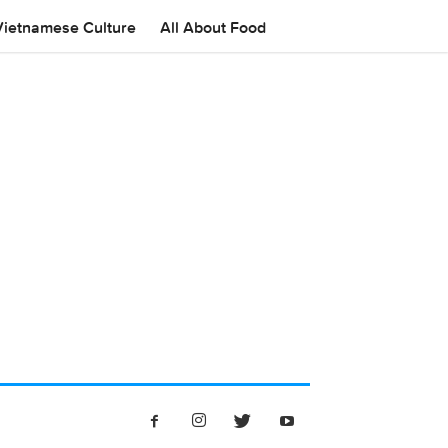
Vietnamese Culture
All About Food