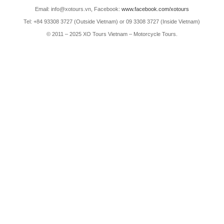
Email: info@xotours.vn, Facebook:
www.facebook.com/xotours
Tel: +84 93308 3727 (Outside Vietnam) or 09 3308 3727 (Inside Vietnam)
© 2011 – 2025 XO Tours Vietnam – Motorcycle Tours.