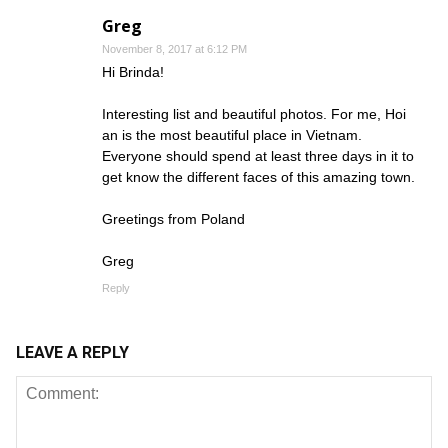
Greg
November 8, 2017 at 6:12 PM
Hi Brinda!
Interesting list and beautiful photos. For me, Hoi
an is the most beautiful place in Vietnam.
Everyone should spend at least three days in it to
get know the different faces of this amazing town.
Greetings from Poland
Greg
Reply
LEAVE A REPLY