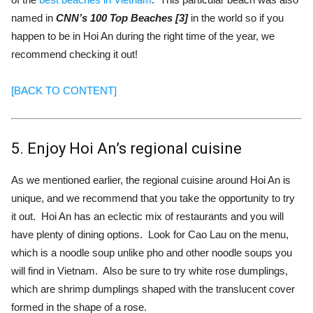
named in
CNN’s 100 Top Beaches [3]
in the world so if you
happen to be in Hoi An during the right time of the year, we
recommend checking it out!
[BACK TO CONTENT]
5. Enjoy Hoi An’s regional cuisine
As we mentioned earlier, the regional cuisine around Hoi An is
unique, and we recommend that you take the opportunity to try
it out. Hoi An has an eclectic mix of restaurants and you will
have plenty of dining options. Look for Cao Lau on the menu,
which is a noodle soup unlike pho and other noodle soups you
will find in Vietnam. Also be sure to try white rose dumplings,
which are shrimp dumplings shaped with the translucent cover
formed in the shape of a rose.