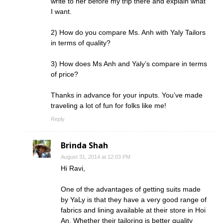
write to her before my trip there and explain what
I want.
2) How do you compare Ms. Anh with Yaly Tailors
in terms of quality?
3) How does Ms Anh and Yaly’s compare in terms
of price?
Thanks in advance for your inputs. You’ve made
traveling a lot of fun for folks like me!
Reply
Brinda Shah
August 31, 2014 at 12:03 PM
Hi Ravi,
One of the advantages of getting suits made
by YaLy is that they have a very good range of
fabrics and lining available at their store in Hoi
An. Whether their tailoring is better quality