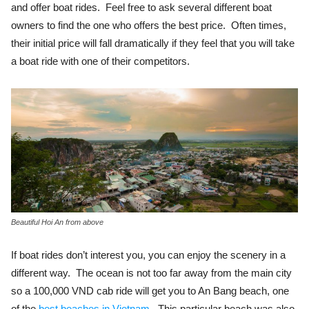
and offer boat rides. Feel free to ask several different boat
owners to find the one who offers the best price. Often times,
their initial price will fall dramatically if they feel that you will take
a boat ride with one of their competitors.
Beautiful Hoi An from above
If boat rides don’t interest you, you can enjoy the scenery in a
different way. The ocean is not too far away from the main city
so a 100,000 VND cab ride will get you to An Bang beach, one
of the
best beaches in Vietnam
. This particular beach was also