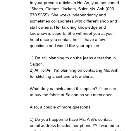
In your present article on Hoi An, you mentioned:
“Shoes, Clothes, Jackets, Suits: Ms. Anh (093
570 5655). She works independently and
sometimes collaborates with different shop and
stall owners. Her tailoring knowledge and
knowhow is superb. She will meet you at your
hotel once you contact her.” I have a few
questions and would like your opinion:
1) I’m still planning to do the jeans alteration in
Saigon.
2) At Hoi An, I’m planning on contacting Ms. Anh
for stitching a suit and a few shirts.
What do you think about this option? I’ll be sure
to buy the fabric at Saigon as you mentioned.
Also, a couple of more questions:
1) Do you happen to have Ms. Anh’s contact
email address besides her phone #? I wanted to