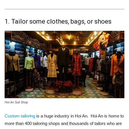
1. Tailor some clothes, bags, or shoes
Hoi An Suit Shop
Custom tailoring
is a huge industry in Hoi An. Hoi An is home to
more than 400 tailoring shops and thousands of tailors who are