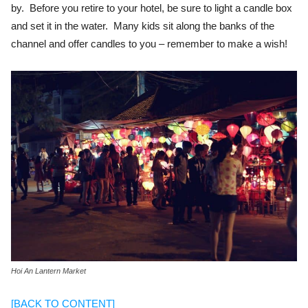
by. Before you retire to your hotel, be sure to light a candle box
and set it in the water. Many kids sit along the banks of the
channel and offer candles to you – remember to make a wish!
Hoi An Lantern Market
[BACK TO CONTENT]