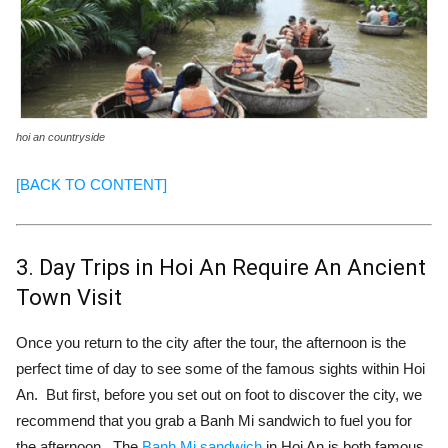
hoi an countryside
[BACK TO CONTENT]
3. Day Trips in Hoi An Require An Ancient
Town Visit
Once you return to the city after the tour, the afternoon is the
perfect time of day to see some of the famous sights within Hoi
An. But first, before you set out on foot to discover the city, we
recommend that you grab a Banh Mi sandwich to fuel you for
the afternoon. The
Banh Mi sandwich
in Hoi An is both famous