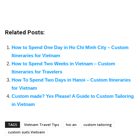
Related Posts:
How to Spend One Day in Ho Chi Minh City – Custom
Itineraries for Vietnam
How to Spend Two Weeks in Vietnam – Custom
Itineraries for Travelers
How To Spend Two Days in Hanoi – Custom Itineraries
for Vietnam
Custom made? Yes Please! A Guide to Custom Tailoring
in Vietnam
TAGS
Vietnam Travel Tips
hoi an
custom tailoring
custom suits Vietnam