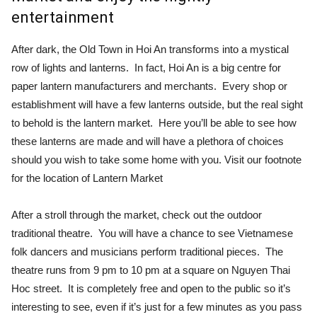
entertainment
After dark, the Old Town in Hoi An transforms into a mystical
row of lights and lanterns. In fact, Hoi An is a big centre for
paper lantern manufacturers and merchants. Every shop or
establishment will have a few lanterns outside, but the real sight
to behold is the lantern market. Here you’ll be able to see how
these lanterns are made and will have a plethora of choices
should you wish to take some home with you. Visit our footnote
for the location of Lantern Market
After a stroll through the market, check out the outdoor
traditional theatre. You will have a chance to see Vietnamese
folk dancers and musicians perform traditional pieces. The
theatre runs from 9 pm to 10 pm at a square on Nguyen Thai
Hoc street. It is completely free and open to the public so it’s
interesting to see, even if it’s just for a few minutes as you pass