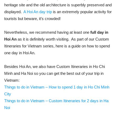
heritage site and the old architecture is superbly preserved and
displayed.
A Hoi An day trip
is an extremely popular activity for
tourists but beware, it’s crowded!
Nevertheless, we recommend having at least one
full day in
Hoi An
as it is definitely worth visiting. As part of our Custom
Itineraries for Vietnam series, here is a guide on how to spend
one day in Hoi An.
Besides Hoi An, we also have Custom Itineraries in Ho Chi
Minh and Ha Noi so you can get the best out of your trip in
Vietnam:
Things to do in Vietnam – How to spend 1 day in Ho Chi Minh
City
Things to do in Vietnam – Custom Itineraries for 2 days in Ha
Noi