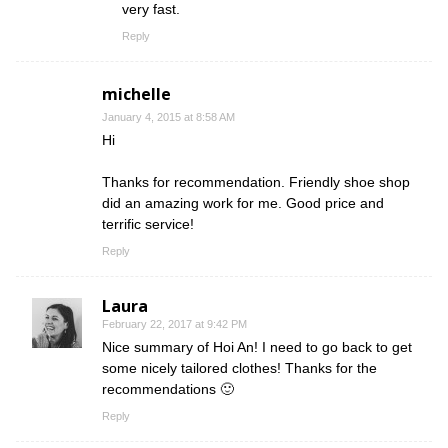
very fast.
Reply
michelle
January 4, 2015 at 8:58 AM
Hi
Thanks for recommendation. Friendly shoe shop
did an amazing work for me. Good price and
terrific service!
Reply
Laura
February 22, 2017 at 9:42 PM
Nice summary of Hoi An! I need to go back to get
some nicely tailored clothes! Thanks for the
recommendations 🙂
Reply