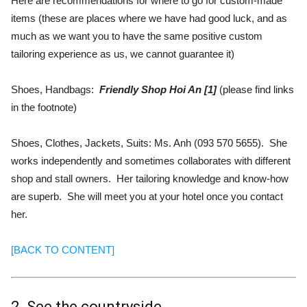
Here are recommendations for where to go for custom-made
items (these are places where we have had good luck, and as
much as we want you to have the same positive custom
tailoring experience as us, we cannot guarantee it)
Shoes, Handbags:
Friendly Shop Hoi An [1]
(please find links
in the footnote)
Shoes, Clothes, Jackets, Suits: Ms. Anh (093 570 5655). She
works independently and sometimes collaborates with different
shop and stall owners. Her tailoring knowledge and know-how
are superb. She will meet you at your hotel once you contact
her.
[BACK TO CONTENT]
2. See the countryside