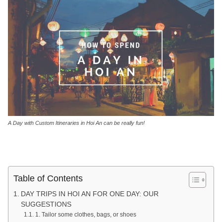
A Day with Custom Itineraries in Hoi An can be really fun!
Table of Contents
DAY TRIPS IN HOI AN FOR ONE DAY: OUR
SUGGESTIONS
1. Tailor some clothes, bags, or shoes