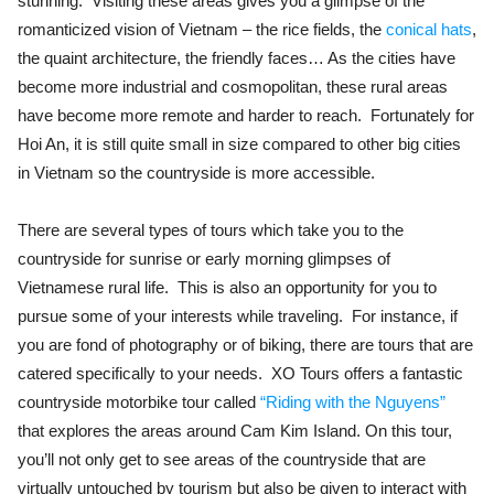
stunning. Visiting these areas gives you a glimpse of the
romanticized vision of Vietnam – the rice fields, the
conical hats
,
the quaint architecture, the friendly faces… As the cities have
become more industrial and cosmopolitan, these rural areas
have become more remote and harder to reach. Fortunately for
Hoi An, it is still quite small in size compared to other big cities
in Vietnam so the countryside is more accessible.
There are several types of tours which take you to the
countryside for sunrise or early morning glimpses of
Vietnamese rural life. This is also an opportunity for you to
pursue some of your interests while traveling. For instance, if
you are fond of photography or of biking, there are tours that are
catered specifically to your needs. XO Tours offers a fantastic
countryside motorbike tour called
“Riding with the Nguyens”
that explores the areas around Cam Kim Island. On this tour,
you’ll not only get to see areas of the countryside that are
virtually untouched by tourism but also be given to interact with