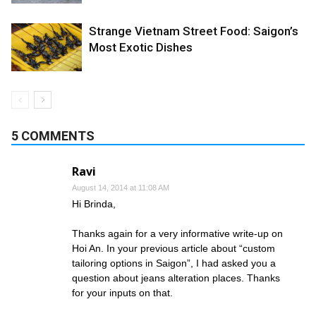
Strange Vietnam Street Food: Saigon’s
Most Exotic Dishes
5 COMMENTS
Ravi
August 14, 2014 at 11:08 AM
Hi Brinda,
Thanks again for a very informative write-up on
Hoi An. In your previous article about “custom
tailoring options in Saigon”, I had asked you a
question about jeans alteration places. Thanks
for your inputs on that.