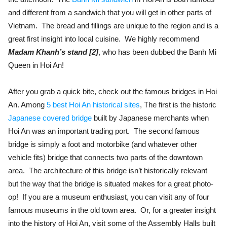
and different from a sandwich that you will get in other parts of
Vietnam. The bread and fillings are unique to the region and is a
great first insight into local cuisine. We highly recommend
Madam Khanh’s stand [2]
, who has been dubbed the Banh Mi
Queen in Hoi An!
After you grab a quick bite, check out the famous bridges in Hoi
An. Among
5 best Hoi An historical sites
, The first is the historic
Japanese covered bridge
built by Japanese merchants when
Hoi An was an important trading port. The second famous
bridge is simply a foot and motorbike (and whatever other
vehicle fits) bridge that connects two parts of the downtown
area. The architecture of this bridge isn’t historically relevant
but the way that the bridge is situated makes for a great photo-
op! If you are a museum enthusiast, you can visit any of four
famous museums in the old town area. Or, for a greater insight
into the history of Hoi An, visit some of the Assembly Halls built