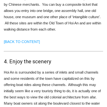
by Chinese merchants. You can buy a composite ticket that
allows you entry into one bridge, one assembly hall, one old
house, one museum and one other place of ‘intangible culture’.
All these sites are within the Old Town of Hoi An and are within
walking distance from each other.
[BACK TO CONTENT]
4. Enjoy the scenery
Hoi An is surrounded by a series of inlets and small channels
and some residents of the town have capitalized on this by
offering boat rides along these channels. Although this may
initially seem like a very touristy thing to do, it is actually one of
the best ways to view the old colonial architecture from afar.
Many boat owners sit along the boulevard closest to the water