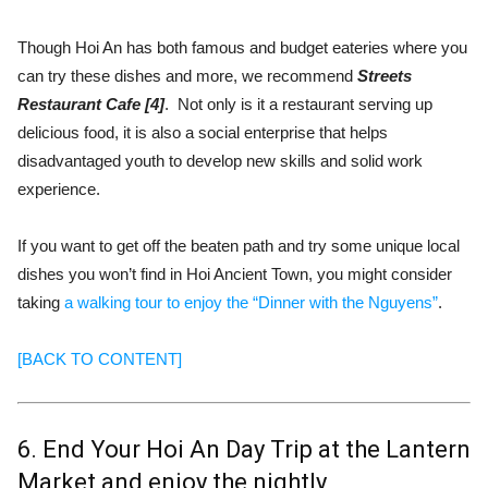
Though Hoi An has both famous and budget eateries where you
can try these dishes and more, we recommend
Streets
Restaurant Cafe [4]
. Not only is it a restaurant serving up
delicious food, it is also a social enterprise that helps
disadvantaged youth to develop new skills and solid work
experience.
If you want to get off the beaten path and try some unique local
dishes you won’t find in Hoi Ancient Town, you might consider
taking
a walking tour to enjoy the “Dinner with the Nguyens”
.
[BACK TO CONTENT]
6. End Your Hoi An Day Trip at the Lantern
Market and enjoy the nightly