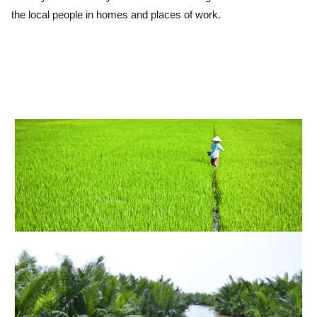
the local people in homes and places of work.