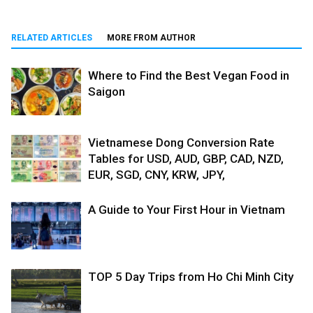
RELATED ARTICLES
MORE FROM AUTHOR
Where to Find the Best Vegan Food in
Saigon
Vietnamese Dong Conversion Rate
Tables for USD, AUD, GBP, CAD, NZD,
EUR, SGD, CNY, KRW, JPY,
A Guide to Your First Hour in Vietnam
TOP 5 Day Trips from Ho Chi Minh City