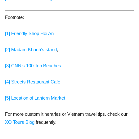
Footnote:
[1] Friendly Shop Hoi An
[2] Madam Khanh’s stand
,
[3] CNN’s 100 Top Beaches
[4] Streets Restaurant Cafe
[5] Location of Lantern Market
For more custom itineraries or Vietnam travel tips, check our
XO Tours Blog
frequently.