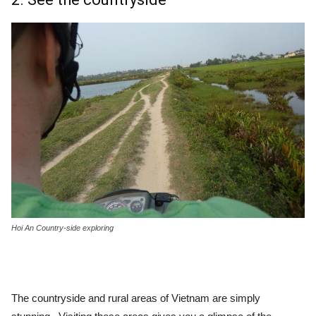
Hoi An Country-side exploring
The countryside and rural areas of Vietnam are simply