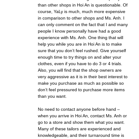
than other shops in Hoi An is questionable. Of
course, YaLy is much, much more expensive
in comparison to other shops and Ms. Anh. I
can only comment on the fact that I and many
people I know personally have had a good
experience with Ms. Anh. One thing that will
help you while you are in Hoi An is to make
sure that you don’t feel rushed. Give yourself
enough time to try things on and alter your
clothes, even if you have to do 3 or 4 trials.
Also, you will find that the shop owners are
very aggressive as it is in their best interest to
make you purchase as much as possible so
don’t feel pressured to purchase more items
than you want.
No need to contact anyone before hand –
when you arrive in Hoi An, contact Ms. Anh or
go to a store and show them what you want.
Many of these tailors are experienced and
knowledgeable, and their turnaround time is