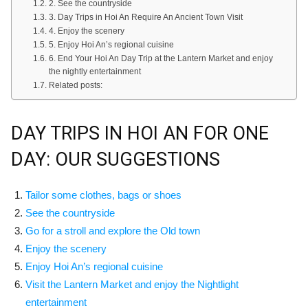
2. See the countryside
3. Day Trips in Hoi An Require An Ancient Town Visit
4. Enjoy the scenery
5. Enjoy Hoi An’s regional cuisine
6. End Your Hoi An Day Trip at the Lantern Market and enjoy
the nightly entertainment
Related posts:
DAY TRIPS IN HOI AN FOR ONE
DAY: OUR SUGGESTIONS
Tailor some clothes, bags or shoes
See the countryside
Go for a stroll and explore the Old town
Enjoy the scenery
Enjoy Hoi An’s regional cuisine
Visit the Lantern Market and enjoy the Nightlight
entertainment