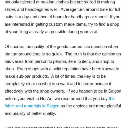
not only talented at making clothes but are skilled in making
shoes and handbags as well! Average turn around time for full
suits is a day and about 4 hours for handbags or shoes! If you
are interested in getting custom made items, try to find a shop
of your liking as early as possible during your visit.
Of course, the quality of the goods comes into question when
the turnaround time is so quick. The truth is that the opinion on
this varies from person to person, item to item, and shop to
shop. Even shops with a solid reputation have been known to
make sub-par products. A lot of times, the key is to be
completely clear on what you want and to communicate it
effectively with the shop owners. If you happen to be in Saigon
before your visit to Hoi An, we recommend that you buy
the
fabric and materials in Saigon
as the choices are more plentiful
and usually of better quality.