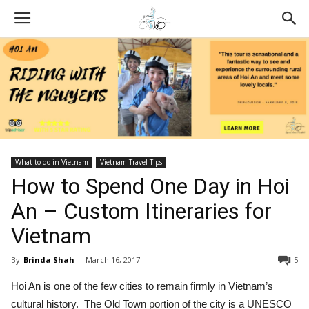
What to do in Vietnam
Vietnam Travel Tips
How to Spend One Day in Hoi
An – Custom Itineraries for
Vietnam
By
Brinda Shah
-
March 16, 2017
5
Hoi An is one of the few cities to remain firmly in Vietnam’s
cultural history. The Old Town portion of the city is a UNESCO