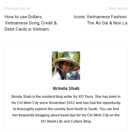
Previous article
Next article
How to use Dollars,
Iconic Vietnamese Fashion:
Vietnamese Dong, Credit &
The Ao Dai & Non La
Debit Cards in Vietnam
Brinda Shah
Brinda Shah is the resident blog writer for XO Tours. She has lived in
Ho Chi Minh City since November 2012 and has had the opportunity
to thoroughly explore the country from North to South. You can find
her frequently blogging about travel tips for Ho Chi Minh City on the
XO Street Life and Culture Blog.