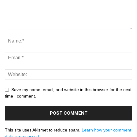
Save my name, email, and website in this browser for the next
time I comment.
This site uses Akismet to reduce spam.
Learn how your comment
data is processed.