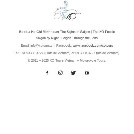
Book a Ho Chi Minh tour:
The Sights of Saigon
|
The XO Foodie
Saigon by Night
|
Saigon Through the Lens
Email: info@xotours.vn, Facebook:
www.facebook.com/xotours
Tel: +84 93308 3727 (Outside Vietnam) or 09 3308 3727 (Inside Vietnam)
© 2011 – 2025 XO Tours Vietnam – Motorcycle Tours.