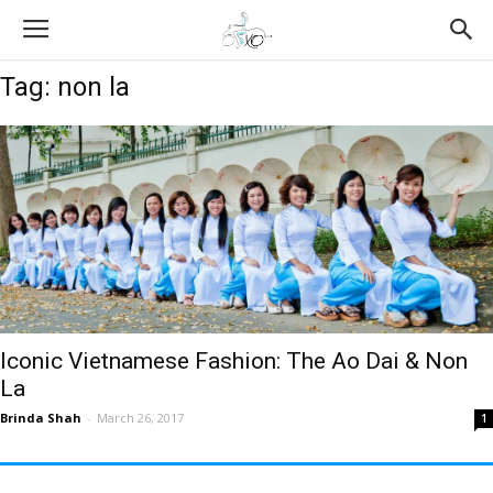
Tag: non la
Iconic Vietnamese Fashion: The Ao Dai & Non
La
Brinda Shah
-
March 26, 2017
1