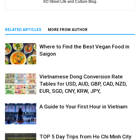
XO Street Life and Culture Blog.
RELATED ARTICLES
MORE FROM AUTHOR
Where to Find the Best Vegan Food in
Saigon
Vietnamese Dong Conversion Rate
Tables for USD, AUD, GBP, CAD, NZD,
EUR, SGD, CNY, KRW, JPY,
A Guide to Your First Hour in Vietnam
TOP 5 Day Trips from Ho Chi Minh City