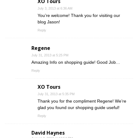
XO Tours
July 3, 2013 at 6:36 AM
You’re welcome! Thank you for visiting our
blog Jason!
Reply
Regene
July 31, 2013 at 5:25 PM
Amazing Info on shopping guide! Good Job…
Reply
XO Tours
July 31, 2013 at 5:35 PM
Thank you for the compliment Regene! We’re
glad you found our shopping guide useful!
Reply
David Haynes