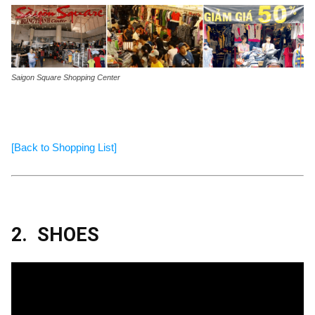
Saigon Square Shopping Center
[Back to Shopping List]
2.
SHOES