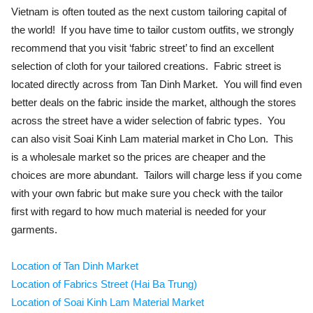
Vietnam is often touted as the next custom tailoring capital of
the world! If you have time to tailor custom outfits, we strongly
recommend that you visit ‘fabric street’ to find an excellent
selection of cloth for your tailored creations. Fabric street is
located directly across from Tan Dinh Market. You will find even
better deals on the fabric inside the market, although the stores
across the street have a wider selection of fabric types. You
can also visit Soai Kinh Lam material market in Cho Lon. This
is a wholesale market so the prices are cheaper and the
choices are more abundant. Tailors will charge less if you come
with your own fabric but make sure you check with the tailor
first with regard to how much material is needed for your
garments.
Location of Tan Dinh Market
Location of Fabrics Street (Hai Ba Trung)
Location of Soai Kinh Lam Material Market