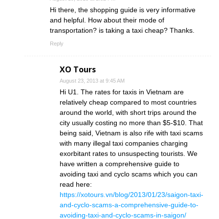
Hi there, the shopping guide is very informative
and helpful. How about their mode of
transportation? is taking a taxi cheap? Thanks.
Reply
XO Tours
August 23, 2013 at 9:45 AM
Hi U1. The rates for taxis in Vietnam are
relatively cheap compared to most countries
around the world, with short trips around the
city usually costing no more than $5-$10. That
being said, Vietnam is also rife with taxi scams
with many illegal taxi companies charging
exorbitant rates to unsuspecting tourists. We
have written a comprehensive guide to
avoiding taxi and cyclo scams which you can
read here:
https://xotours.vn/blog/2013/01/23/saigon-taxi-
and-cyclo-scams-a-comprehensive-guide-to-
avoiding-taxi-and-cyclo-scams-in-saigon/