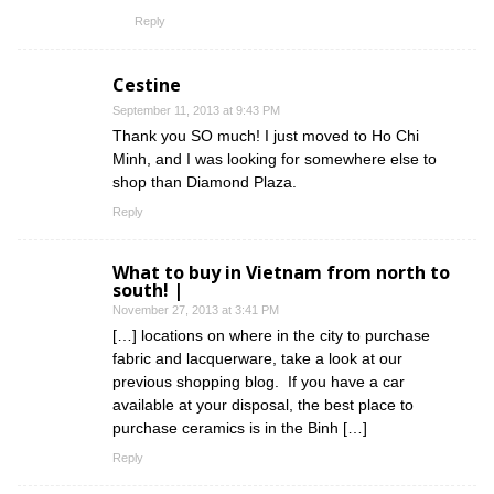
Reply
Cestine
September 11, 2013 at 9:43 PM
Thank you SO much! I just moved to Ho Chi
Minh, and I was looking for somewhere else to
shop than Diamond Plaza.
Reply
What to buy in Vietnam from north to
south! |
November 27, 2013 at 3:41 PM
[…] locations on where in the city to purchase
fabric and lacquerware, take a look at our
previous shopping blog. If you have a car
available at your disposal, the best place to
purchase ceramics is in the Binh […]
Reply