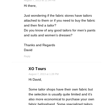
August 7, 2013 at 12:54 PM
Hi there,
Just wondering if the fabric stores have tailors
attached to them or if you need to buy the fabric
and then find a tailor?
Do you know of any good tailors for men’s pants
and suits and women’s dresses?
Thanks and Regards
David
Reply
XO Tours
August 7, 2013 at 1:28 PM
Hi David,
Some tailor shops have their own fabric but
the selection is usually quite limited and it’s
also more economical to purchase your own
fabric beforehand. Some specialized tailors