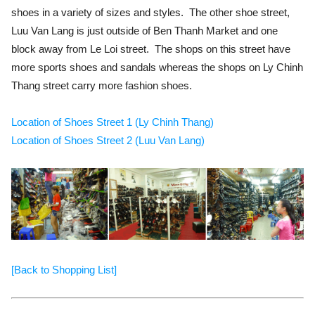
shoes in a variety of sizes and styles. The other shoe street,
Luu Van Lang is just outside of Ben Thanh Market and one
block away from Le Loi street. The shops on this street have
more sports shoes and sandals whereas the shops on Ly Chinh
Thang street carry more fashion shoes.
Location of Shoes Street 1 (Ly Chinh Thang)
Location of Shoes Street 2 (Luu Van Lang)
[Back to Shopping List]