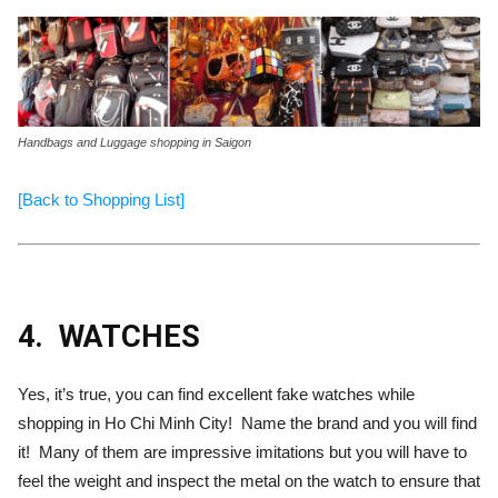
Handbags and Luggage shopping in Saigon
[Back to Shopping List]
4.
WATCHES
Yes, it’s true, you can find excellent fake watches while
shopping in Ho Chi Minh City! Name the brand and you will find
it! Many of them are impressive imitations but you will have to
feel the weight and inspect the metal on the watch to ensure that