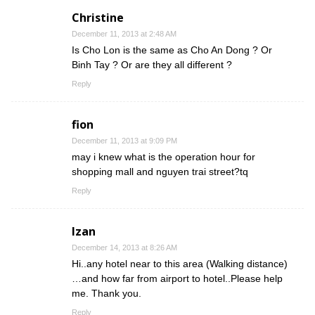
Christine
December 11, 2013 at 2:48 AM
Is Cho Lon is the same as Cho An Dong ? Or
Binh Tay ? Or are they all different ?
Reply
fion
December 11, 2013 at 9:09 PM
may i knew what is the operation hour for
shopping mall and nguyen trai street?tq
Reply
Izan
December 14, 2013 at 8:26 AM
Hi..any hotel near to this area (Walking distance)
…and how far from airport to hotel..Please help
me. Thank you.
Reply