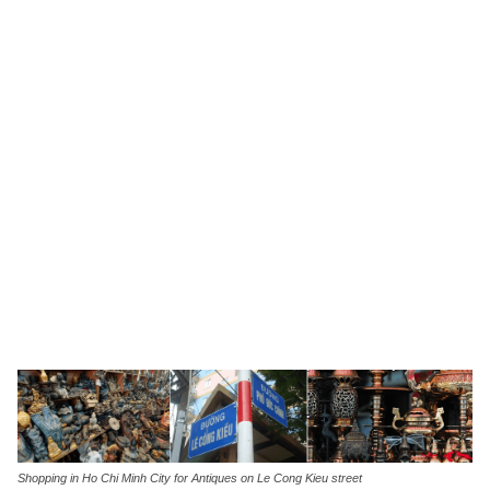
Shopping in Ho Chi Minh City for Antiques on Le Cong Kieu street