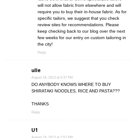
will not allow fabric from elsewhere and will
require you to buy their in-house fabric. As for
specific tailors, we suggest that you check
review sites for recommendations. Please
keep checking back to our blog over the next
few weeks for our entry on custom tailoring in
the city!
Reply
ulle
August 18, 2013 at 6:37 PM
DO ANYBODY KNOWS WHERE TO BUY
SHIRATAKI NOODLES, RICE AND PASTA???
THANKS
Reply
U1
August 19, 2013 at 2:52 PM