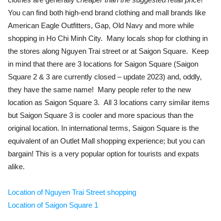
You can find both high-end brand clothing and mall brands like
American Eagle Outfitters, Gap, Old Navy and more while
shopping in Ho Chi Minh City. Many locals shop for clothing in
the stores along Nguyen Trai street or at Saigon Square. Keep
in mind that there are 3 locations for Saigon Square (Saigon
Square 2 & 3 are currently closed – update 2023) and, oddly,
they have the same name! Many people refer to the new
location as Saigon Square 3. All 3 locations carry similar items
but Saigon Square 3 is cooler and more spacious than the
original location. In international terms, Saigon Square is the
equivalent of an Outlet Mall shopping experience; but you can
bargain! This is a very popular option for tourists and expats
alike.
Location of Nguyen Trai Street shopping
Location of Saigon Square 1