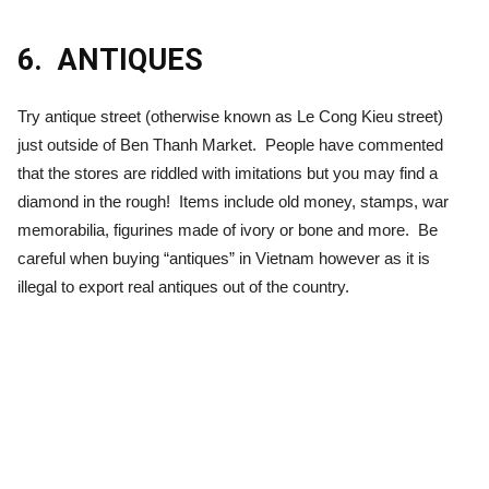
6.
ANTIQUES
Try antique street (otherwise known as Le Cong Kieu street)
just outside of Ben Thanh Market. People have commented
that the stores are riddled with imitations but you may find a
diamond in the rough! Items include old money, stamps, war
memorabilia, figurines made of ivory or bone and more. Be
careful when buying “antiques” in Vietnam however as it is
illegal to export real antiques out of the country.