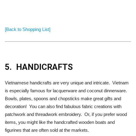
[Back to Shopping List]
5.
HANDICRAFTS
Vietnamese handicrafts are very unique and intricate. Vietnam
is especially famous for lacquerware and coconut dinnerware.
Bowls, plates, spoons and chopsticks make great gifts and
decoration! You can also find fabulous fabric creations with
patchwork and threadwork embroidery. Or, if you prefer wood
items, you might like the handcrafted wooden boats and
figurines that are often sold at the markets.