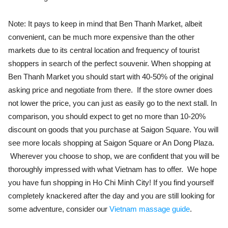
Note: It pays to keep in mind that Ben Thanh Market, albeit
convenient, can be much more expensive than the other
markets due to its central location and frequency of tourist
shoppers in search of the perfect souvenir. When shopping at
Ben Thanh Market you should start with 40-50% of the original
asking price and negotiate from there. If the store owner does
not lower the price, you can just as easily go to the next stall. In
comparison, you should expect to get no more than 10-20%
discount on goods that you purchase at Saigon Square. You will
see more locals shopping at Saigon Square or An Dong Plaza.
Wherever you choose to shop, we are confident that you will be
thoroughly impressed with what Vietnam has to offer. We hope
you have fun shopping in Ho Chi Minh City! If you find yourself
completely knackered after the day and you are still looking for
some adventure, consider our
Vietnam massage guide
.