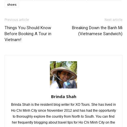
shoes
Previous article
Next article
Things You Should Know
Breaking Down the Banh Mi
Before Booking A Tour in
(Vietnamese Sandwich)
Vietnam!
Brinda Shah
Brinda Shah is the resident blog writer for XO Tours. She has lived in
Ho Chi Minh City since November 2012 and has had the opportunity
to thoroughly explore the country from North to South. You can find
her frequently blogging about travel tips for Ho Chi Minh City on the