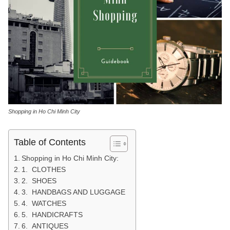
Shopping in Ho Chi Minh City
Table of Contents
Shopping in Ho Chi Minh City:
1. CLOTHES
2. SHOES
3. HANDBAGS AND LUGGAGE
4. WATCHES
5. HANDICRAFTS
6. ANTIQUES