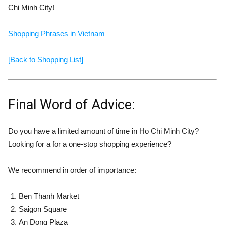
Chi Minh City!
Shopping Phrases in Vietnam
[Back to Shopping List]
Final Word of Advice:
Do you have a limited amount of time in Ho Chi Minh City?
Looking for a for a one-stop shopping experience?
We recommend in order of importance:
Ben Thanh Market
Saigon Square
An Dong Plaza