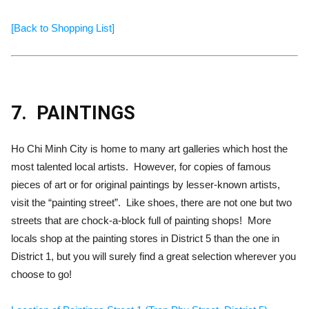
[Back to Shopping List]
7.
PAINTINGS
Ho Chi Minh City is home to many art galleries which host the
most talented local artists. However, for copies of famous
pieces of art or for original paintings by lesser-known artists,
visit the “painting street”. Like shoes, there are not one but two
streets that are chock-a-block full of painting shops! More
locals shop at the painting stores in District 5 than the one in
District 1, but you will surely find a great selection wherever you
choose to go!