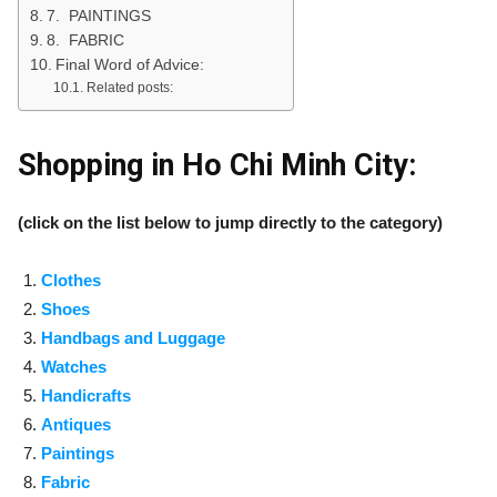
7. PAINTINGS
8. FABRIC
Final Word of Advice:
Related posts:
Shopping in Ho Chi Minh City:
(click on the list below to jump directly to the category)
Clothes
Shoes
Handbags and Luggage
Watches
Handicrafts
Antiques
Paintings
Fabric