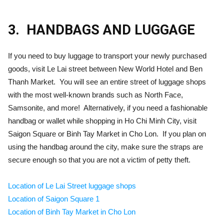
3.
HANDBAGS AND LUGGAGE
If you need to buy luggage to transport your newly purchased
goods, visit Le Lai street between New World Hotel and Ben
Thanh Market. You will see an entire street of luggage shops
with the most well-known brands such as North Face,
Samsonite, and more! Alternatively, if you need a fashionable
handbag or wallet while shopping in Ho Chi Minh City, visit
Saigon Square or Binh Tay Market in Cho Lon. If you plan on
using the handbag around the city, make sure the straps are
secure enough so that you are not a victim of petty theft.
Location of Le Lai Street luggage shops
Location of Saigon Square 1
Location of Binh Tay Market in Cho Lon