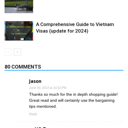
A Comprehensive Guide to Vietnam
Visas (update for 2024)
80 COMMENTS
Jason
June 30, 2013 at 10:32 PM
Thanks so much for the in depth shopping guide!
Great read and will certainly use the bargaining
tips mentioned.
Reply