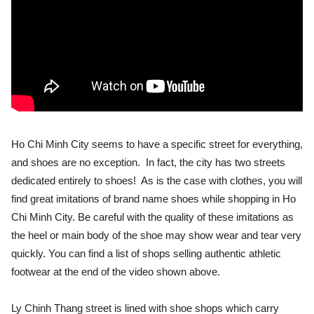
Ho Chi Minh City seems to have a specific street for everything,
and shoes are no exception. In fact, the city has two streets
dedicated entirely to shoes! As is the case with clothes, you will
find great imitations of brand name shoes while shopping in Ho
Chi Minh City. Be careful with the quality of these imitations as
the heel or main body of the shoe may show wear and tear very
quickly. You can find a list of shops selling authentic athletic
footwear at the end of the video shown above.
Ly Chinh Thang street is lined with shoe shops which carry