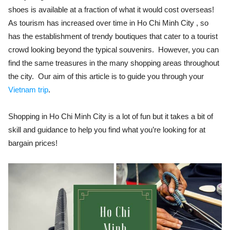
shoes is available at a fraction of what it would cost overseas!
As tourism has increased over time in Ho Chi Minh City , so
has the establishment of trendy boutiques that cater to a tourist
crowd looking beyond the typical souvenirs. However, you can
find the same treasures in the many shopping areas throughout
the city. Our aim of this article is to guide you through your
Vietnam trip
.
Shopping in Ho Chi Minh City is a lot of fun but it takes a bit of
skill and guidance to help you find what you’re looking for at
bargain prices!