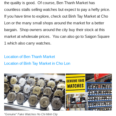
the quality is good. Of course, Ben Thanh Market has
countless stalls selling watches but expect to pay a hefty price.
If you have time to explore, check out Binh Tay Market at Cho
Lon or the many small shops around the market for a better
bargain. Shop owners around the city buy their stock at this
market at wholesale prices. You can also go to Saigon Square
1 which also carry watches.
Location of Ben Thanh Market
Location of Binh Tay Market in Cho Lon
“Genuine” Fake Watches Ho Chi Minh City