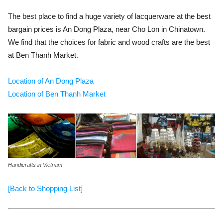
The best place to find a huge variety of lacquerware at the best
bargain prices is An Dong Plaza, near Cho Lon in Chinatown.
We find that the choices for fabric and wood crafts are the best
at Ben Thanh Market.
Location of An Dong Plaza
Location of Ben Thanh Market
Handicrafts in Vietnam
[Back to Shopping List]