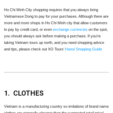
Ho Chi Minh City shopping requires that you always bring
Vietnamese Dong to pay for your purchases. Although there are
more and more shops in Ho Chi Minh city that allow customers
to pay by credit card, or even
exchange currencies
on the spot,
you should always ask before making a purchase. If you’re
taking Vietnam tours up north, and you need shopping advice
and tips, please check out XO Tours’
Hanoi Shopping Guide
1.
CLOTHES
Vietnam is a manufacturing country so imitations of brand name
clothes are generally
cheaper than the suggested retail price
!