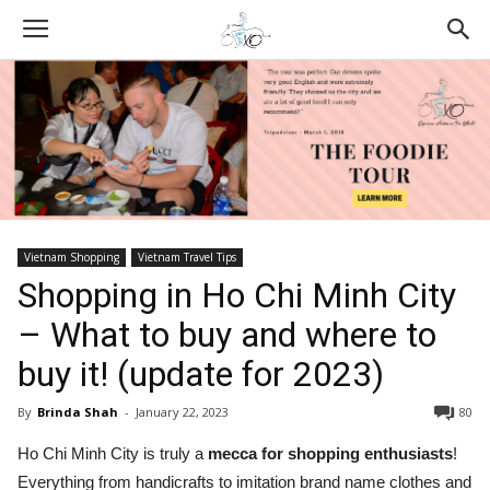
Vietnam Shopping
Vietnam Travel Tips
Shopping in Ho Chi Minh City
– What to buy and where to
buy it! (update for 2023)
By
Brinda Shah
-
January 22, 2023
80
Ho Chi Minh City is truly a
mecca for shopping enthusiasts
!
Everything from handicrafts to imitation brand name clothes and