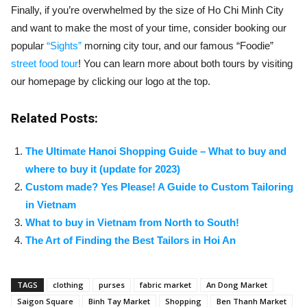
Finally, if you’re overwhelmed by the size of Ho Chi Minh City
and want to make the most of your time, consider booking our
popular
“Sights”
morning city tour, and our famous “Foodie”
street food tour
! You can learn more about both tours by visiting
our homepage by clicking our logo at the top.
Related Posts:
The Ultimate Hanoi Shopping Guide – What to buy and
where to buy it (update for 2023)
Custom made? Yes Please! A Guide to Custom Tailoring
in Vietnam
What to buy in Vietnam from North to South!
The Art of Finding the Best Tailors in Hoi An
TAGS
clothing
purses
fabric market
An Dong Market
Saigon Square
Binh Tay Market
Shopping
Ben Thanh Market