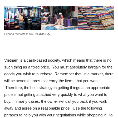
Fabrics markets in Ho Chi Minh City
Vietnam is a cash-based society, which means that there is no
such thing as a fixed price. You must absolutely bargain for the
goods you wish to purchase. Remember that, in a market, there
will be several stores that carry the items that you want.
Therefore, the best strategy in getting things at an appropriate
price is not getting attached very quickly to what you want to
buy. In many cases, the owner will call you back if you walk
away and agree on a reasonable price! Use the following
phrases to help you with your negotiations while shopping in Ho