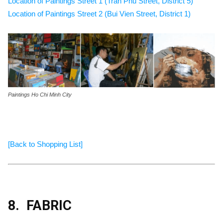
Location of Paintings Street 1 (Tran Phu Street, District 5)
Location of Paintings Street 2 (Bui Vien Street, District 1)
Paintings Ho Chi Minh City
[Back to Shopping List]
8.
FABRIC