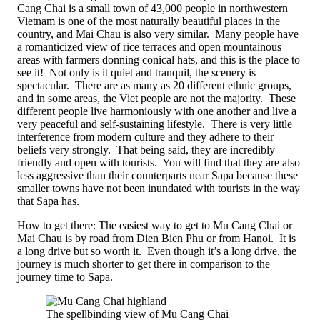
Cang Chai is a small town of 43,000 people in northwestern
Vietnam is one of the most naturally beautiful places in the
country, and Mai Chau is also very similar. Many people have
a romanticized view of rice terraces and open mountainous
areas with farmers donning conical hats, and this is the place to
see it! Not only is it quiet and tranquil, the scenery is
spectacular. There are as many as 20 different ethnic groups,
and in some areas, the Viet people are not the majority. These
different people live harmoniously with one another and live a
very peaceful and self-sustaining lifestyle. There is very little
interference from modern culture and they adhere to their
beliefs very strongly. That being said, they are incredibly
friendly and open with tourists. You will find that they are also
less aggressive than their counterparts near Sapa because these
smaller towns have not been inundated with tourists in the way
that Sapa has.
How to get there: The easiest way to get to Mu Cang Chai or
Mai Chau is by road from Dien Bien Phu or from Hanoi. It is
a long drive but so worth it. Even though it’s a long drive, the
journey is much shorter to get there in comparison to the
journey time to Sapa.
The spellbinding view of Mu Cang Chai