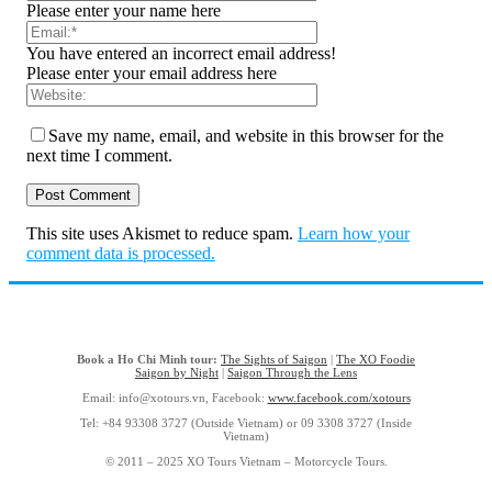
Please enter your name here
You have entered an incorrect email address!
Please enter your email address here
Save my name, email, and website in this browser for the
next time I comment.
This site uses Akismet to reduce spam.
Learn how your
comment data is processed.
Book a Ho Chi Minh tour:
The Sights of Saigon
|
The XO Foodie
Saigon by Night
|
Saigon Through the Lens
Email: info@xotours.vn, Facebook:
www.facebook.com/xotours
Tel: +84 93308 3727 (Outside Vietnam) or 09 3308 3727 (Inside
Vietnam)
© 2011 – 2025 XO Tours Vietnam – Motorcycle Tours.