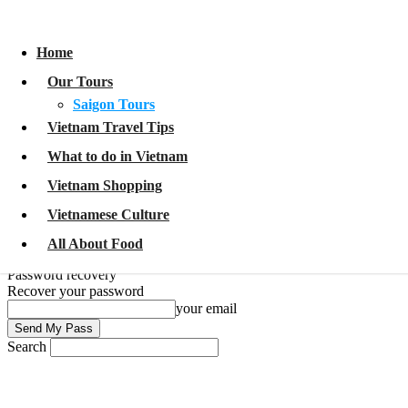
Home
Our Tours
Home
Saigon Tours
Vietnam Travel Tips
Our Tours
What to do in Vietnam
Vietnam Shopping
Saigon Tours
Vietnamese Culture
Vietnam Travel Tips
All About Food
What to do in Vietnam
Sign in
Welcome!
Log into your account
Vietnam Shopping
your username
Vietnamese Culture
your password
All About Food
Forgot your password?
Password recovery
Recover your password
your email
Search