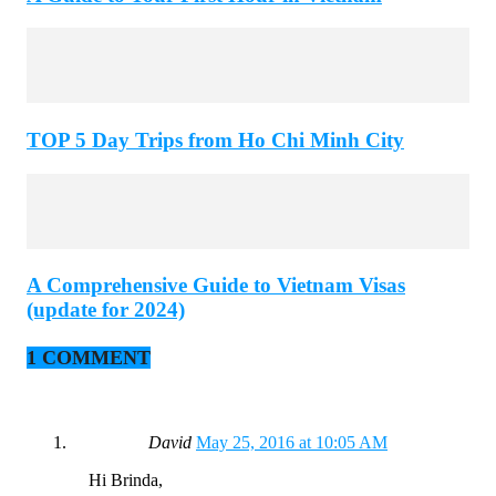
TOP 5 Day Trips from Ho Chi Minh City
A Comprehensive Guide to Vietnam Visas
(update for 2024)
1 COMMENT
David
May 25, 2016 at 10:05 AM
Hi Brinda,