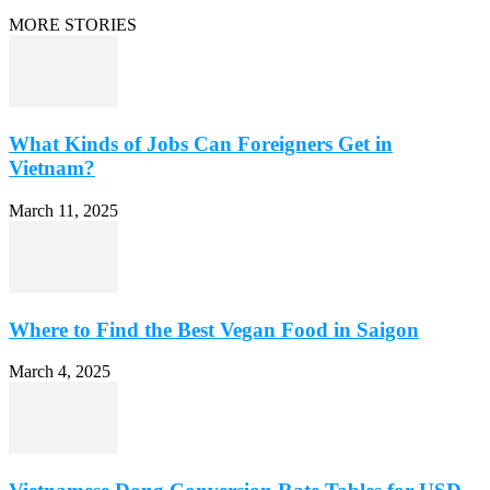
MORE STORIES
What Kinds of Jobs Can Foreigners Get in
Vietnam?
March 11, 2025
Where to Find the Best Vegan Food in Saigon
March 4, 2025