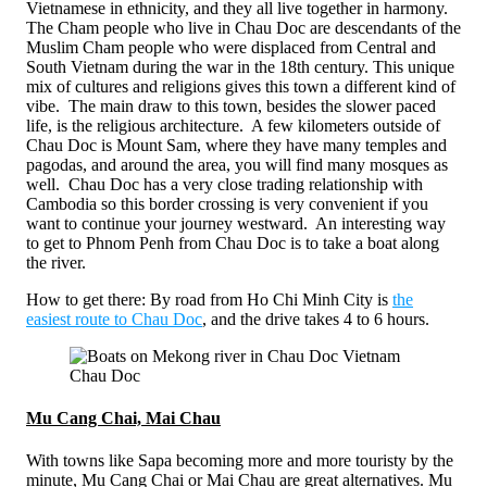
Vietnamese in ethnicity, and they all live together in harmony.
The Cham people who live in Chau Doc are descendants of the
Muslim Cham people who were displaced from Central and
South Vietnam during the war in the 18th century. This unique
mix of cultures and religions gives this town a different kind of
vibe. The main draw to this town, besides the slower paced
life, is the religious architecture. A few kilometers outside of
Chau Doc is Mount Sam, where they have many temples and
pagodas, and around the area, you will find many mosques as
well. Chau Doc has a very close trading relationship with
Cambodia so this border crossing is very convenient if you
want to continue your journey westward. An interesting way
to get to Phnom Penh from Chau Doc is to take a boat along
the river.
How to get there: By road from Ho Chi Minh City is
the
easiest route to Chau Doc
, and the drive takes 4 to 6 hours.
Chau Doc
Mu Cang Chai, Mai Chau
With towns like Sapa becoming more and more touristy by the
minute, Mu Cang Chai or Mai Chau are great alternatives. Mu