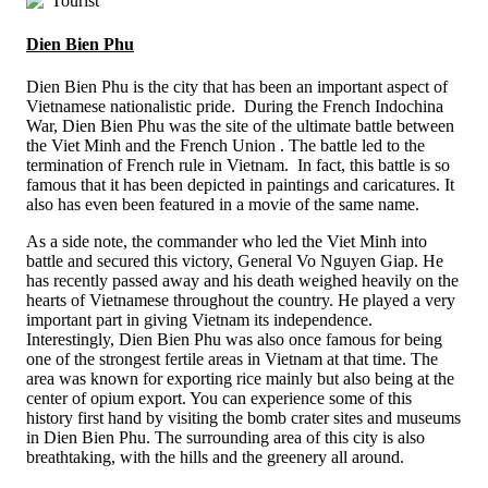
Dien Bien Phu
Dien Bien Phu is the city that has been an important aspect of
Vietnamese nationalistic pride. During the French Indochina
War, Dien Bien Phu was the site of the ultimate battle between
the Viet Minh and the French Union . The battle led to the
termination of French rule in Vietnam. In fact, this battle is so
famous that it has been depicted in paintings and caricatures. It
also has even been featured in a movie of the same name.
As a side note, the commander who led the Viet Minh into
battle and secured this victory, General Vo Nguyen Giap. He
has recently passed away and his death weighed heavily on the
hearts of Vietnamese throughout the country. He played a very
important part in giving Vietnam its independence.
Interestingly, Dien Bien Phu was also once famous for being
one of the strongest fertile areas in Vietnam at that time. The
area was known for exporting rice mainly but also being at the
center of opium export. You can experience some of this
history first hand by visiting the bomb crater sites and museums
in Dien Bien Phu. The surrounding area of this city is also
breathtaking, with the hills and the greenery all around.