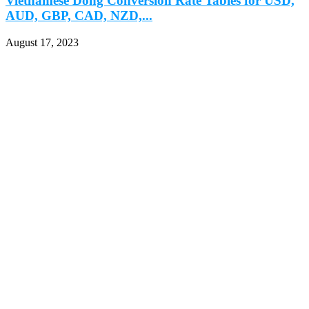
Vietnamese Dong Conversion Rate Tables for USD,
AUD, GBP, CAD, NZD,...
August 17, 2023