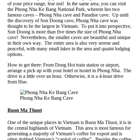
of your price range, fear not! In the same area, you can visit
the Phong Nha Ke Bang National Park, wherein lies two
famous caves – Phong Nha cave and Paradise cave. Up until
the discovery of Son Doong cave, Phong Nha cave was
thought to be the largest in Vietnam. To put it into perspective,
Son Doong is more than five times the size of Phong Nha
cave! Nevertheless, the smaller caves are beautiful and unique
in their own way. The entire area is also very serene and
peaceful, with many small lakes in the area and quaint lodging
options.
How to get there: From Dong Hoi train station or airport,
arrange a pick up with your hotel or hostel in Phong Nha. The
drive is a little over an hour. Otherwise, it is a 4-hour drive
from Hue.
Phong Nha Ke Bang Cave
Buon Ma Thuot
One of the unique places in Vietnam is Buon Ma Thuot, it is in
the central highlands of Vietnam. This area is most famous for
generating a majority of Vietnam’s coffee for export and is
often dubbed Vietnam’s “capital of coffee”. Besides the coffee