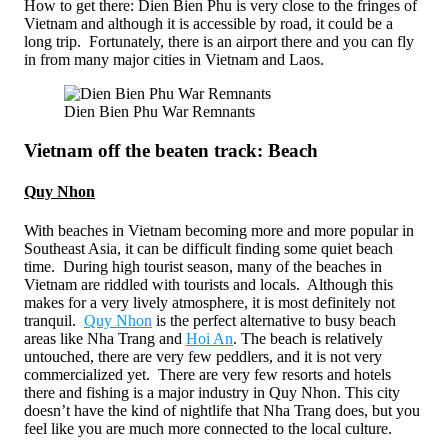
How to get there: Dien Bien Phu is very close to the fringes of
Vietnam and although it is accessible by road, it could be a
long trip. Fortunately, there is an airport there and you can fly
in from many major cities in Vietnam and Laos.
Dien Bien Phu War Remnants
Vietnam off the beaten track: Beach
Quy Nhon
With beaches in Vietnam becoming more and more popular in
Southeast Asia, it can be difficult finding some quiet beach
time. During high tourist season, many of the beaches in
Vietnam are riddled with tourists and locals. Although this
makes for a very lively atmosphere, it is most definitely not
tranquil.
Quy Nhon
is the perfect alternative to busy beach
areas like Nha Trang and
Hoi An
. The beach is relatively
untouched, there are very few peddlers, and it is not very
commercialized yet. There are very few resorts and hotels
there and fishing is a major industry in Quy Nhon. This city
doesn’t have the kind of nightlife that Nha Trang does, but you
feel like you are much more connected to the local culture.