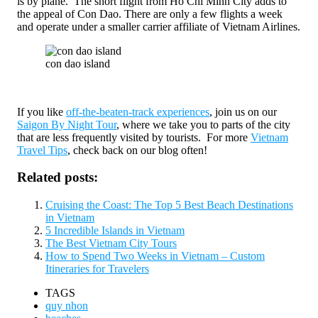
is by plane. The short flight from Ho Chi Minh City adds to
the appeal of Con Dao. There are only a few flights a week
and operate under a smaller carrier affiliate of Vietnam Airlines.
con dao island
If you like
off-the-beaten-track experiences
, join us on our
Saigon By Night Tour
, where we take you to parts of the city
that are less frequently visited by tourists. For more
Vietnam
Travel Tips
, check back on our blog often!
Related posts:
Cruising the Coast: The Top 5 Best Beach Destinations
in Vietnam
5 Incredible Islands in Vietnam
The Best Vietnam City Tours
How to Spend Two Weeks in Vietnam – Custom
Itineraries for Travelers
TAGS
quy nhon