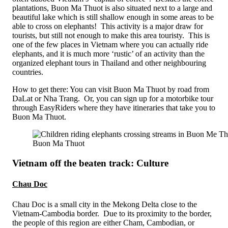
plantations, Buon Ma Thuot is also situated next to a large and
beautiful lake which is still shallow enough in some areas to be
able to cross on elephants! This activity is a major draw for
tourists, but still not enough to make this area touristy. This is
one of the few places in Vietnam where you can actually ride
elephants, and it is much more ‘rustic’ of an activity than the
organized elephant tours in Thailand and other neighbouring
countries.
How to get there: You can visit Buon Ma Thuot by road from
DaLat or Nha Trang. Or, you can sign up for a motorbike tour
through EasyRiders where they have itineraries that take you to
Buon Ma Thuot.
Buon Ma Thuot
Vietnam off the beaten track: Culture
Chau Doc
Chau Doc is a small city in the Mekong Delta close to the
Vietnam-Cambodia border. Due to its proximity to the border,
the people of this region are either Cham, Cambodian, or