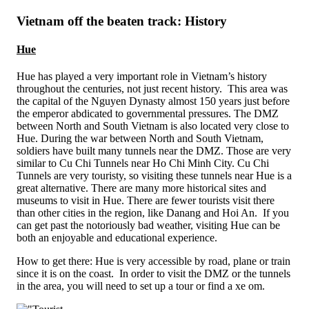
Vietnam off the beaten track: History
Hue
Hue has played a very important role in Vietnam’s history
throughout the centuries, not just recent history. This area was
the capital of the Nguyen Dynasty almost 150 years just before
the emperor abdicated to governmental pressures. The DMZ
between North and South Vietnam is also located very close to
Hue. During the war between North and South Vietnam,
soldiers have built many tunnels near the DMZ. Those are very
similar to Cu Chi Tunnels near Ho Chi Minh City. Cu Chi
Tunnels are very touristy, so visiting these tunnels near Hue is a
great alternative. There are many more historical sites and
museums to visit in Hue. There are fewer tourists visit there
than other cities in the region, like Danang and Hoi An. If you
can get past the notoriously bad weather, visiting Hue can be
both an enjoyable and educational experience.
How to get there: Hue is very accessible by road, plane or train
since it is on the coast. In order to visit the DMZ or the tunnels
in the area, you will need to set up a tour or find a xe om.