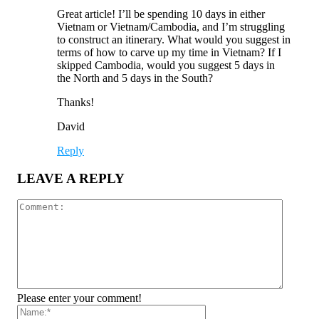
Great article! I’ll be spending 10 days in either
Vietnam or Vietnam/Cambodia, and I’m struggling
to construct an itinerary. What would you suggest in
terms of how to carve up my time in Vietnam? If I
skipped Cambodia, would you suggest 5 days in
the North and 5 days in the South?
Thanks!
David
Reply
LEAVE A REPLY
Please enter your comment!