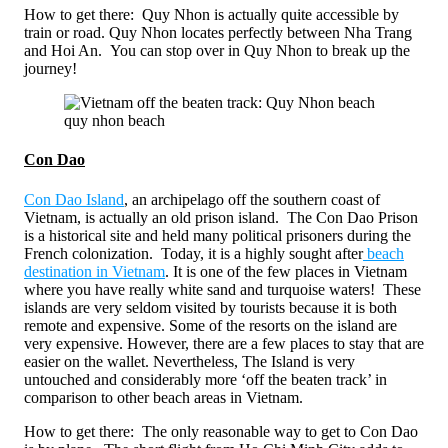
How to get there: Quy Nhon is actually quite accessible by
train or road. Quy Nhon locates perfectly between Nha Trang
and Hoi An. You can stop over in Quy Nhon to break up the
journey!
quy nhon beach
Con Dao
Con Dao Island
, an archipelago off the southern coast of
Vietnam, is actually an old prison island. The Con Dao Prison
is a historical site and held many political prisoners during the
French colonization. Today, it is a highly sought after
beach
destination in Vietnam
. It is one of the few places in Vietnam
where you have really white sand and turquoise waters! These
islands are very seldom visited by tourists because it is both
remote and expensive. Some of the resorts on the island are
very expensive. However, there are a few places to stay that are
easier on the wallet. Nevertheless, The Island is very
untouched and considerably more ‘off the beaten track’ in
comparison to other beach areas in Vietnam.
How to get there: The only reasonable way to get to Con Dao