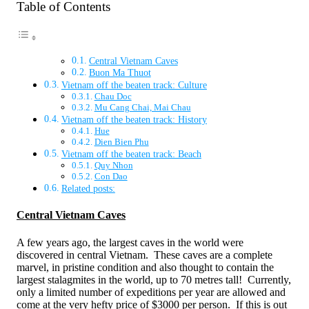
Table of Contents
Central Vietnam Caves
Buon Ma Thuot
Vietnam off the beaten track: Culture
Chau Doc
Mu Cang Chai, Mai Chau
Vietnam off the beaten track: History
Hue
Dien Bien Phu
Vietnam off the beaten track: Beach
Quy Nhon
Con Dao
Related posts:
Central Vietnam Caves
A few years ago, the largest caves in the world were
discovered in central Vietnam. These caves are a complete
marvel, in pristine condition and also thought to contain the
largest stalagmites in the world, up to 70 metres tall! Currently,
only a limited number of expeditions per year are allowed and
come at the very hefty price of $3000 per person. If this is out