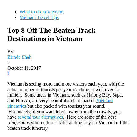
What to do in Vietnam
Vietnam Travel Tips
Top 8 Off The Beaten Track
Destinations in Vietnam
By
Brinda Shah
-
October 11, 2017
1
Vietnam is seeing more and more visitors each year, with the
actual number of tourists per year reaching to well over 12
million. Some areas in Vietnam, such as Halong Bay, Sapa,
and Hoi An, are very beautiful and are part of
Vietnam
itineraries
but also packed with tourists year round.
Fortunately, if you want to get away from the crowds, you
have
several tour alternatives
. Here are some of the
best
suggestions
you might consider adding to your Vietnam off the
beaten track itinerary.