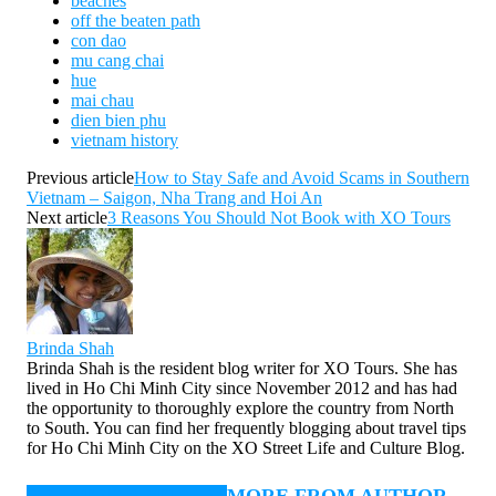
beaches
off the beaten path
con dao
mu cang chai
hue
mai chau
dien bien phu
vietnam history
Previous article
How to Stay Safe and Avoid Scams in Southern
Vietnam – Saigon, Nha Trang and Hoi An
Next article
3 Reasons You Should Not Book with XO Tours
Brinda Shah
Brinda Shah is the resident blog writer for XO Tours. She has
lived in Ho Chi Minh City since November 2012 and has had
the opportunity to thoroughly explore the country from North
to South. You can find her frequently blogging about travel tips
for Ho Chi Minh City on the XO Street Life and Culture Blog.
RELATED ARTICLES
MORE FROM AUTHOR