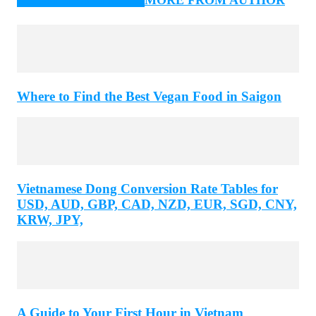
Where to Find the Best Vegan Food in Saigon
Vietnamese Dong Conversion Rate Tables for
USD, AUD, GBP, CAD, NZD, EUR, SGD, CNY,
KRW, JPY,
A Guide to Your First Hour in Vietnam