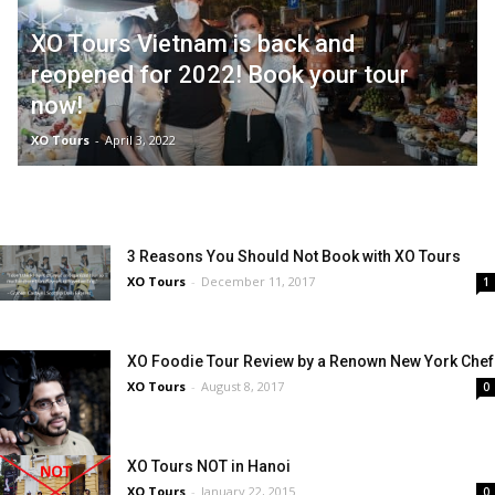
XO Tours Vietnam is back and
reopened for 2022! Book your tour
now!
XO Tours
-
April 3, 2022
3 Reasons You Should Not Book with XO Tours
XO Tours
-
December 11, 2017
1
XO Foodie Tour Review by a Renown New York Chef
XO Tours
-
August 8, 2017
0
XO Tours NOT in Hanoi
XO Tours
-
January 22, 2015
0