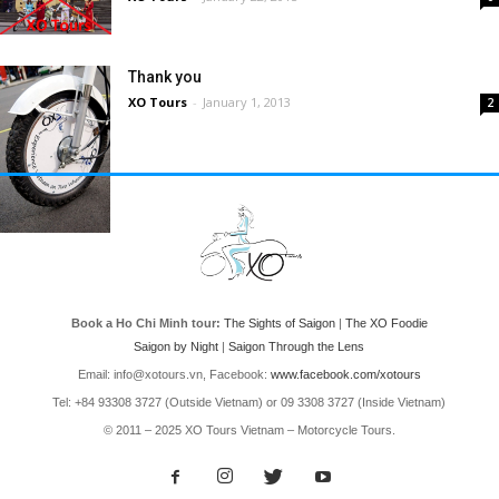
Thank you
XO Tours
-
January 1, 2013
2
Book a Ho Chi Minh tour:
The Sights of Saigon
|
The XO Foodie
Saigon by Night
|
Saigon Through the Lens
Email: info@xotours.vn, Facebook:
www.facebook.com/xotours
Tel: +84 93308 3727 (Outside Vietnam) or 09 3308 3727 (Inside Vietnam)
© 2011 – 2025 XO Tours Vietnam – Motorcycle Tours.