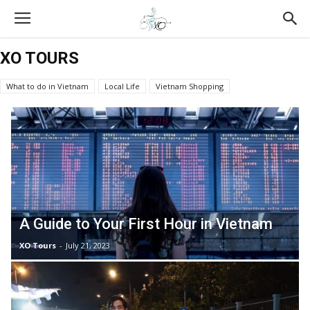
XO TOURS
What to do in Vietnam
Local Life
Vietnam Shopping
Vietnam Tours Reviews
All About Food
Vietnam Travel Tips
XO Tours
Vietnamese Culture
A Guide to Your First Hour in Vietnam
XO Tours
-
July 21, 2023