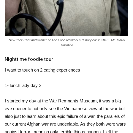
New York Chef and winner of The Food Network’s “Chopped” in 2010. Mr. Mario
Tolentino
Nighttime foodie tour
I want to touch on 2 eating experiences
1- lunch lady day 2
I started my day at the War Remnants Museum, it was a big
eye opener to not only see the Vietnamese view of the war but
also just to learn about this epic failure of a war, the parallels of
our current Afghan war are undeniable. As they both were wars
against terror, meaning only terrible things happen. I left the