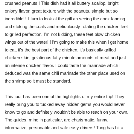
crushed peanuts!! This dish had it all buttery scallop, bright
oniony flavor, great texture with the peanuts, simple but so
incredible!! I turn to look at the grill an seeing the cook fanning
and stoking the coals and meticulously rotating the chicken feet
to grilled perfection. I’m not kidding, these feet blow chicken
wings out of the water!!! I’m going to make this when I get home
to eat, it’s the best part of the chicken, it’s basically grilled
chicken skin, gelatinous fatty minute amounts of meat and just
an intense chicken flavor. I could taste the marinade which I
deduced was the same chili marinade the other place used on
the shrimp so it must be standard.
This tour has been one of the highlights of my entire trip! They
really bring you to tucked away hidden gems you would never
know to go and definitely wouldn’t be able to reach on your own.
The guides, mine in particular, are charismatic, funny,
informative, personable and safe easy drivers! Tung has hit a