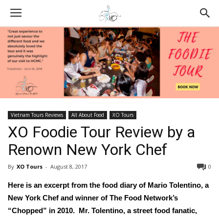
Vietnam Tours Reviews
All About Food
XO Tours
XO Foodie Tour Review by a
Renown New York Chef
By
XO Tours
-
August 8, 2017
0
Here is an excerpt from the food diary of Mario
Tolentino, a
New York Chef and winner of The Food Network’s
“Chopped” in 2010. Mr. Tolentino, a street food fanatic,