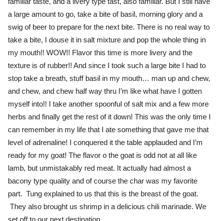
familiar taste, and a livery type tast, also familiar. But I still have
a large amount to go, take a bite of basil, morning glory and a
swig of beer to prepare for the next bite. There is no real way to
take a bite, I douse it in salt mixture and pop the whole thing in
my mouth!! WOW!! Flavor this time is more livery and the
texture is of rubber!! And since I took such a large bite I had to
stop take a breath, stuff basil in my mouth… man up and chew,
and chew, and chew half way thru I’m like what have I gotten
myself into!! I take another spoonful of salt mix and a few more
herbs and finally get the rest of it down! This was the only time I
can remember in my life that I ate something that gave me that
level of adrenaline! I conquered it the table applauded and I’m
ready for my goat! The flavor o the goat is odd not at all like
lamb, but unmistakably red meat. It actually had almost a
bacony type quality and of course the char was my favorite
part. Tung explained to us that this is the breast of the goat.
They also brought us shrimp in a delicious chili marinade. We
set off to our next destination.