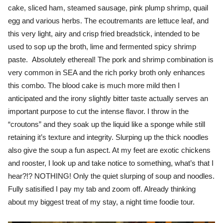
cake, sliced ham, steamed sausage, pink plump shrimp, quail
egg and various herbs. The ecoutremants are lettuce leaf, and
this very light, airy and crisp fried breadstick, intended to be
used to sop up the broth, lime and fermented spicy shrimp
paste. Absolutely ethereal! The pork and shrimp combination is
very common in SEA and the rich porky broth only enhances
this combo. The blood cake is much more mild then I
anticipated and the irony slightly bitter taste actually serves an
important purpose to cut the intense flavor. I throw in the
“croutons” and they soak up the liquid like a sponge while still
retaining it’s texture and integrity. Slurping up the thick noodles
also give the soup a fun aspect. At my feet are exotic chickens
and rooster, I look up and take notice to something, what’s that I
hear?!? NOTHING! Only the quiet slurping of soup and noodles.
Fully satisified I pay my tab and zoom off. Already thinking
about my biggest treat of my stay, a night time foodie tour.