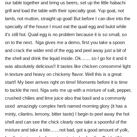
our table together and bring us beers, set up the little habachi
grill and load the table with their specialty goat. Yup goat, not
lamb, not mutton, straight up goat! But before I can dive into the
specialty of the house I must eat the quail egg and bulot while
it’s still hot. Quail egg is no problem because it is so small, so
on to the next. Nga gives me a demo, first you take a spoon
and crack the wider end of the egg and peel away just a bit of
the shell and drink the liquid inside. Ok…… so I go for it and it
was absolutely delicious!! It tastes like chicken consommé light
in texture and heavy on chickeny flavor. Well this is a great
start!! My beer arrives right on time! Moments before it is time
to tackle the rest. Nga sets me up with a mixture of salt, pepper,
crushed chilies and lime juice also thai basil and a commonly
used amazingly complex herb named morning glory (it has a
minty, cilantro, lemony, bitter taste) I begin to peel away the hot
shell and can see the chick clearly now take a spoonful of the
mixture and take a bite……not bad, got a good amount of yolk,