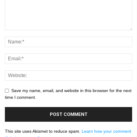
Save my name, email, and website in this browser for the next
time I comment.
This site uses Akismet to reduce spam.
Learn how your comment