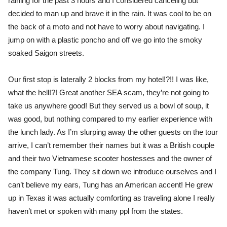
raining for the past 3 hours and I considered canceling but
decided to man up and brave it in the rain. It was cool to be on
the back of a moto and not have to worry about navigating. I
jump on with a plastic poncho and off we go into the smoky
soaked Saigon streets.
Our first stop is laterally 2 blocks from my hotel!?!! I was like,
what the hell!?! Great another SEA scam, they’re not going to
take us anywhere good! But they served us a bowl of soup, it
was good, but nothing compared to my earlier experience with
the lunch lady. As I’m slurping away the other guests on the tour
arrive, I can’t remember their names but it was a British couple
and their two Vietnamese scooter hostesses and the owner of
the company Tung. They sit down we introduce ourselves and I
can’t believe my ears, Tung has an American accent! He grew
up in Texas it was actually comforting as traveling alone I really
haven’t met or spoken with many ppl from the states.