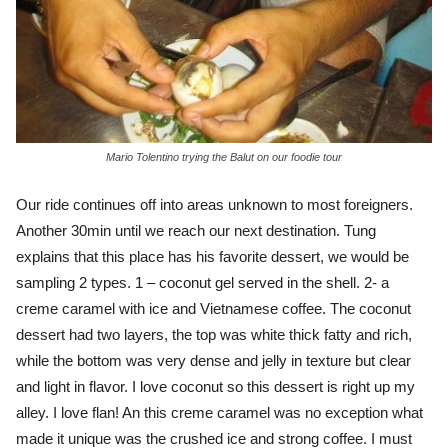
Mario Tolentino trying the Balut on our foodie tour
Our ride continues off into areas unknown to most foreigners.
Another 30min until we reach our next destination. Tung
explains that this place has his favorite dessert, we would be
sampling 2 types. 1 – coconut gel served in the shell. 2- a
creme caramel with ice and Vietnamese coffee. The coconut
dessert had two layers, the top was white thick fatty and rich,
while the bottom was very dense and jelly in texture but clear
and light in flavor. I love coconut so this dessert is right up my
alley. I love flan! An this creme caramel was no exception what
made it unique was the crushed ice and strong coffee. I must