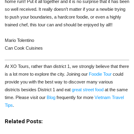
home run!! Put it all together and it is no surprise that it has been
so well received. It really doesn’t matter if your a newbie trying
to push your boundaries, a hardcore foodie, or even a highly
trained chef, this tour can and should be enjoyed by all!!
Mario Tolentino
Can Cook Cuisines
At XO Tours, rather than district 1, we strongly believe that there
is a lot more to explore the city. Joining our
Foodie Tour
could
provide you with the best way to discover many various
districts besides District 1 and eat
great street food
at the same
time. Please visit our
Blog
frequently for more
Vietnam Travel
Tips
.
Related Posts: