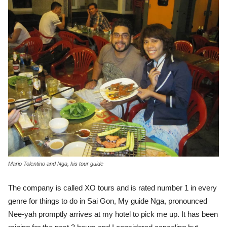
Mario Tolentino and Nga, his tour guide
The company is called XO tours and is rated number 1 in every
genre for things to do in Sai Gon, My guide Nga, pronounced
Nee-yah promptly arrives at my hotel to pick me up. It has been