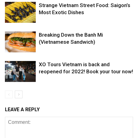
Strange Vietnam Street Food: Saigon’s
Most Exotic Dishes
Breaking Down the Banh Mi
(Vietnamese Sandwich)
XO Tours Vietnam is back and
reopened for 2022! Book your tour now!
LEAVE A REPLY