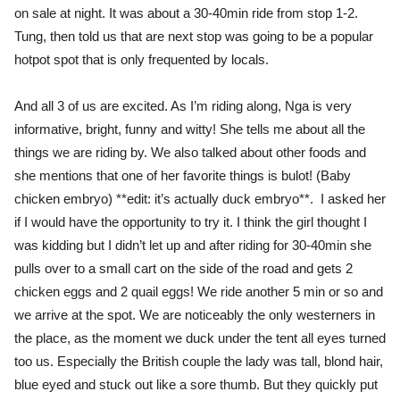
on sale at night. It was about a 30-40min ride from stop 1-2.
Tung, then told us that are next stop was going to be a popular
hotpot spot that is only frequented by locals.
And all 3 of us are excited. As I’m riding along, Nga is very
informative, bright, funny and witty! She tells me about all the
things we are riding by. We also talked about other foods and
she mentions that one of her favorite things is bulot! (Baby
chicken embryo) **edit: it’s actually duck embryo**. I asked her
if I would have the opportunity to try it. I think the girl thought I
was kidding but I didn’t let up and after riding for 30-40min she
pulls over to a small cart on the side of the road and gets 2
chicken eggs and 2 quail eggs! We ride another 5 min or so and
we arrive at the spot. We are noticeably the only westerners in
the place, as the moment we duck under the tent all eyes turned
too us. Especially the British couple the lady was tall, blond hair,
blue eyed and stuck out like a sore thumb. But they quickly put