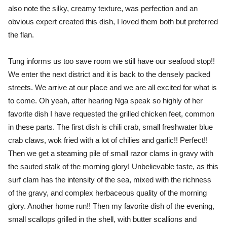
also note the silky, creamy texture, was perfection and an
obvious expert created this dish, I loved them both but preferred
the flan.
Tung informs us too save room we still have our seafood stop!!
We enter the next district and it is back to the densely packed
streets. We arrive at our place and we are all excited for what is
to come. Oh yeah, after hearing Nga speak so highly of her
favorite dish I have requested the grilled chicken feet, common
in these parts. The first dish is chili crab, small freshwater blue
crab claws, wok fried with a lot of chilies and garlic!! Perfect!!
Then we get a steaming pile of small razor clams in gravy with
the sauted stalk of the morning glory! Unbelievable taste, as this
surf clam has the intensity of the sea, mixed with the richness
of the gravy, and complex herbaceous quality of the morning
glory. Another home run!! Then my favorite dish of the evening,
small scallops grilled in the shell, with butter scallions and