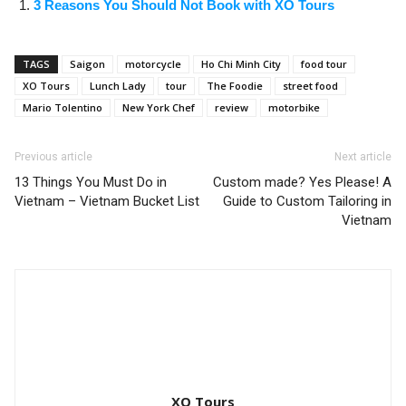
3 Reasons You Should Not Book with XO Tours
TAGS
Saigon
motorcycle
Ho Chi Minh City
food tour
XO Tours
Lunch Lady
tour
The Foodie
street food
Mario Tolentino
New York Chef
review
motorbike
Previous article
Next article
13 Things You Must Do in
Custom made? Yes Please! A
Vietnam – Vietnam Bucket List
Guide to Custom Tailoring in
Vietnam
XO Tours