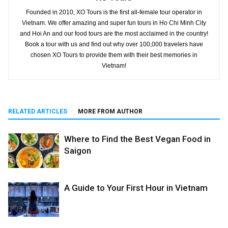
Founded in 2010, XO Tours is the first all-female tour operator in
Vietnam. We offer amazing and super fun tours in Ho Chi Minh City
and Hoi An and our food tours are the most acclaimed in the country!
Book a tour with us and find out why over 100,000 travelers have
chosen XO Tours to provide them with their best memories in
Vietnam!
RELATED ARTICLES
MORE FROM AUTHOR
Where to Find the Best Vegan Food in
Saigon
A Guide to Your First Hour in Vietnam