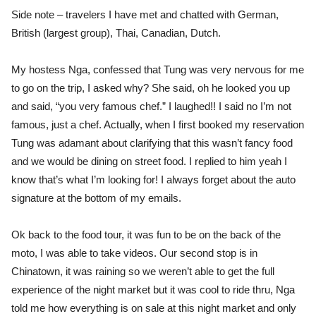
Side note – travelers I have met and chatted with German,
British (largest group), Thai, Canadian, Dutch.
My hostess Nga, confessed that Tung was very nervous for me
to go on the trip, I asked why? She said, oh he looked you up
and said, “you very famous chef.” I laughed!! I said no I’m not
famous, just a chef. Actually, when I first booked my reservation
Tung was adamant about clarifying that this wasn’t fancy food
and we would be dining on street food. I replied to him yeah I
know that’s what I’m looking for! I always forget about the auto
signature at the bottom of my emails.
Ok back to the food tour, it was fun to be on the back of the
moto, I was able to take videos. Our second stop is in
Chinatown, it was raining so we weren’t able to get the full
experience of the night market but it was cool to ride thru, Nga
told me how everything is on sale at this night market and only