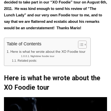
decided to take part in our “XO Foodie” tour on August 6th,
2011. He was kind enough to send his review of “The
Lunch Lady” and our very own Foodie tour to me, and to
say that we are flattered and ecstatic about his remarks
would be an understatement! Thanks Mario!
Table of Contents
Here is what he wrote about the XO Foodie tour
Nighttime foodie tour
Related posts:
Here is what he wrote about the
XO Foodie tour