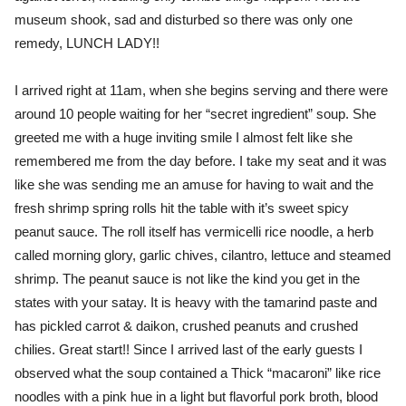
museum shook, sad and disturbed so there was only one
remedy, LUNCH LADY!!
I arrived right at 11am, when she begins serving and there were
around 10 people waiting for her “secret ingredient” soup. She
greeted me with a huge inviting smile I almost felt like she
remembered me from the day before. I take my seat and it was
like she was sending me an amuse for having to wait and the
fresh shrimp spring rolls hit the table with it’s sweet spicy
peanut sauce. The roll itself has vermicelli rice noodle, a herb
called morning glory, garlic chives, cilantro, lettuce and steamed
shrimp. The peanut sauce is not like the kind you get in the
states with your satay. It is heavy with the tamarind paste and
has pickled carrot & daikon, crushed peanuts and crushed
chilies. Great start!! Since I arrived last of the early guests I
observed what the soup contained a Thick “macaroni” like rice
noodles with a pink hue in a light but flavorful pork broth, blood