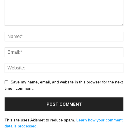
Save my name, email, and website in this browser for the next
time I comment.
This site uses Akismet to reduce spam.
Learn how your comment
data is processed.