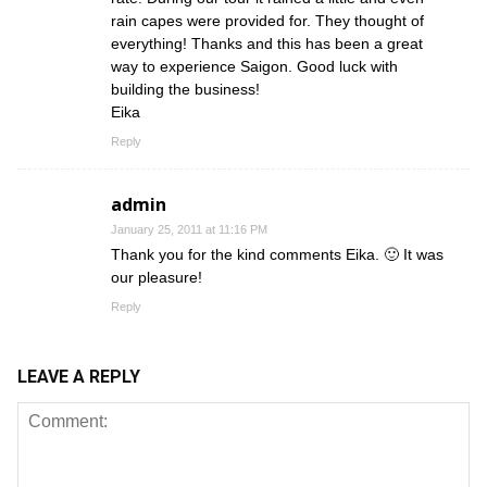
rain capes were provided for. They thought of
everything! Thanks and this has been a great
way to experience Saigon. Good luck with
building the business!
Eika
Reply
admin
January 25, 2011 at 11:16 PM
Thank you for the kind comments Eika. 🙂 It was
our pleasure!
Reply
LEAVE A REPLY