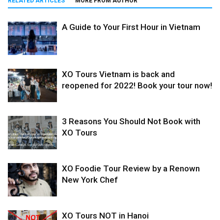
RELATED ARTICLES
MORE FROM AUTHOR
A Guide to Your First Hour in Vietnam
XO Tours Vietnam is back and
reopened for 2022! Book your tour now!
3 Reasons You Should Not Book with
XO Tours
XO Foodie Tour Review by a Renown
New York Chef
XO Tours NOT in Hanoi