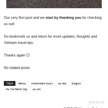
Our very first post and we
start by thanking you
for checking
us out!
Do bookmark us and return for more updates, thoughts and
Vietnam travel tips.
Thanks again 🙂
No related posts.
TAGS
Menu
motorbike tours
ao dai
Saigon
Ho Chi Minh City
xe om
Next article