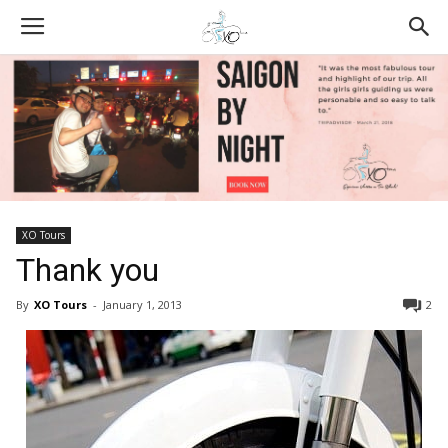
XO Tours
Thank you
By
XO Tours
-
January 1, 2013
2