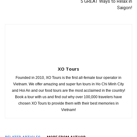
5 GREAT Ways to Relax in
Saigon!
XO Tours
Founded in 2010, XO Tours is the first all-female tour operator in
Vietnam. We offer amazing and super fun tours in Ho Chi Minh City
and Hoi An and our food tours are the most acclaimed in the country!
Book a tour with us and find out why over 100,000 travelers have
chosen XO Tours to provide them with their best memories in
Vietnam!