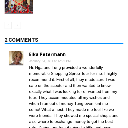
2 COMMENTS
Eika Petermann
January 23, 2011 at 12:26 PM
Hi. Nga and Tung provided a wonderfully
memorable Shopping Spree Tour for me. I highly
recommend it. First of all, they made sure I was
safe on the scooter and then wanted to know
exactly what I was looking for or wanted from my
tour. They accommodated all my wishes and
when I ran out of money Tung even lent me
some! What a host. They made me feel like we
were friends. They showed me special shops and
also where to exchange money to get the best
rate. During our tour it rained a little and even