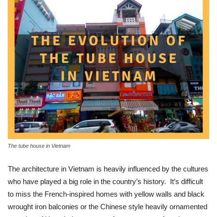
The tube house in Vietnam
The architecture in Vietnam is heavily influenced by the cultures
who have played a big role in the country’s history. It’s difficult
to miss the French-inspired homes with yellow walls and black
wrought iron balconies or the Chinese style heavily ornamented