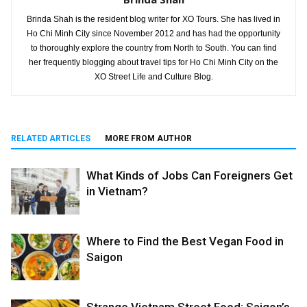
Brinda Shah is the resident blog writer for XO Tours. She has lived in
Ho Chi Minh City since November 2012 and has had the opportunity
to thoroughly explore the country from North to South. You can find
her frequently blogging about travel tips for Ho Chi Minh City on the
XO Street Life and Culture Blog.
RELATED ARTICLES
MORE FROM AUTHOR
What Kinds of Jobs Can Foreigners Get
in Vietnam?
Where to Find the Best Vegan Food in
Saigon
Strange Vietnam Street Food: Saigon’s