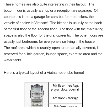
These homes are also quite interesting in their layout. The
bottom floor is usually a shop or a reception area/garage. Of
course this is not a garage for cars but for motorbikes, the
vehicle of choice in Vietnam! The kitchen is usually at the back
of the first floor or the second floor. The floor with the main living
space is also the floor for the grandparents. The other floors are
usually just bedrooms for everyone else living in the house.
The roof area, which is usually open air or partially covered, is
reserved for a little garden, lounge space, exercise area and the
water tank!
Here is a typical layout of a Vietnamese tube home!