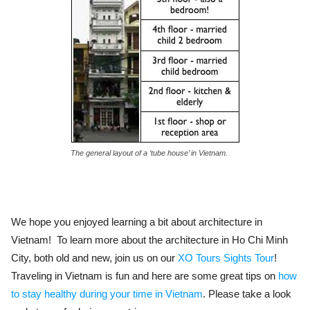
The general layout of a ‘tube house’ in Vietnam.
We hope you enjoyed learning a bit about architecture in
Vietnam! To learn more about the architecture in Ho Chi Minh
City, both old and new, join us on our
XO Tours Sights Tour
!
Traveling in Vietnam is fun and here are some great tips on
how
to stay healthy during your time in Vietnam
. Please take a look