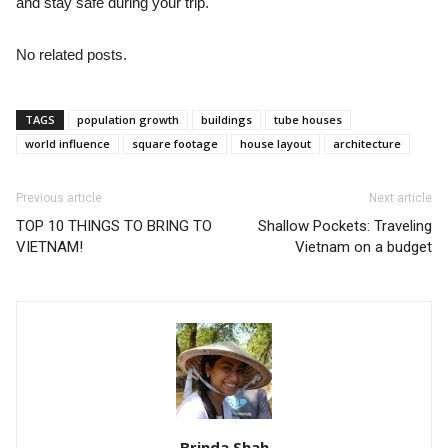
and stay safe during your trip.
No related posts.
TAGS
population growth
buildings
tube houses
world influence
square footage
house layout
architecture
Previous article
Next article
TOP 10 THINGS TO BRING TO
Shallow Pockets: Traveling
VIETNAM!
Vietnam on a budget
Brinda Shah