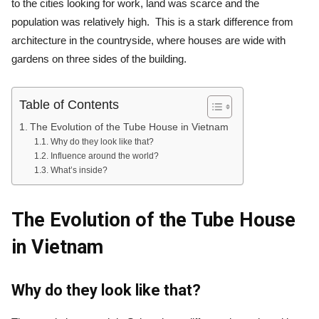
to the cities looking for work, land was scarce and the
population was relatively high. This is a stark difference from
architecture in the countryside, where houses are wide with
gardens on three sides of the building.
Table of Contents
The Evolution of the Tube House in Vietnam
Why do they look like that?
Influence around the world?
What’s inside?
The Evolution of the Tube House
in Vietnam
Why do they look like that?