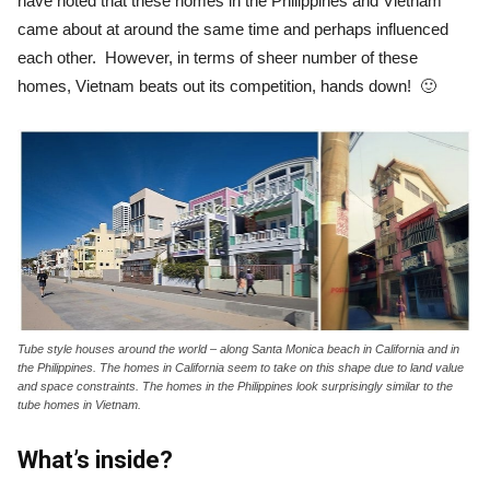
have noted that these homes in the Philippines and Vietnam
came about at around the same time and perhaps influenced
each other. However, in terms of sheer number of these
homes, Vietnam beats out its competition, hands down! 🙂
Tube style houses around the world – along Santa Monica beach in California and in
the Philippines. The homes in California seem to take on this shape due to land value
and space constraints. The homes in the Philippines look surprisingly similar to the
tube homes in Vietnam.
What’s inside?