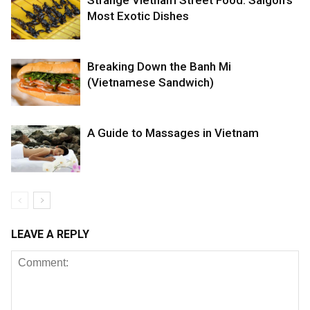
Most Exotic Dishes
Breaking Down the Banh Mi
(Vietnamese Sandwich)
A Guide to Massages in Vietnam
LEAVE A REPLY