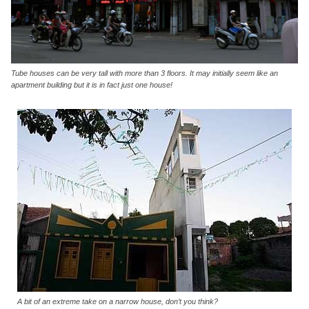
Tube houses can be very tall with more than 3 floors. It may initially seem like an
apartment building but it is in fact just one house!
A bit of an extreme take on a narrow house, don’t you think?