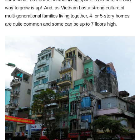
way to grow is up! And, as Vietnam has a strong culture of
multi-generational families living together, 4- or 5-story homes
are quite common and some can be up to 7 floors high.