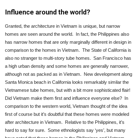
Influence around the world?
Granted, the architecture in Vietnam is unique, but narrow
homes are seen around the world. In fact, the Philippines also
has narrow homes that are only marginally different in design in
comparison to the homes in Vietnam. The State of California is
also no stranger to multi-story tube homes. San Francisco has
a high urban density and some homes are generally narrower,
although not as packed as in Vietnam. New development along
Santa Monica beach in California looks remarkably similar the
Vietnamese tube homes, but with a bit more sophisticated flair!
Did Vietnam make them first and influence everyone else? In
comparison to the western world, Vietnam thought of the idea
first of course but it’s doubtful that these homes were modeled
after architecture in Vietnam. Relative to the Philippines, it’s
hard to say for sure. Some ethnologists say ‘yes’, but many