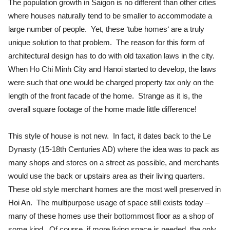
The population growth in Saigon is no different than other cities
where houses naturally tend to be smaller to accommodate a
large number of people. Yet, these ‘tube homes‘ are a truly
unique solution to that problem. The reason for this form of
architectural design has to do with old taxation laws in the city.
When Ho Chi Minh City and Hanoi started to develop, the laws
were such that one would be charged property tax only on the
length of the front facade of the home. Strange as it is, the
overall square footage of the home made little difference!
This style of house is not new. In fact, it dates back to the Le
Dynasty (15-18th Centuries AD) where the idea was to pack as
many shops and stores on a street as possible, and merchants
would use the back or upstairs area as their living quarters.
These old style merchant homes are the most well preserved in
Hoi An. The multipurpose usage of space still exists today –
many of these homes use their bottommost floor as a shop of
some kind. Of course, if more living space is needed, the only