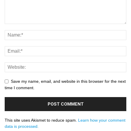
Save my name, email, and website in this browser for the next
time I comment.
This site uses Akismet to reduce spam.
Learn how your comment
data is processed.