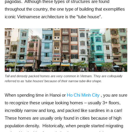
pagodas. Although these types of structures are found
throughout the country, the one type of building that exemplifies
iconic Vietnamese architecture is the “tube house”.
Tall and densely packed homes are very common in Vietnam. They are colloquially
referred to as ‘tube houses’ because of their narrow tube-like shape.
When spending time in Hanoi or
Ho Chi Minh City
, you are sure
to recognize these unique looking homes – usually 3+ floors,
incredibly narrow and long, and packed like sardines in a can!
These homes are usually only found in cities because of high
population density. Historically, when people started migrating