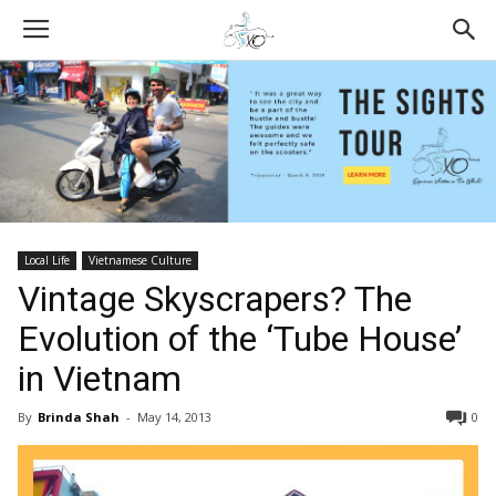
Local Life
Vietnamese Culture
Vintage Skyscrapers? The
Evolution of the ‘Tube House’
in Vietnam
By
Brinda Shah
-
May 14, 2013
0