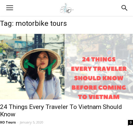
Tag: motorbike tours
24 Things Every Traveler To Vietnam Should
Know
XO Tours
-
January 5, 2020
0