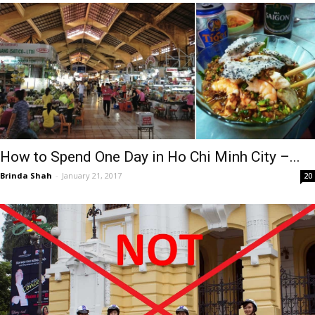
How to Spend One Day in Ho Chi Minh City –...
Brinda Shah
-
January 21, 2017
20