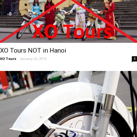
XO Tours NOT in Hanoi
XO Tours
-
January 22, 2015
0