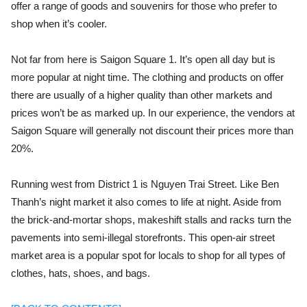
offer a range of goods and souvenirs for those who prefer to
shop when it’s cooler.
Not far from here is Saigon Square 1. It’s open all day but is
more popular at night time. The clothing and products on offer
there are usually of a higher quality than other markets and
prices won’t be as marked up. In our experience, the vendors at
Saigon Square will generally not discount their prices more than
20%.
Running west from District 1 is Nguyen Trai Street. Like Ben
Thanh’s night market it also comes to life at night. Aside from
the brick-and-mortar shops, makeshift stalls and racks turn the
pavements into semi-illegal
storefronts. This open-air street
market area is a popular spot for locals to shop for all types of
clothes, hats, shoes, and bags.