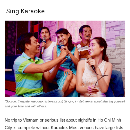
Sing Karaoke
(Source: theguide.vneconomictimes.com) Singing in Vietnam is about sharing yourself
and your time and with others.
No trip to Vietnam or serious list about nightlife in Ho Chi Minh
City is complete without Karaoke. Most venues have large lists