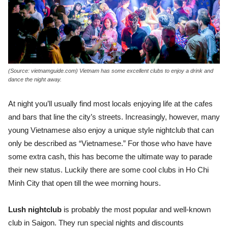
(Source: vietnamguide.com) Vietnam has some excellent clubs to enjoy a drink and
dance the night away.
At night you’ll usually find most locals enjoying life at the cafes
and bars that line the city’s streets. Increasingly, however, many
young Vietnamese also enjoy a unique style nightclub that can
only be described as “Vietnamese.” For those who have have
some extra cash, this has become the ultimate way to parade
their new status. Luckily there are some cool clubs in Ho Chi
Minh City that open till the wee morning hours.
Lush nightclub
is probably the most popular and well-known
club in Saigon. They run special nights and discounts