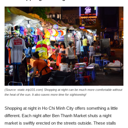
(Source: static.trip101.com) Shopping at night can be much more comfortable without
the heat of the sun. It also saves more time for sightseeing!
Shopping at night in Ho Chi Minh City offers something a little
different. Each night after Ben Thanh Market shuts a night
market is swiftly erected on the streets outside. These stalls