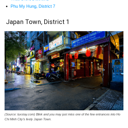
Phu My Hung, District 7
Japan Town, District 1
(Source: luxstay.com) Blink and you may just miss one of the few entrances into Ho
Chi Minh City’s lively Japan Town.