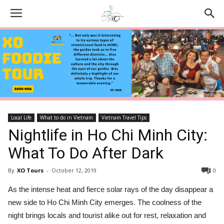
Local Life
What to do in Vietnam
Vietnam Travel Tips
Nightlife in Ho Chi Minh City:
What To Do After Dark
By
XO Tours
-
October 12, 2019
0
As the intense heat and fierce solar rays of the day disappear a
new side to Ho Chi Minh City emerges. The coolness of the
night brings locals and tourist alike out for rest, relaxation and