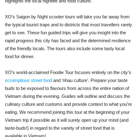
highlights the local nightlife and food culture.
XO’s Saigon by Night scooter tours will take you far away from
the typical tourist traps and to districts that most travellers rarely
get to see. These fun guided trips will give you insight into the
rapid progress this city has faced and the determined resilience
of the friendly locals. The tours also include some tasty local
food for dinner.
XO’s world-acclaimed Foodie Tour focuses entirely on the city’s
scrumptious street food
and
‘nhau culture
’. Prepare your taste
buds to be exposed to flavours from across the entire nation of
Vietnam during the evening. Guides will outline and discuss the
culinary culture and customs and provide context to what you’re
eating. We recommend joining this tour at the beginning of your
Vietnam trip if possible as it will surely open up your mind (and
taste-buds!) in regard to the variety of street food that is
available in Vietnam!