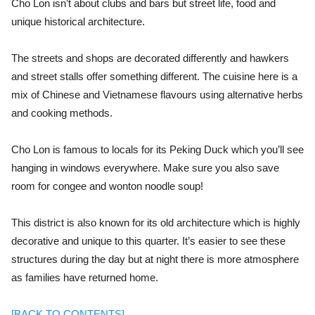
Cho Lon isn’t about clubs and bars but street life, food and
unique historical architecture.
The streets and shops are decorated differently and hawkers
and street stalls offer something different. The cuisine here is a
mix of Chinese and Vietnamese flavours using alternative herbs
and cooking methods.
Cho Lon is famous to locals for its Peking Duck which you’ll see
hanging in windows everywhere. Make sure you also save
room for congee and wonton noodle soup!
This district is also known for its old architecture which is highly
decorative and unique to this quarter. It’s easier to see these
structures during the day but at night there is more atmosphere
as families have returned home.
[BACK TO CONTENTS]