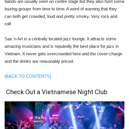
bands are usually seen on centre stage but they also host some
touring groups from time to time. A word of warning that they
can both get crowded, loud and pretty smoky. Very rock and
roll!
Sax ‘n Art is a centrally located jazz lounge. It attracts some
amazing musicians and is reputedly the best place for jazz in
Vietnam. It never gets overcrowded here and the cover-charge
and the drinks are reasonably priced.
[BACK TO CONTENTS]
Check Out a Vietnamese Night Club