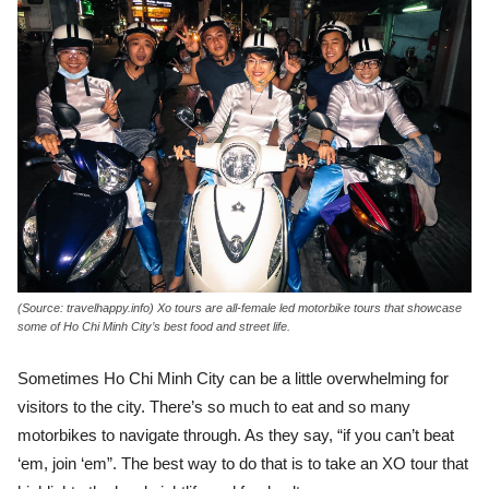
(Source: travelhappy.info) Xo tours are all-female led motorbike tours that showcase
some of Ho Chi Minh City’s best food and street life.
Sometimes Ho Chi Minh City can be a little overwhelming for
visitors to the city. There’s so much to eat and so many
motorbikes to navigate through. As they say, “if you can’t beat
‘em, join ‘em”. The best way to do that is to take an XO tour that