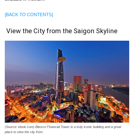
[BACK TO CONTENTS]
View the City from the Saigon Skyline
(Source: klook.com) Bitexco Financial Tower is a truly iconic building and a great
place to view the city from.