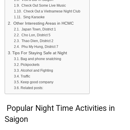
Check Out Some Live Music
Check Out a Vietnamese Night Club
Sing Karaoke
Other Interesting Areas in HCMC
Japan Town, District 1
Cho Lon, District 5
Thao Dien, District 2
Phu My Hung, District 7
Tips For Staying Safe at Night
Bag and phone snatching
Pickpockets
Alcohol and Fighting
Traffic
Keep good company
Related posts:
Popular Night Time Activities in
Saigon