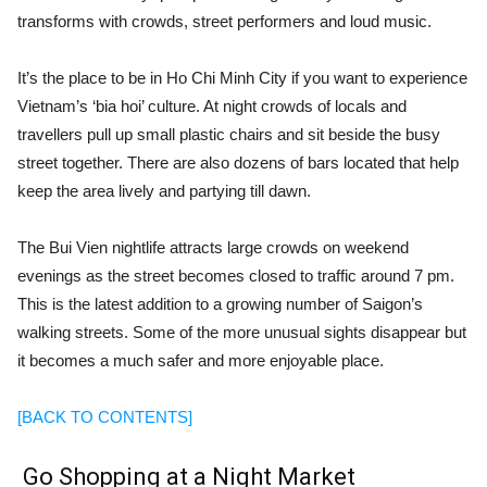
transforms with crowds, street performers and loud music.
It’s the place to be in Ho Chi Minh City if you want to experience
Vietnam’s ‘bia hoi’ culture. At night crowds of locals and
travellers pull up small plastic chairs and sit beside the busy
street together. There are also dozens of bars located that help
keep the area lively and partying till dawn.
The Bui Vien nightlife attracts large crowds on weekend
evenings as the street becomes closed to traffic around 7 pm.
This is the latest addition to a growing number of Saigon’s
walking streets. Some of the more unusual sights disappear but
it becomes a much safer and more enjoyable place.
[BACK TO CONTENTS]
Go Shopping at a Night Market