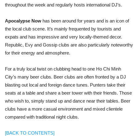
throughout the week and regularly hosts international DJ’s.
Apocalypse Now
has been around for years and is an icon of
the local club scene. It’s mainly frequented by tourists and
expats and has impressive and very locally-themed decor.
Republic, Evy and Gossip clubs are also particularly noteworthy
for their energy and atmosphere.
For a truly local twist on clubbing head to one
Ho Chi Minh
City’s many beer clubs. Beer clubs are often fronted by a DJ
blasting out local and foreign dance tunes. Punters take their
seats at a table and share a beer tower with their friends. Those
who wish to, simply stand up and dance near their tables. Beer
clubs have a more casual environment and mixed clientele
compared with traditional night clubs.
[BACK TO CONTENTS]