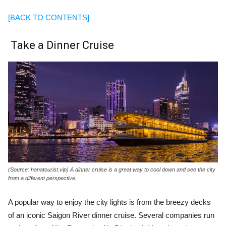
[BACK TO CONTENTS]
Take a Dinner Cruise
(Source: hanatourist.vip) A dinner cruise is a great way to cool down and see the city
from a different perspective.
A popular way to enjoy the city lights is from the breezy decks
of an iconic Saigon River dinner cruise. Several companies run