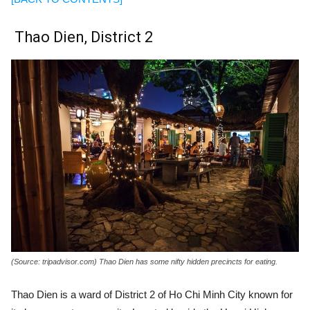
Thao Dien, District 2
(Source: tripadvisor.com) Thao Dien has some nifty hidden precincts for eating.
Thao Dien is a ward of District 2 of Ho Chi Minh City known for