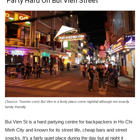
Party Hard On Bui Vien Street
(Source: Toureer.com) Bui Vien is a lively place come nightfall although not exactly
family-friendly.
Bui Vien St is a hard partying centre for backpackers in Ho Chi
Minh City and known for its street life, cheap bars and street
snacks. It’s a fairly quiet place during the day but at night it