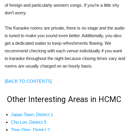
of foreign and particularly western songs. If you’re a little shy
don’t worry.
The Karaoke rooms are private, there is no stage and the audio
is tuned to make you sound even better. Additionally, you also
get a dedicated waiter to keep refreshments flowing.
We
recommend checking with each venue individually if you want
to karaoke throughout the night because closing times vary and
rooms are usually charged on an hourly basis.
[BACK TO CONTENTS]
Other Interesting Areas in HCMC
Japan Town
, District 1
Cho Lon, District 5
Thao Dien, District 2