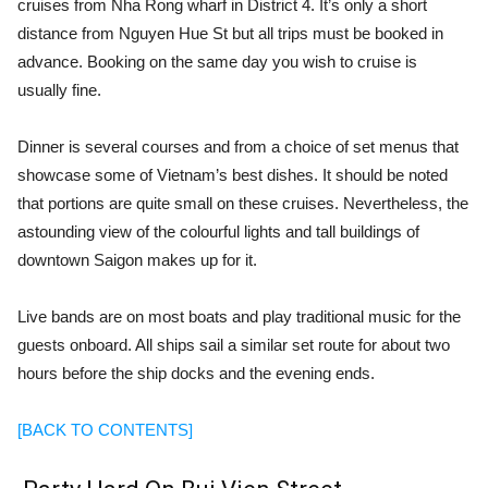
cruises from Nha Rong wharf in District 4. It’s only a short
distance from Nguyen Hue St but all trips must be booked in
advance. Booking on the same day you wish to cruise is
usually fine.
Dinner is several courses and from a choice of set menus that
showcase some of Vietnam’s best dishes. It should be noted
that portions are quite small on these cruises. Nevertheless, the
astounding view of the colourful lights and tall buildings of
downtown Saigon makes up for it.
Live bands are on most boats and play traditional music for the
guests onboard. All ships sail a similar set route for about two
hours before the ship docks and the evening ends.
[BACK TO CONTENTS]