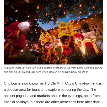
(Source: vntrip.vn) Cho Lon is the beating heart of Ho Chi Minh City’s Chinese culture
and cuisine. If you can visit here when there is a special holiday on, do it!
Cho Lon is also known as Ho Chi Minh City’s Chinatown and is
a popular area for tourists to explore out during the day. The
ancient pagodas and markets shut in the evenings, apart from
special holidays, but there are other attractions here after dark.