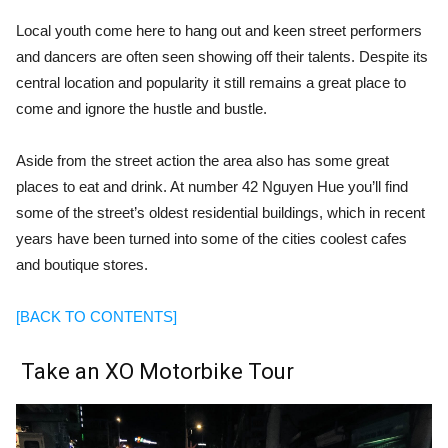
Local youth come here to hang out and
keen street performers
and dancers are often seen showing off their talents. Despite its
central location and popularity it still remains a great place to
come and ignore the hustle and bustle.
Aside from the street action the area also has some great
places to eat and drink. At number 42 Nguyen Hue you’ll find
some of the street’s oldest residential buildings, which in recent
years have been turned into some of the cities coolest cafes
and boutique stores.
[BACK TO CONTENTS]
Take an X
O
Motorbike Tour