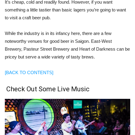
It’s cheap, cold and readily found. However, if you want
something a little tastier than basic lagers you’re going to want
to visit a craft beer pub.
While the industry is in its infancy here, there are a few
noteworthy venues for good beer in Saigon. East-West
Brewery, Pasteur Street Brewery and Heart of Darkness can be
pricey but serve a wide variety of tasty brews.
[BACK TO CONTENTS]
Check Out Some Live Music