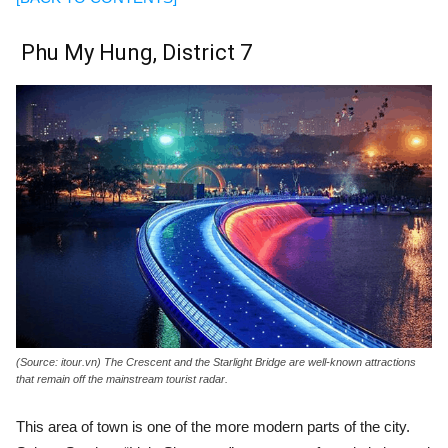
Phu My Hung, District 7
(Source: itour.vn) The Crescent and the Starlight Bridge are well-known attractions
that remain off the mainstream tourist radar.
This area of town is one of the more modern parts of the city.