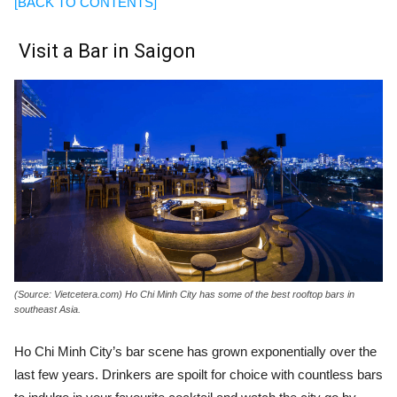
[BACK TO CONTENTS]
Visit a Bar in Saigon
(Source: Vietcetera.com) Ho Chi Minh City has some of the best rooftop bars in
southeast Asia.
Ho Chi Minh City’s bar scene has grown exponentially over the
last few years. Drinkers are spoilt for choice with countless bars