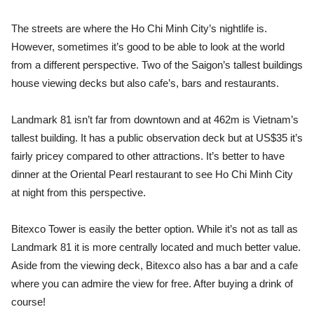
The streets are where the Ho Chi Minh City’s nightlife is.
However, sometimes it’s good to be able to look at the world
from a different perspective. Two of the Saigon’s tallest buildings
house viewing decks but also cafe’s, bars and restaurants.
Landmark 81 isn’t far from downtown and at 462m is Vietnam’s
tallest building. It has a public observation deck but at US$35 it’s
fairly pricey compared to other attractions. It’s better to have
dinner at the Oriental Pearl restaurant to see Ho Chi Minh City
at night from this perspective.
Bitexco Tower is easily the better option. While it’s not as tall as
Landmark 81 it is more centrally located and much better value.
Aside from the viewing deck, Bitexco also has a bar and a cafe
where you can admire the view for free. After buying a drink of
course!