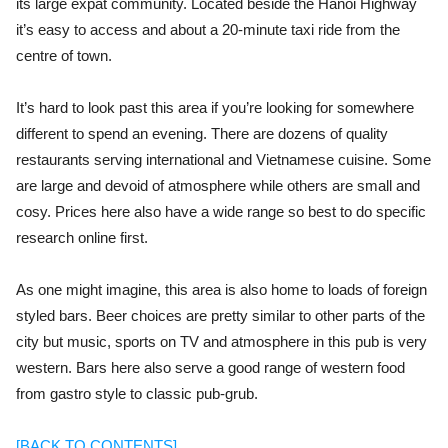
its large expat community. Located beside the Hanoi Highway
it’s easy to access and about a 20-minute taxi ride from the
centre of town.
It’s hard to look past this area if you’re looking for somewhere
different to spend an evening. There are dozens of quality
restaurants serving international and Vietnamese cuisine. Some
are large and devoid of atmosphere while others are small and
cosy. Prices here also have a wide range so best to do specific
research online first.
As one might imagine, this area is also home to loads of foreign
styled bars. Beer choices are pretty similar to other parts of the
city but music, sports on TV and atmosphere in this pub is very
western. Bars here also serve a good range of western food
from gastro style to classic pub-grub.
[BACK TO CONTENTS]