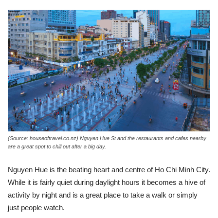
(Source: houseoftravel.co.nz) Nguyen Hue St and the restaurants and cafes nearby
are a great spot to chill out after a big day.
Nguyen Hue is the beating heart and centre of Ho Chi Minh City.
While it is fairly quiet during daylight hours it becomes a hive of
activity by night and is a great place to take a walk or simply
just people watch.