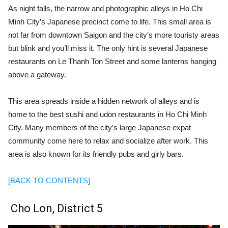
As night falls, the narrow and photographic alleys in Ho Chi
Minh City’s Japanese precinct come to life. This small area is
not far from downtown Saigon and the city’s more touristy areas
but blink and you’ll miss it. The only hint is several Japanese
restaurants on Le Thanh Ton Street and some lanterns hanging
above a gateway.
This area spreads inside a hidden network of alleys and is
home to the best sushi and udon restaurants in Ho Chi Minh
City. Many members of the city’s large Japanese expat
community come here to relax and socialize after work. This
area is also known for its friendly pubs and girly bars.
[BACK TO CONTENTS]
Cho Lon, District 5