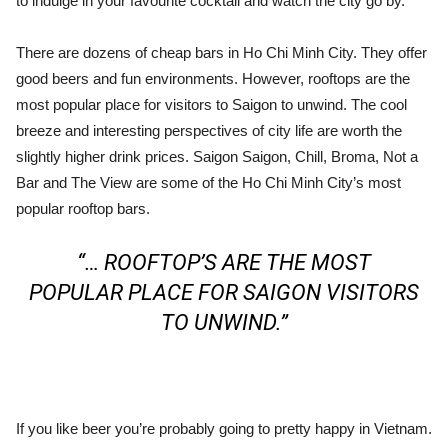
to indulge in your favourite cocktail and watch the city go by.
There are dozens of cheap bars in Ho Chi Minh City. They offer
good beers and fun environments. However, rooftops are the
most popular place for visitors to Saigon to unwind. The cool
breeze and interesting perspectives of city life are worth the
slightly higher drink prices. Saigon Saigon, Chill, Broma, Not a
Bar and The View are some of the Ho Chi Minh City’s most
popular rooftop bars.
“… ROOFTOP’S ARE THE MOST
POPULAR PLACE FOR SAIGON VISITORS
TO UNWIND.”
If you like beer you’re probably going to pretty happy in Vietnam.