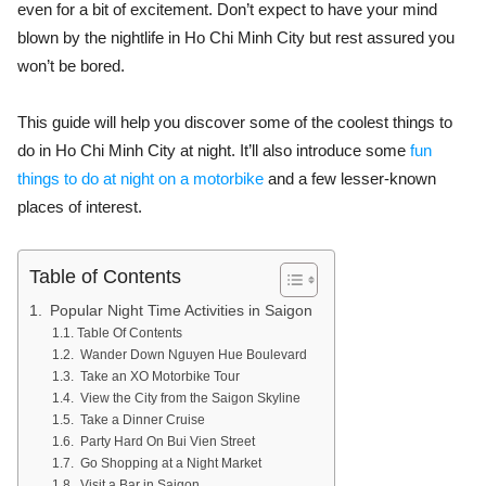
even for a bit of excitement. Don’t expect to have your mind
blown by the nightlife in Ho Chi Minh City but rest assured you
won’t be bored.
This guide will help you discover some of the
coolest things to
do in Ho Chi Minh City at night
. It’ll also introduce some
fun
things to do at night on a motorbike
and a few lesser-known
places of interest.
Table of Contents
Popular Night Time Activities in Saigon
Table Of Contents
Wander Down Nguyen Hue Boulevard
Take an XO Motorbike Tour
View the City from the Saigon Skyline
Take a Dinner Cruise
Party Hard On Bui Vien Street
Go Shopping at a Night Market
Visit a Bar in Saigon