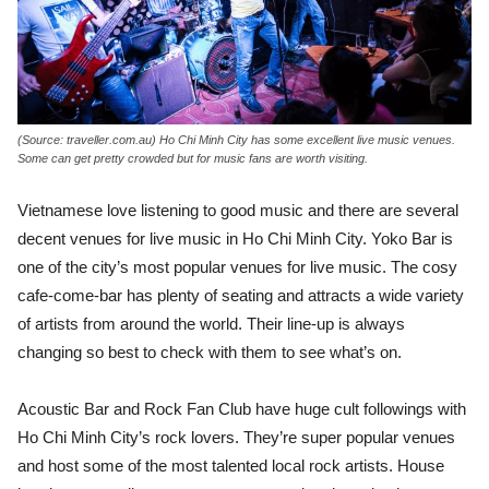
(Source: traveller.com.au) Ho Chi Minh City has some excellent live music venues.
Some can get pretty crowded but for music fans are worth visiting.
Vietnamese love listening to good music and there are several
decent venues for live music in Ho Chi Minh City. Yoko Bar is
one of the city’s most popular venues for live music. The cosy
cafe-come-bar has plenty of seating and attracts a wide variety
of artists from around the world. Their line-up is always
changing so best to check with them to see what’s on.
Acoustic Bar and Rock Fan Club have huge cult followings with
Ho Chi Minh City’s rock lovers. They’re super popular venues
and host some of the most talented local rock artists. House