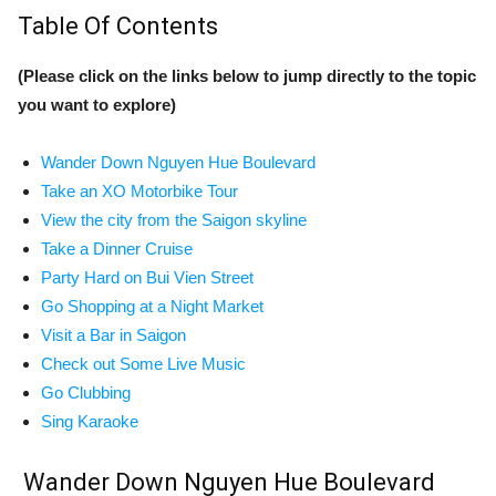
Table Of Contents
(Please click on the links below to jump directly to the topic
you want to explore)
Wander Down Nguyen Hue Boulevard
Take an XO Motorbike Tour
View the city from the Saigon skyline
Take a Dinner Cruise
Party Hard on Bui Vien Street
Go Shopping at a Night Market
Visit a Bar in Saigon
Check out Some Live Music
Go Clubbing
Sing Karaoke
Wander Down Nguyen Hue Boulevard