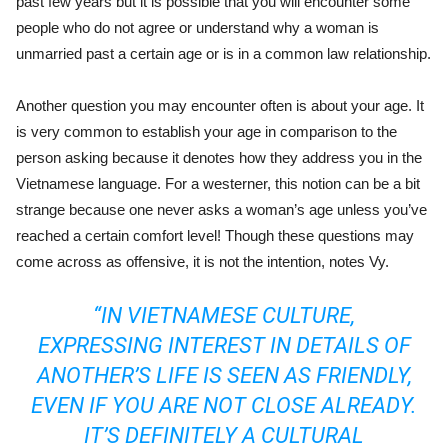
past few years but it is possible that you will encounter some
people who do not agree or understand why a woman is
unmarried past a certain age or is in a common law relationship.
Another question you may encounter often is about your age. It
is very common to establish your age in comparison to the
person asking because it denotes how they address you in the
Vietnamese language. For a westerner, this notion can be a bit
strange because one never asks a woman’s age unless you’ve
reached a certain comfort level! Though these questions may
come across as offensive, it is not the intention, notes Vy.
“IN VIETNAMESE CULTURE,
EXPRESSING INTEREST IN DETAILS OF
ANOTHER’S LIFE IS SEEN AS FRIENDLY,
EVEN IF YOU ARE NOT CLOSE ALREADY.
IT’S DEFINITELY A CULTURAL