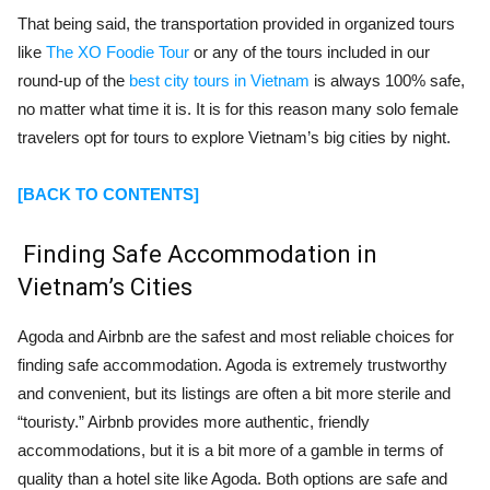
That being said, the transportation provided in organized tours
like
The XO Foodie Tour
or any of the tours included in our
round-up of the
best city tours in Vietnam
is always 100% safe,
no matter what time it is. It is for this reason many solo female
travelers opt for tours to explore Vietnam’s big cities by night.
[BACK TO CONTENTS]
Finding Safe Accommodation in
Vietnam’s Cities
Agoda and Airbnb are the safest and most reliable choices for
finding safe accommodation. Agoda is extremely trustworthy
and convenient, but its listings are often a bit more sterile and
“touristy.” Airbnb provides more authentic, friendly
accommodations, but it is a bit more of a gamble in terms of
quality than a hotel site like Agoda. Both options are safe and