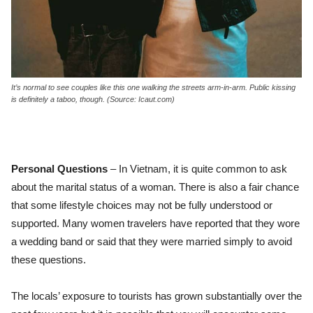
It’s normal to see couples like this one walking the streets arm-in-arm. Public kissing
is definitely a taboo, though. (Source: Icaut.com)
Personal Questions
– In Vietnam, it is quite common to ask
about the marital status of a woman. There is also a fair chance
that some lifestyle choices may not be fully understood or
supported. Many women travelers have reported that they wore
a wedding band or said that they were married simply to avoid
these questions.
The locals’ exposure to tourists has grown substantially over the