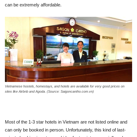
can be extremely affordable.
Vietnamese hostels, homestays, and hotels are available for very good prices on
sites like Airbnb and Agoda. (Source: Saigoncantho.com.vn)
Most of the 1-3 star hotels in Vietnam are not listed online and
can only be booked in person. Unfortunately, this kind of last-