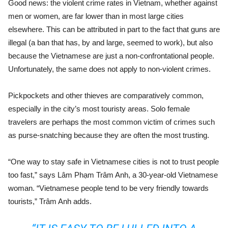
Good news: the violent crime rates in Vietnam, whether against
men or women, are far lower than in most large cities
elsewhere. This can be attributed in part to the fact that guns are
illegal (a ban that has, by and large, seemed to work), but also
because the Vietnamese are just a non-confrontational people.
Unfortunately, the same does not apply to non-violent crimes.
Pickpockets and other thieves are comparatively common,
especially in the city’s most touristy areas. Solo female
travelers are perhaps the most common victim of crimes such
as purse-snatching because they are often the most trusting.
“One way to stay safe in Vietnamese cities is not to trust people
too fast,” says Lâm Phạm Trâm Anh, a 30-year-old Vietnamese
woman. “Vietnamese people tend to be very friendly towards
tourists,” Trâm Anh adds.