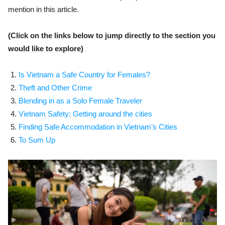
mention in this article.
(Click on the links below to jump directly to the section you
would like to explore)
Is Vietnam a Safe Country for Females?
Theft and Other Crime
Blending in as a Solo Female Traveler
Vietnam Safety: Getting around the cities
Finding Safe Accommodation in Vietnam’s Cities
To Sum Up