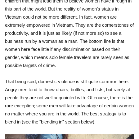
children that might lead them to believe women have it rough in
this part of the world. But the reality of women’s status in
Vietnam could not be more different. In fact, women are
extremely empowered in Vietnam. They are the cornerstones of
productivity, and it is just as likely (if not more so) to see a
business run by a woman as a man. The bottom line is that
women here face little if any discrimination based on their
gender, which means solo female travelers are rarely seen as
possible targets of crime.
That being said,
domestic violence is still quite common here.
Angry men tend to throw chairs, bottles, and fists, but rarely at
people they are not well acquainted with. Of course, there is the
rare exception; some men will take advantage of certain women
no matter where you are in the world. The best strategy is to
blend in (see the “blending in” section below).