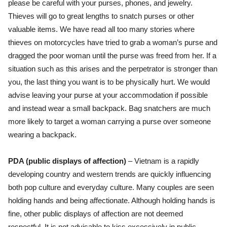
please be careful with your purses, phones, and jewelry.
Thieves will go to great lengths to snatch purses or other
valuable items. We have read all too many stories where
thieves on motorcycles have tried to grab a woman’s purse and
dragged the poor woman until the purse was freed from her.
If a
situation such as this arises and the perpetrator is stronger than
you, the last thing you want is to be physically hurt. We would
advise leaving your purse at your accommodation if possible
and instead wear a small backpack. Bag snatchers are much
more likely to target a woman carrying a purse over someone
wearing a backpack.
PDA (public displays of affection)
– Vietnam is a rapidly
developing country and western trends are quickly influencing
both pop culture and everyday culture. Many couples are seen
holding hands and being affectionate. Although holding hands is
fine, other public displays of affection are not deemed
respectful. It is not advisable to kiss excessively in public.