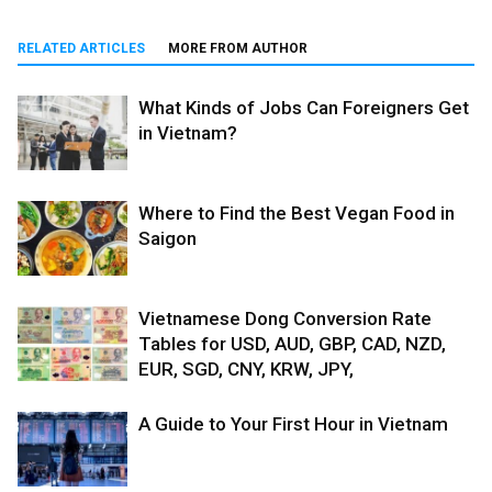
RELATED ARTICLES
MORE FROM AUTHOR
What Kinds of Jobs Can Foreigners Get
in Vietnam?
Where to Find the Best Vegan Food in
Saigon
Vietnamese Dong Conversion Rate
Tables for USD, AUD, GBP, CAD, NZD,
EUR, SGD, CNY, KRW, JPY,
A Guide to Your First Hour in Vietnam