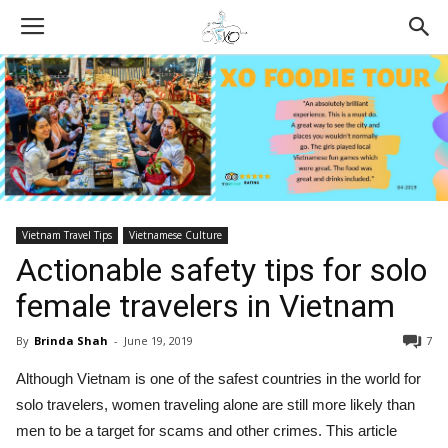
Vietnam Travel Tips
Vietnamese Culture
Actionable safety tips for solo
female travelers in Vietnam
By
Brinda Shah
-
June 19, 2019
7
Although Vietnam is one of the safest countries in the world for
solo travelers, women traveling alone are still more likely than
men to be a target for scams and other crimes. This article