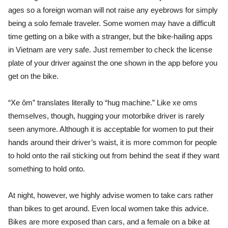
ages so a foreign woman will not raise any eyebrows for simply
being a solo female traveler. Some women may have a difficult
time getting on a bike with a stranger, but the bike-hailing apps
in Vietnam are very safe. Just remember t
o check the license
plate of your driver against the one shown in the app before you
get on the bike.
“Xe ôm” translates literally to “hug machine.” Like xe oms
themselves, though, hugging your motorbike driver is rarely
seen anymore. Although it is acceptable for women to put their
hands around their driver’s waist, it is more common for people
to hold onto the rail sticking out from behind the seat if they want
something to hold onto.
At night, however, we highly advise women to take cars rather
than bikes to get around. Even local women take this advice.
Bikes are more exposed than cars, and a female on a bike at