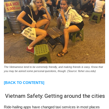
The Vietnamese tend to be extremely friendly, and making friends is easy. Know that
you may be asked some personal questions, though. (Source: fisher.osu.edu)
[BACK TO CONTENTS]
Vietnam Safety: Getting around the cities
Ride-hailing apps have changed taxi services in most places