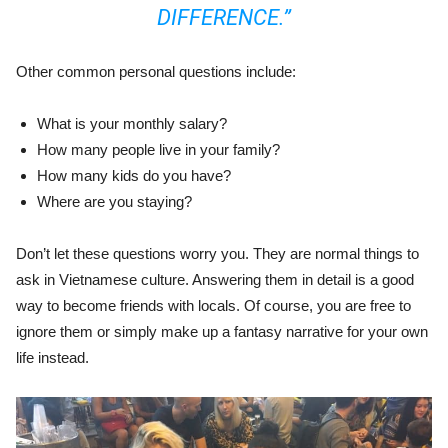
DIFFERENCE.”
Other common personal questions include:
What is your monthly salary?
How many people live in your family?
How many kids do you have?
Where are you staying?
Don’t let these questions worry you. They are normal things to
ask in Vietnamese culture. Answering them in detail is a good
way to become friends with locals. Of course, you are free to
ignore them or simply make up a fantasy narrative for your own
life instead.