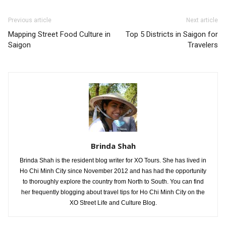
Previous article
Next article
Mapping Street Food Culture in
Top 5 Districts in Saigon for
Saigon
Travelers
Brinda Shah
Brinda Shah is the resident blog writer for XO Tours. She has lived in
Ho Chi Minh City since November 2012 and has had the opportunity
to thoroughly explore the country from North to South. You can find
her frequently blogging about travel tips for Ho Chi Minh City on the
XO Street Life and Culture Blog.