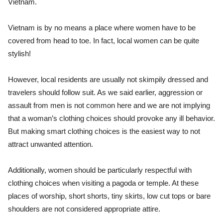
Vietnam.
Vietnam is by no means a place where women have to be
covered from head to toe. In fact, local women can be quite
stylish!
However, local residents are usually not skimpily dressed and
travelers should follow suit. As we said earlier, aggression or
assault from men is not common here and we are not implying
that a woman’s clothing choices should provoke any ill behavior.
But making smart clothing choices is the easiest way to not
attract unwanted attention.
Additionally, women should be particularly respectful with
clothing choices when visiting a pagoda or temple. At these
places of worship, short shorts, tiny skirts, low cut tops or bare
shoulders are not considered appropriate attire.