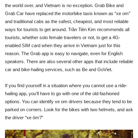
the world over, and Vietnam is no exception. Grab Bike and
Grab Car have replaced the motorbike taxis known as “xe om”
and traditional cabs as the safest, cheapest, and most reliable
ways for tourists to get around. Trần Tiên Kim recommends all
tourists, whether solo female travelers or not, to get a 4G-
enabled SIM card when they arrive in Vietnam just for this
reason. The Grab app is easy to navigate, even for English
speakers. There are also several other apps that include reliable
car and bike-hailing services, such as Be and GoViet.
If you find yourself in a situation where you cannot use a ride-
hailing app, you’ll have to go with one of the old-fashioned
options. You can identify xe om drivers because they tend to be
parked on corners. Look for the bikes with two helmets, and ask
the driver “xe ôm?”