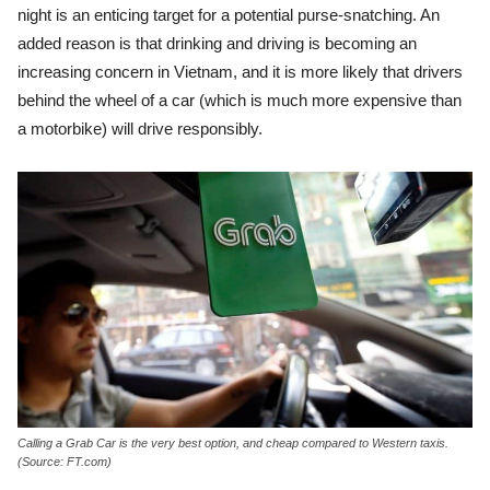
night is an enticing target for a potential purse-snatching. An
added reason is that drinking and driving is becoming an
increasing concern in Vietnam, and it is more likely that drivers
behind the wheel of a car (which is much more expensive than
a motorbike) will drive responsibly.
Calling a Grab Car is the very best option, and cheap compared to Western taxis.
(Source: FT.com)