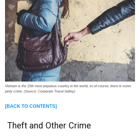
Vietnam is the 15th most populous country in the world, so of course, there is some
petty crime. (Source: Corporate Travel Safety)
[BACK TO CONTENTS]
Theft and Other Crime