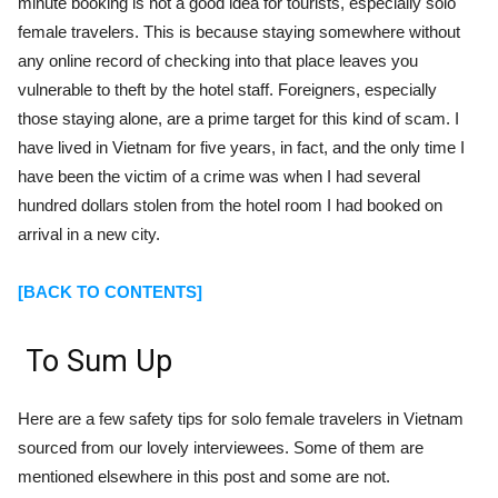
minute booking is not a good idea for tourists, especially solo
female travelers. This is because staying somewhere without
any online record of checking into that place leaves you
vulnerable to theft by the hotel staff. Foreigners, especially
those staying alone, are a prime target for this kind of scam. I
have lived in Vietnam for five years, in fact, and the only time I
have been the victim of a crime was when I had several
hundred dollars stolen from the hotel room I had booked on
arrival in a new city.
[BACK TO CONTENTS]
To Sum Up
Here are a few safety tips for solo female travelers in Vietnam
sourced from our lovely interviewees. Some of them are
mentioned elsewhere in this post and some are not.