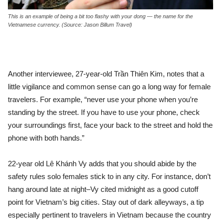
This is an example of being a bit too flashy with your dong — the name for the
Vietnamese currency. (Source: Jason Billum Travel)
Another interviewee, 27-year-old Trần Thiên Kim, notes that a
little vigilance and common sense can go a long way for female
travelers. For example, “never use your phone when you’re
standing by the street. If you have to use your phone, check
your surroundings first, face your back to the street and hold the
phone with both hands.”
22-year old Lê Khánh Vy adds that you should abide by the
safety rules solo females stick to in any city. For instance, don’t
hang around late at night–Vy cited midnight as a good cutoff
point for Vietnam’s big cities. Stay out of dark alleyways, a tip
especially pertinent to travelers in Vietnam because the country