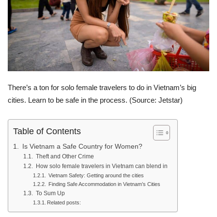
There’s a ton for solo female travelers to do in Vietnam’s big
cities. Learn to be safe in the process. (Source: Jetstar)
Table of Contents
Is Vietnam a Safe Country for Women?
Theft and Other Crime
How solo female travelers in Vietnam can blend in
Vietnam Safety: Getting around the cities
Finding Safe Accommodation in Vietnam’s Cities
To Sum Up
Related posts: