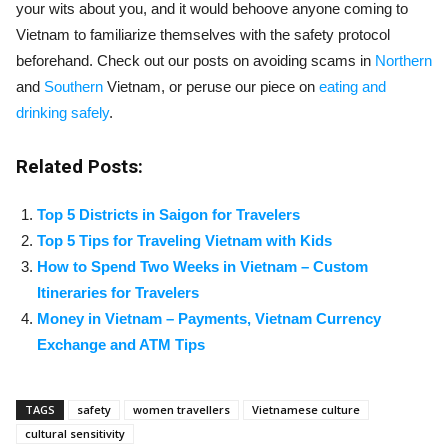
your wits about you, and it would behoove anyone coming to
Vietnam to familiarize themselves with the safety protocol
beforehand. Check out our posts on avoiding scams in
Northern
and
Southern
Vietnam, or peruse our piece on
eating and
drinking safely
.
Related Posts:
Top 5 Districts in Saigon for Travelers
Top 5 Tips for Traveling Vietnam with Kids
How to Spend Two Weeks in Vietnam – Custom
Itineraries for Travelers
Money in Vietnam – Payments, Vietnam Currency
Exchange and ATM Tips
TAGS
safety
women travellers
Vietnamese culture
cultural sensitivity