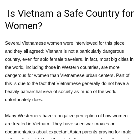
Is Vietnam a Safe Country for
Women?
Several Vietnamese women were interviewed for this piece,
and they all agreed: Vietnam is not a particularly dangerous
country, even for solo female travelers. In fact, most big cities in
the world, including those in Western countries, are more
dangerous for women than Vietnamese urban centers. Part of
this is due to the fact that Vietnamese generally do not have a
heavily patriarchal view of society as much of the world
unfortunately does.
Many Westerners have a negative perception of how women
are treated in Vietnam. They have seen war movies or
documentaries about expectant Asian parents praying for male