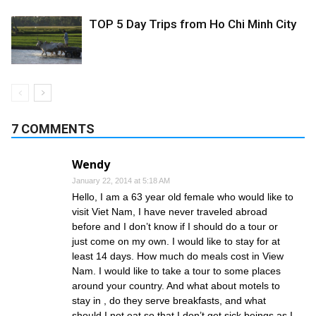
TOP 5 Day Trips from Ho Chi Minh City
7 COMMENTS
Wendy
January 22, 2014 at 5:18 AM
Hello, I am a 63 year old female who would like to
visit Viet Nam, I have never traveled abroad
before and I don’t know if I should do a tour or
just come on my own. I would like to stay for at
least 14 days. How much do meals cost in View
Nam. I would like to take a tour to some places
around your country. And what about motels to
stay in , do they serve breakfasts, and what
should I not eat so that I don’t get sick beings as I