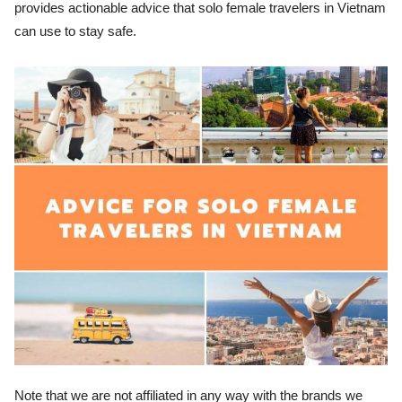
provides actionable advice that solo female travelers in Vietnam
can use to stay safe.
Note that we are not affiliated in any way with the brands we