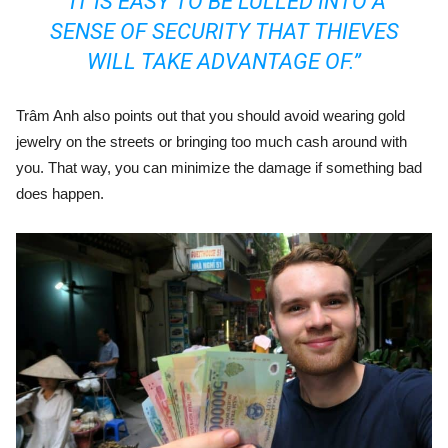
“IT IS EASY TO BE LULLED INTO A
SENSE OF SECURITY THAT THIEVES
WILL TAKE ADVANTAGE OF.”
Trâm Anh also points out that you should avoid wearing gold
jewelry on the streets or bringing too much cash around with
you. That way, you can minimize the damage if something bad
does happen.