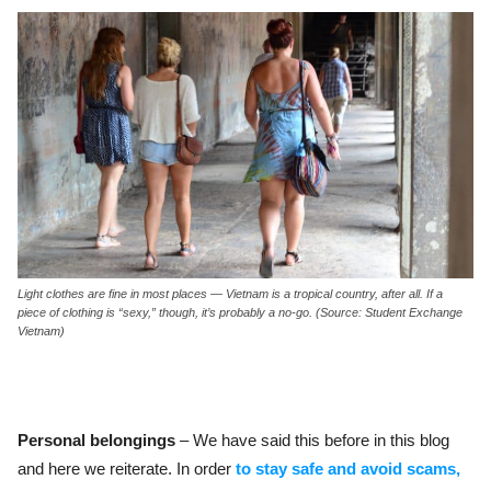
Light clothes are fine in most places — Vietnam is a tropical country, after all. If a
piece of clothing is “sexy,” though, it’s probably a no-go. (Source: Student Exchange
Vietnam)
Personal belongings
– We have said this before in this blog
and here we reiterate. In order
to stay safe and avoid scams,