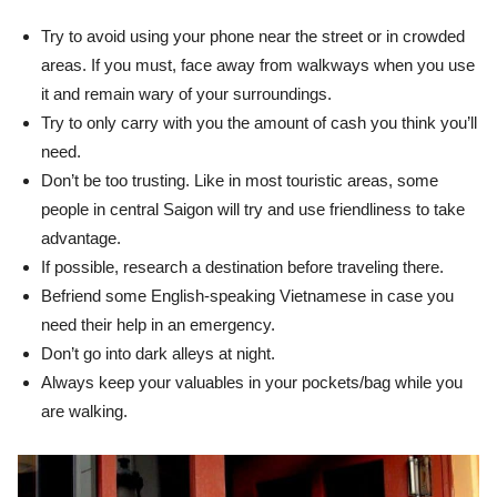
Try to avoid using your phone near the street or in crowded
areas. If you must, face away from walkways when you use
it and remain wary of your surroundings.
Try to only carry with you the amount of cash you think you’ll
need.
Don’t be too trusting. Like in most touristic areas, some
people in central Saigon will try and use friendliness to take
advantage.
If possible, research a destination before traveling there.
Befriend some English-speaking Vietnamese in case you
need their help in an emergency.
Don’t go into dark alleys at night.
Always keep your valuables in your pockets/bag while you
are walking.