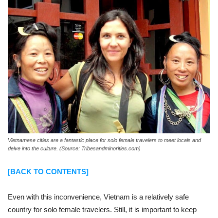
Vietnamese cities are a fantastic place for solo female travelers to meet locals and
delve into the culture. (Source: Tribesandminorities.com)
[BACK TO CONTENTS]
Even with this inconvenience, Vietnam is a relatively safe
country for solo female travelers. Still, it is important to keep