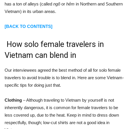
has a ton of alleys (called
ngõ
or
hẻm
in Northern and Southern
Vietnam) in its urban areas.
[BACK TO CONTENTS]
How solo female travelers in
Vietnam can blend in
Our interviewees agreed the best method of all for solo female
travelers to avoid trouble is to blend in. Here are some Vietnam-
specific tips for doing just that.
Clothing
– Although traveling to Vietnam by yourself is not
inherently dangerous, it is common for female travelers to be
less covered up, due to the heat. Keep in mind to dress down
respectfully, though; low-cut shirts are not a good idea in