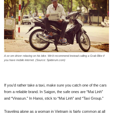
A xe om driver relaxing on his bike. We’d recommend instead calling a Grab Bike if
you have mobile internet. (Source: Spiderum.com)
If you’d rather take a taxi, make sure you catch one of the cars
from a reliable brand. In Saigon, the safe ones are “Mai Linh”
and “Vinasun.” In Hanoi, stick to “Mai Linh” and “Taxi Group.”
Traveling alone as a woman in Vietnam is fairly common at all