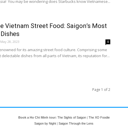
 Asia! You may be wondering does Starbucks know Vietnamese...
e Vietnam Street Food: Saigon’s Most
 Dishes
May 28, 2023
0
renowned for its amazing street food culture. Comprising some
 delectable dishes from all parts of Vietnam, its reputation for...
Page 1 of 2
Book a Ho Chi Minh tour:
The Sights of Saigon
|
The XO Foodie
Saigon by Night
|
Saigon Through the Lens