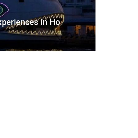
xperiences in Ho