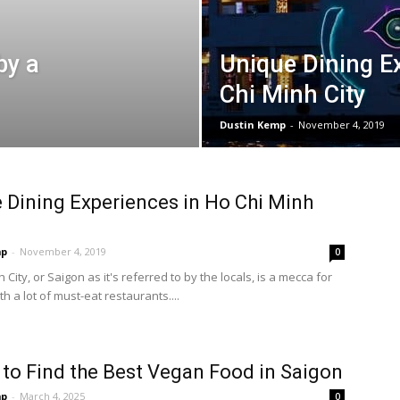
by a
Unique Dining E
Chi Minh City
Dustin Kemp
-
November 4, 2019
 Dining Experiences in Ho Chi Minh
mp
-
November 4, 2019
0
 City, or Saigon as it's referred to by the locals, is a mecca for
th a lot of must-eat restaurants....
to Find the Best Vegan Food in Saigon
mp
-
March 4, 2025
0