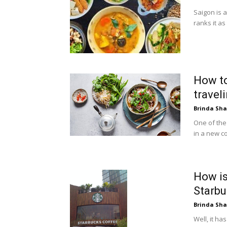
Saigon is 
ranks it as
How to
travel
Brinda Sh
One of the 
in a new cou
How i
Starb
Brinda Sh
Well, it h