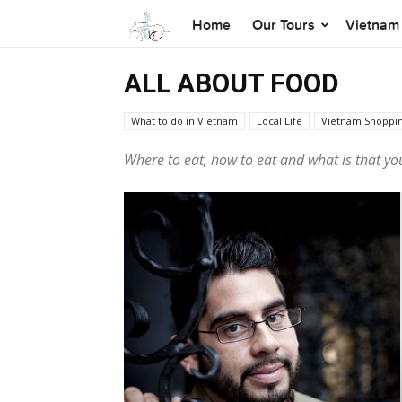
Home
Our Tours
Vietnam 
ALL ABOUT FOOD
What to do in Vietnam
Local Life
Vietnam Shoppi
XO Tours
Vietnamese Culture
Where to eat, how to eat and what
is that
you