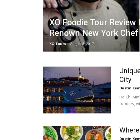
XO Foodie Tour Review 
Renown New York Chef
XO Tours
-
August 8, 2017
Unique
City
Dustin Ke
Ho Chi Minh
foodies, wi
Where 
Dustin Ke