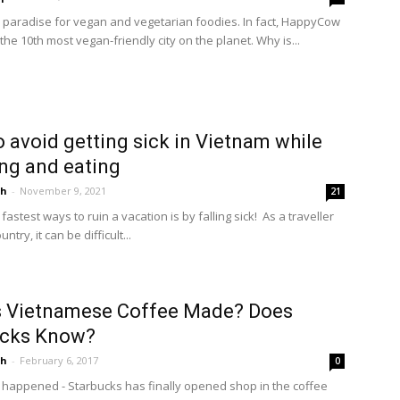
a paradise for vegan and vegetarian foodies. In fact, HappyCow
 the 10th most vegan-friendly city on the planet. Why is...
 avoid getting sick in Vietnam while
ing and eating
ah
-
November 9, 2021
21
fastest ways to ruin a vacation is by falling sick! As a traveller
ntry, it can be difficult...
s Vietnamese Coffee Made? Does
ucks Know?
ah
-
February 6, 2017
0
as happened - Starbucks has finally opened shop in the coffee