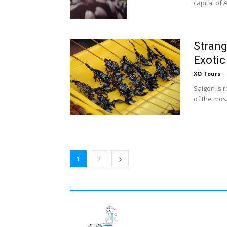
capital of
Strang
Exotic
XO Tours
-
Saigon is 
of the most
1
2