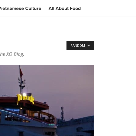
Vietnamese Culture
All About Food
RANDOM
the XO Blog.