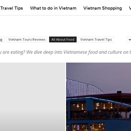
Travel Tips
What to do in Vietnam
Vietnam Shopping
ng
Vietnam Tours Reviews
All About Food
Vietnam Travel Tips
 are eating? We dive deep into Vietnamese food and culture on 