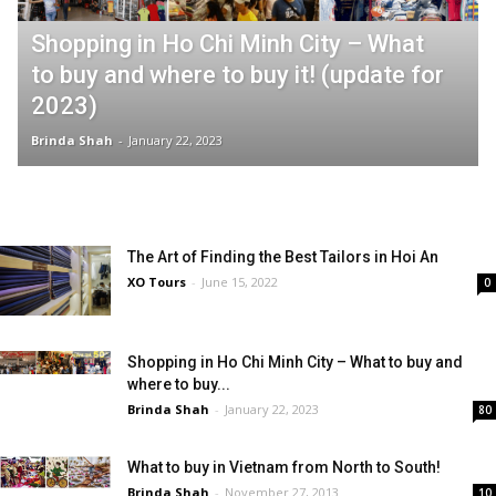
Shopping in Ho Chi Minh City – What
to buy and where to buy it! (update for
2023)
Brinda Shah
-
January 22, 2023
The Art of Finding the Best Tailors in Hoi An
XO Tours
-
June 15, 2022
0
Shopping in Ho Chi Minh City – What to buy and
where to buy...
Brinda Shah
-
January 22, 2023
80
What to buy in Vietnam from North to South!
Brinda Shah
-
November 27, 2013
10