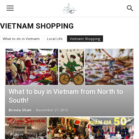
VIETNAM SHOPPING
What to do in Vietnam
Local Life
Vietnam Shopping
Vietnam Tours Reviews
All About Food
Vietnam Travel Tips
XO Tours
Vietnamese Culture
What to buy in Vietnam from North to
South!
Brinda Shah
-
November 27, 2013