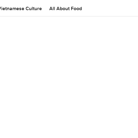
Vietnamese Culture
All About Food