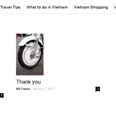
Travel Tips
What to do in Vietnam
Vietnam Shopping
Thank you
XO Tours
-
January 1, 2013
2
0