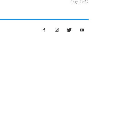
Page 2 of 2