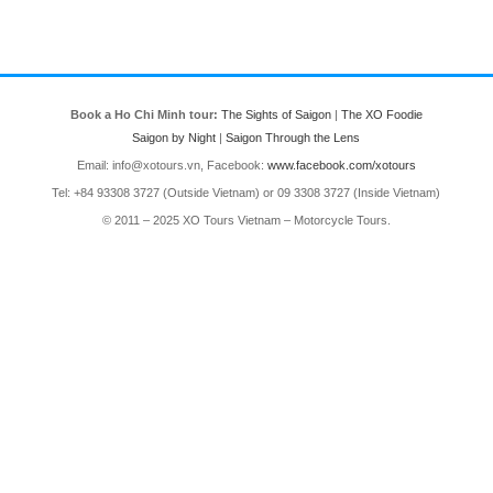
Book a Ho Chi Minh tour:
The Sights of Saigon
|
The XO Foodie
Saigon by Night
|
Saigon Through the Lens
Email: info@xotours.vn, Facebook:
www.facebook.com/xotours
Tel: +84 93308 3727 (Outside Vietnam) or 09 3308 3727 (Inside Vietnam)
© 2011 – 2025 XO Tours Vietnam – Motorcycle Tours.