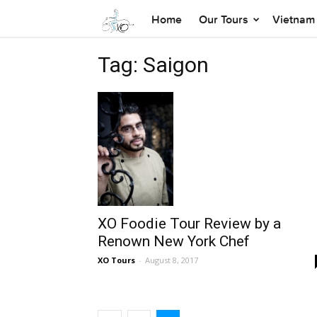
Home
Our Tours
Vietnam 
Tag: Saigon
XO Foodie Tour Review by a
Renown New York Chef
XO Tours
-
August 8, 2017