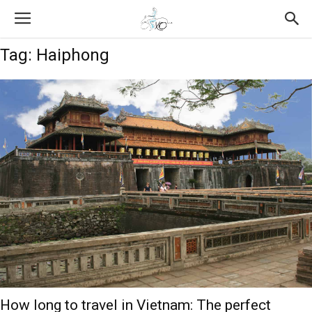
Tag: Haiphong
How long to travel in Vietnam: The perfect