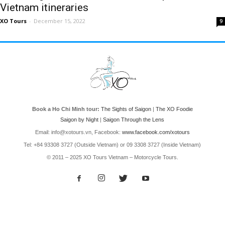
Vietnam itineraries
XO Tours
-
December 15, 2022
9
Book a Ho Chi Minh tour:
The Sights of Saigon
|
The XO Foodie
Saigon by Night
|
Saigon Through the Lens
Email: info@xotours.vn, Facebook:
www.facebook.com/xotours
Tel: +84 93308 3727 (Outside Vietnam) or 09 3308 3727 (Inside Vietnam)
© 2011 – 2025 XO Tours Vietnam – Motorcycle Tours.