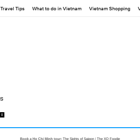
Travel Tips
What to do in Vietnam
Vietnam Shopping
rs
0
Book a Ho Chi Minh tour:
The Sights of Saigon
|
The XO Foodie