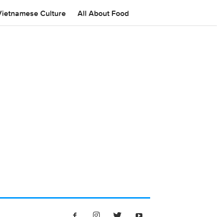
Vietnamese Culture
All About Food