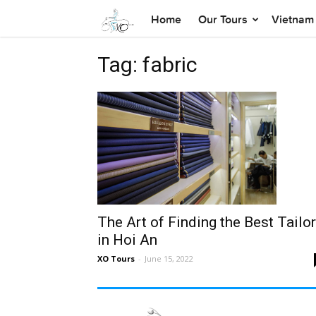
Home
Our Tours
Vietnam 
Tag: fabric
The Art of Finding the Best Tailo
in Hoi An
XO Tours
-
June 15, 2022