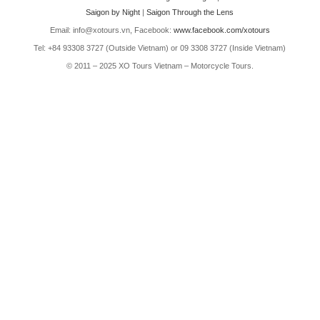
Saigon by Night
|
Saigon Through the Lens
Email: info@xotours.vn, Facebook:
www.facebook.com/xotours
Tel: +84 93308 3727 (Outside Vietnam) or 09 3308 3727 (Inside Vietnam)
© 2011 – 2025 XO Tours Vietnam – Motorcycle Tours.