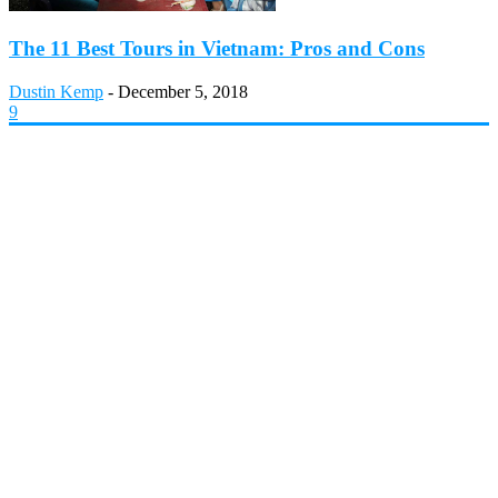
The 11 Best Tours in Vietnam: Pros and Cons
Dustin Kemp
-
December 5, 2018
9