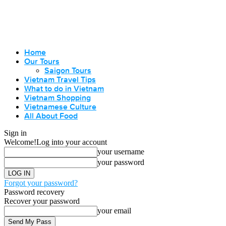
Home
Our Tours
Saigon Tours
Vietnam Travel Tips
What to do in Vietnam
Vietnam Shopping
Vietnamese Culture
All About Food
Sign in
Welcome!
Log into your account
your username
your password
Forgot your password?
Password recovery
Recover your password
your email