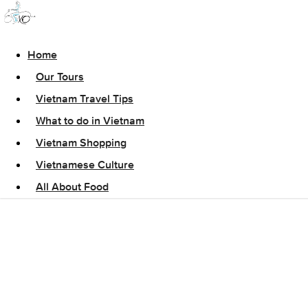
Home
Our Tours
Vietnam Travel Tips
What to do in Vietnam
Vietnam Shopping
Vietnamese Culture
All About Food