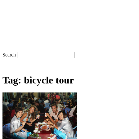
Search
Tag: bicycle tour