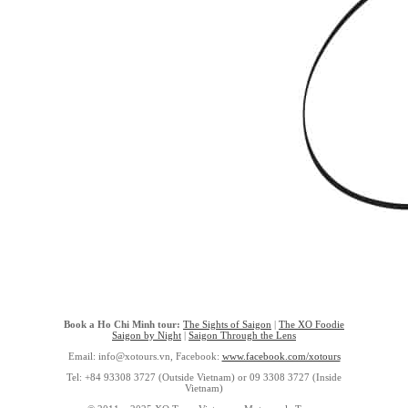
Book a Ho Chi Minh tour:
The Sights of Saigon
|
The XO Foodie
Saigon by Night
|
Saigon Through the Lens
Email: info@xotours.vn, Facebook:
www.facebook.com/xotours
Tel: +84 93308 3727 (Outside Vietnam) or 09 3308 3727 (Inside
Vietnam)