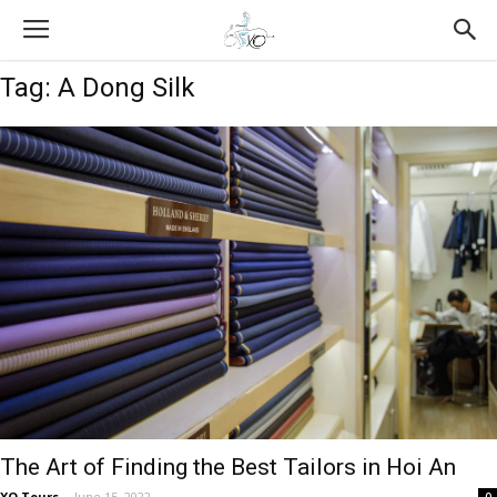
Tag: A Dong Silk
The Art of Finding the Best Tailors in Hoi An
XO Tours
-
June 15, 2022