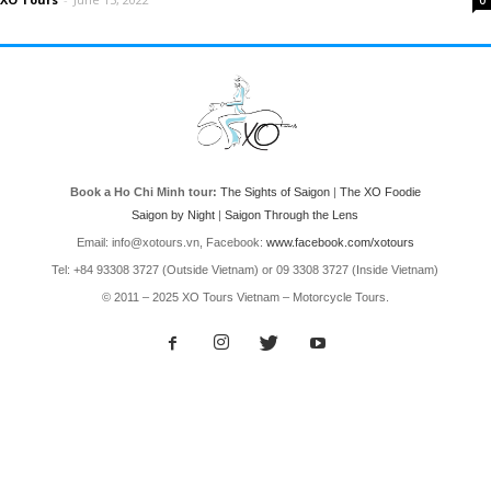
0
Book a Ho Chi Minh tour:
The Sights of Saigon
|
The XO Foodie
Saigon by Night
|
Saigon Through the Lens
Email: info@xotours.vn, Facebook:
www.facebook.com/xotours
Tel: +84 93308 3727 (Outside Vietnam) or 09 3308 3727 (Inside Vietnam)
© 2011 – 2025 XO Tours Vietnam – Motorcycle Tours.