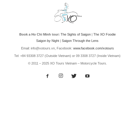
Book a Ho Chi Minh tour:
The Sights of Saigon
|
The XO Foodie
Saigon by Night
|
Saigon Through the Lens
Email: info@xotours.vn, Facebook:
www.facebook.com/xotours
Tel: +84 93308 3727 (Outside Vietnam) or 09 3308 3727 (Inside Vietnam)
© 2011 – 2025 XO Tours Vietnam – Motorcycle Tours.