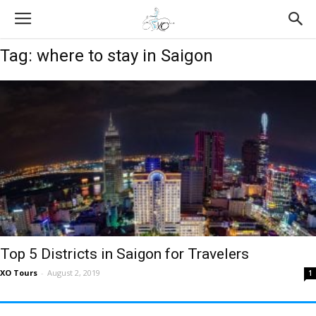
Tag: where to stay in Saigon
Top 5 Districts in Saigon for Travelers
XO Tours
-
August 2, 2019
1