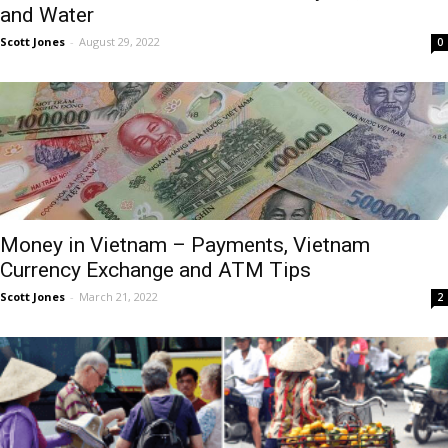
and Water
Scott Jones
-
August 29, 2022
0
Money in Vietnam – Payments, Vietnam
Currency Exchange and ATM Tips
Scott Jones
-
March 21, 2022
2