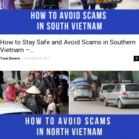
How to Stay Safe and Avoid Scams in Southern
Vietnam –...
Tom Divers
-
October 8, 2017
0