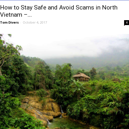
How to Stay Safe and Avoid Scams in North
Vietnam –...
Tom Divers
-
October 4, 2017
4