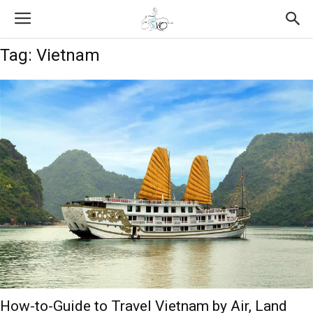
Tag: Vietnam
How-to-Guide to Travel Vietnam by Air, Land