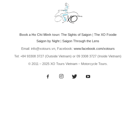
Book a Ho Chi Minh tour:
The Sights of Saigon
|
The XO Foodie
Saigon by Night
|
Saigon Through the Lens
Email: info@xotours.vn, Facebook:
www.facebook.com/xotours
Tel: +84 93308 3727 (Outside Vietnam) or 09 3308 3727 (Inside Vietnam)
© 2011 – 2025 XO Tours Vietnam – Motorcycle Tours.