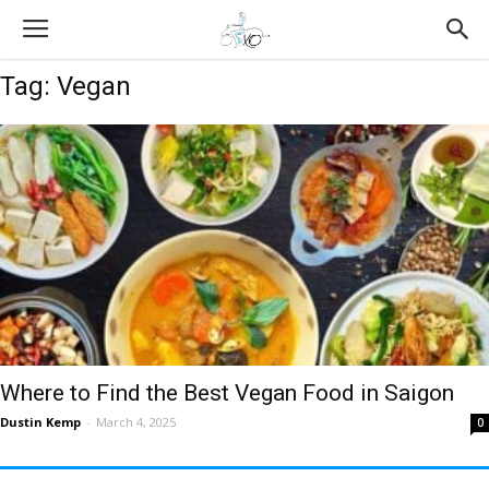
Tag: Vegan
Where to Find the Best Vegan Food in Saigon
Dustin Kemp
-
March 4, 2025
0