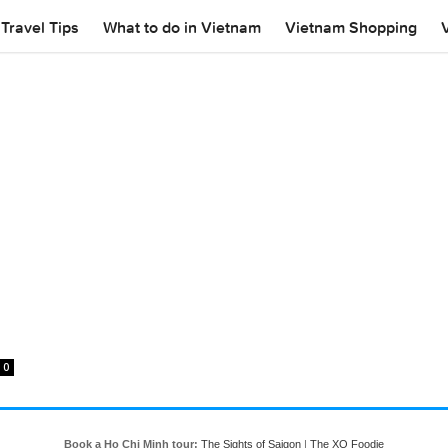
Travel Tips
What to do in Vietnam
Vietnam Shopping
0
Book a Ho Chi Minh tour:
The Sights of Saigon
|
The XO Foodie