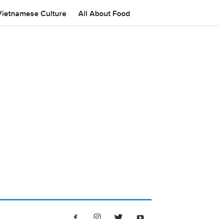
Vietnamese Culture
All About Food