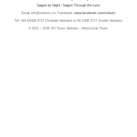
Saigon by Night
|
Saigon Through the Lens
Email: info@xotours.vn, Facebook:
www.facebook.com/xotours
Tel: +84 93308 3727 (Outside Vietnam) or 09 3308 3727 (Inside Vietnam)
© 2011 – 2025 XO Tours Vietnam – Motorcycle Tours.