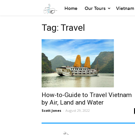
Home
Our Tours
Vietnam 
Tag: Travel
How-to-Guide to Travel Vietnam
by Air, Land and Water
Scott Jones
-
August 29, 2022