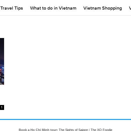
Travel Tips
What to do in Vietnam
Vietnam Shopping
1
Book a Ho Chi Minh tour:
The Sights of Saigon
|
The XO Foodie