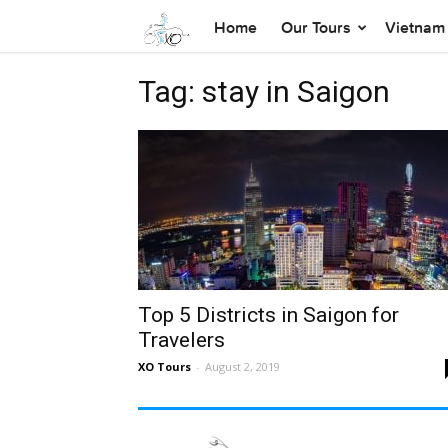
Home
Our Tours
Vietnam 
Tag: stay in Saigon
Top 5 Districts in Saigon for
Travelers
XO Tours
-
August 2, 2019