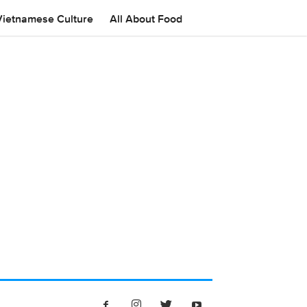
Vietnamese Culture
All About Food