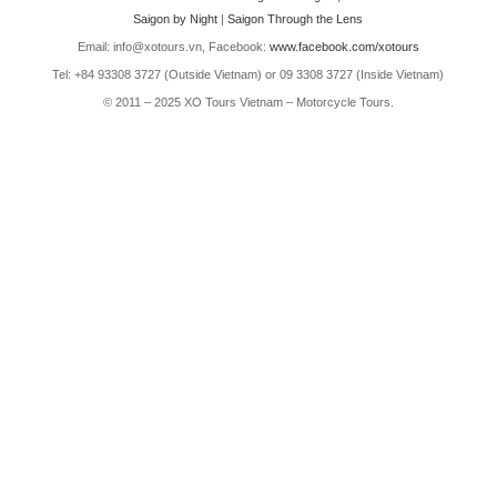
Saigon by Night
|
Saigon Through the Lens
Email: info@xotours.vn, Facebook:
www.facebook.com/xotours
Tel: +84 93308 3727 (Outside Vietnam) or 09 3308 3727 (Inside Vietnam)
© 2011 – 2025 XO Tours Vietnam – Motorcycle Tours.