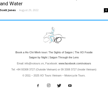
and Water
Scott Jones
-
August 29, 2022
0
Book a Ho Chi Minh tour:
The Sights of Saigon
|
The XO Foodie
Saigon by Night
|
Saigon Through the Lens
Email: info@xotours.vn, Facebook:
www.facebook.com/xotours
Tel: +84 93308 3727 (Outside Vietnam) or 09 3308 3727 (Inside Vietnam)
© 2011 – 2025 XO Tours Vietnam – Motorcycle Tours.