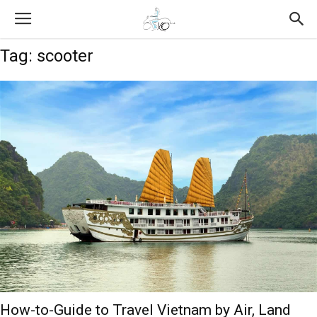
Tag: scooter
How-to-Guide to Travel Vietnam by Air, Land