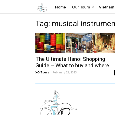
Home
Our Tours
Vietnam 
Tag: musical instrumen
The Ultimate Hanoi Shopping
Guide – What to buy and where...
XO Tours
-
February 22, 2023