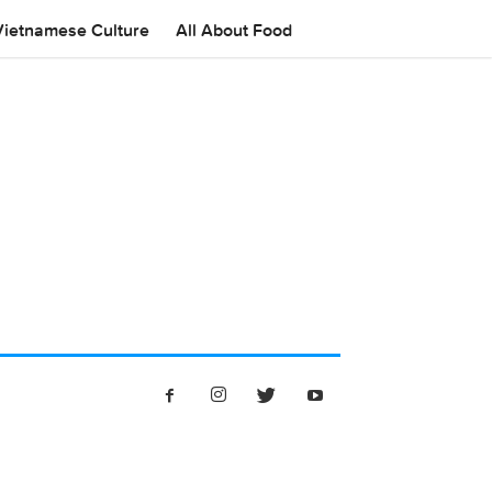
Vietnamese Culture
All About Food