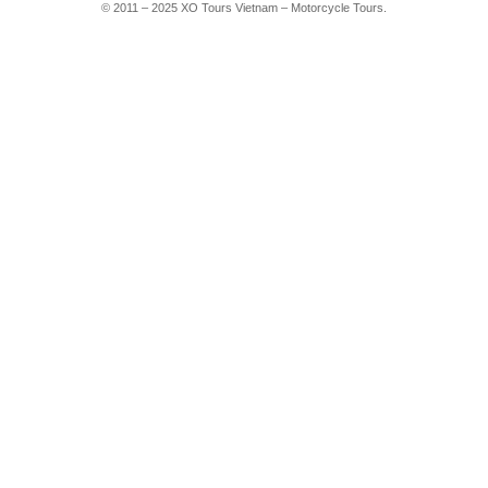
© 2011 – 2025 XO Tours Vietnam – Motorcycle Tours.