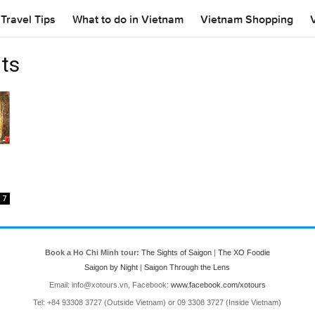
Travel Tips
What to do in Vietnam
Vietnam Shopping
ts
7
Book a Ho Chi Minh tour:
The Sights of Saigon
|
The XO Foodie
Saigon by Night
|
Saigon Through the Lens
Email: info@xotours.vn, Facebook:
www.facebook.com/xotours
Tel: +84 93308 3727 (Outside Vietnam) or 09 3308 3727 (Inside Vietnam)