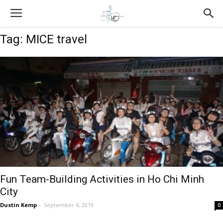
Tag: MICE travel
Fun Team-Building Activities in Ho Chi Minh
City
Dustin Kemp
-
September 4, 2019
0