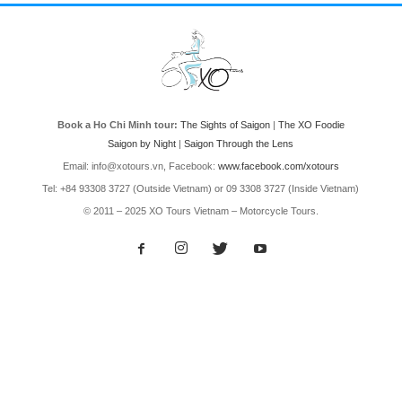
Book a Ho Chi Minh tour:
The Sights of Saigon
|
The XO Foodie
Saigon by Night
|
Saigon Through the Lens
Email: info@xotours.vn, Facebook:
www.facebook.com/xotours
Tel: +84 93308 3727 (Outside Vietnam) or 09 3308 3727 (Inside Vietnam)
© 2011 – 2025 XO Tours Vietnam – Motorcycle Tours.