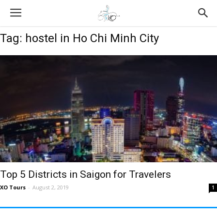
Tag: hostel in Ho Chi Minh City
Top 5 Districts in Saigon for Travelers
XO Tours
-
August 2, 2019
1