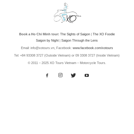
Book a Ho Chi Minh tour:
The Sights of Saigon
|
The XO Foodie
Saigon by Night
|
Saigon Through the Lens
Email: info@xotours.vn, Facebook:
www.facebook.com/xotours
Tel: +84 93308 3727 (Outside Vietnam) or 09 3308 3727 (Inside Vietnam)
© 2011 – 2025 XO Tours Vietnam – Motorcycle Tours.