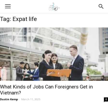
Tag: Expat life
What Kinds of Jobs Can Foreigners Get in
Vietnam?
Dustin Kemp
-
March 11, 2025
0