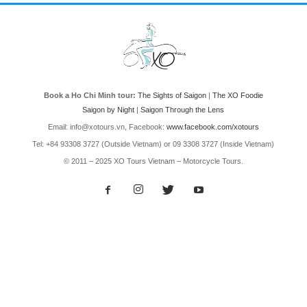
Book a Ho Chi Minh tour:
The Sights of Saigon
|
The XO Foodie
Saigon by Night
|
Saigon Through the Lens
Email: info@xotours.vn, Facebook:
www.facebook.com/xotours
Tel: +84 93308 3727 (Outside Vietnam) or 09 3308 3727 (Inside Vietnam)
© 2011 – 2025 XO Tours Vietnam – Motorcycle Tours.