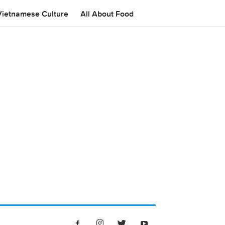
Vietnamese Culture
All About Food