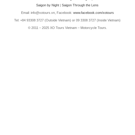
Saigon by Night
|
Saigon Through the Lens
Email: info@xotours.vn, Facebook:
www.facebook.com/xotours
Tel: +84 93308 3727 (Outside Vietnam) or 09 3308 3727 (Inside Vietnam)
© 2011 – 2025 XO Tours Vietnam – Motorcycle Tours.