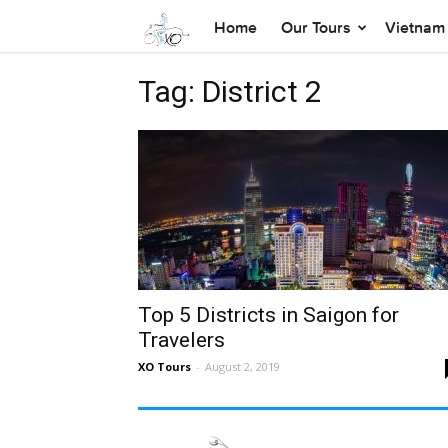
Home
Our Tours
Vietnam 
Tag: District 2
Top 5 Districts in Saigon for
Travelers
XO Tours
-
August 2, 2019