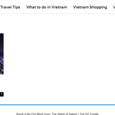
Travel Tips
What to do in Vietnam
Vietnam Shopping
1
Book a Ho Chi Minh tour:
The Sights of Saigon
|
The XO Foodie