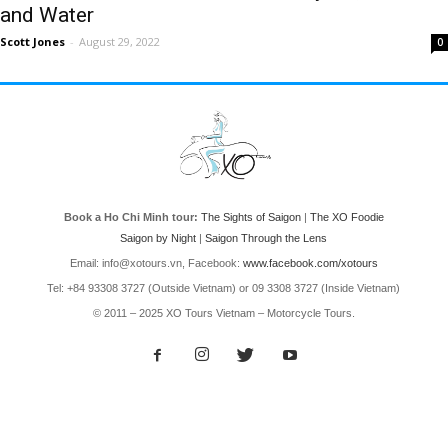
and Water
Scott Jones
-
August 29, 2022
0
Book a Ho Chi Minh tour:
The Sights of Saigon
|
The XO Foodie
Saigon by Night
|
Saigon Through the Lens
Email: info@xotours.vn, Facebook:
www.facebook.com/xotours
Tel: +84 93308 3727 (Outside Vietnam) or 09 3308 3727 (Inside Vietnam)
© 2011 – 2025 XO Tours Vietnam – Motorcycle Tours.