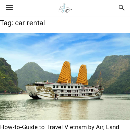
Tag: car rental
How-to-Guide to Travel Vietnam by Air, Land