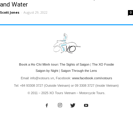
and Water
Scott Jones
-
August 29, 2022
0
Book a Ho Chi Minh tour:
The Sights of Saigon
|
The XO Foodie
Saigon by Night
|
Saigon Through the Lens
Email: info@xotours.vn, Facebook:
www.facebook.com/xotours
Tel: +84 93308 3727 (Outside Vietnam) or 09 3308 3727 (Inside Vietnam)
© 2011 – 2025 XO Tours Vietnam – Motorcycle Tours.