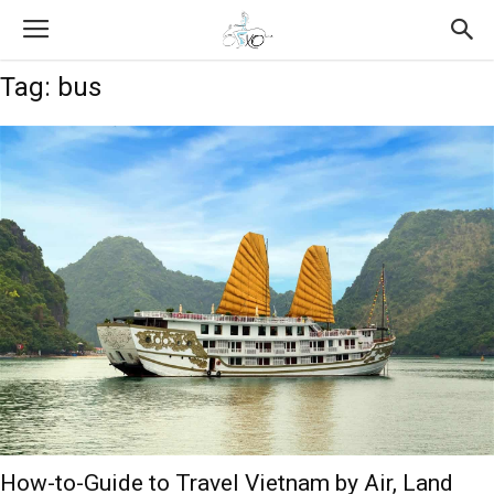
Tag: bus
How-to-Guide to Travel Vietnam by Air, Land