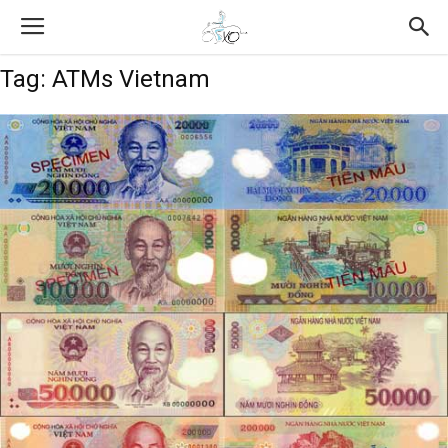
Tag: ATMs Vietnam