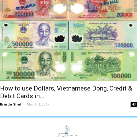
How to use Dollars, Vietnamese Dong, Credit &
Debit Cards in...
Brinda Shah
-
March 3, 2017
43