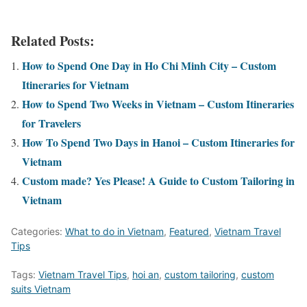
Related Posts:
How to Spend One Day in Ho Chi Minh City – Custom
Itineraries for Vietnam
How to Spend Two Weeks in Vietnam – Custom Itineraries
for Travelers
How To Spend Two Days in Hanoi – Custom Itineraries for
Vietnam
Custom made? Yes Please! A Guide to Custom Tailoring in
Vietnam
Categories:
What to do in Vietnam
,
Featured
,
Vietnam Travel
Tips
Tags:
Vietnam Travel Tips
,
hoi an
,
custom tailoring
,
custom
suits Vietnam