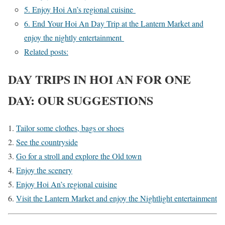
5. Enjoy Hoi An’s regional cuisine
6. End Your Hoi An Day Trip at the Lantern Market and
enjoy the nightly entertainment
Related posts:
DAY TRIPS IN HOI AN FOR ONE
DAY: OUR SUGGESTIONS
Tailor some clothes, bags or shoes
See the countryside
Go for a stroll and explore the Old town
Enjoy the scenery
Enjoy Hoi An’s regional cuisine
Visit the Lantern Market and enjoy the Nightlight entertainment