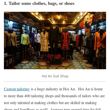
1. Tailor some clothes, bags, or shoes
Hoi An Suit Shop
Custom tailoring
is a huge industry in Hoi An. Hoi An is home
to more than 400 tailoring shops and thousands of tailors who are
not only talented at making clothes but are skilled in making
shoes and handbags as well! Average turn around time for full