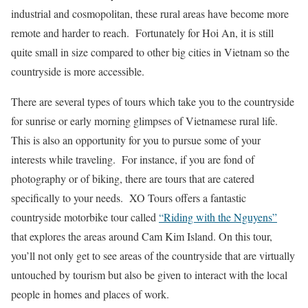
industrial and cosmopolitan, these rural areas have become more
remote and harder to reach. Fortunately for Hoi An, it is still
quite small in size compared to other big cities in Vietnam so the
countryside is more accessible.
There are several types of tours which take you to the countryside
for sunrise or early morning glimpses of Vietnamese rural life.
This is also an opportunity for you to pursue some of your
interests while traveling. For instance, if you are fond of
photography or of biking, there are tours that are catered
specifically to your needs. XO Tours offers a fantastic
countryside motorbike tour called
“Riding with the Nguyens”
that explores the areas around Cam Kim Island. On this tour,
you’ll not only get to see areas of the countryside that are virtually
untouched by tourism but also be given to interact with the local
people in homes and places of work.