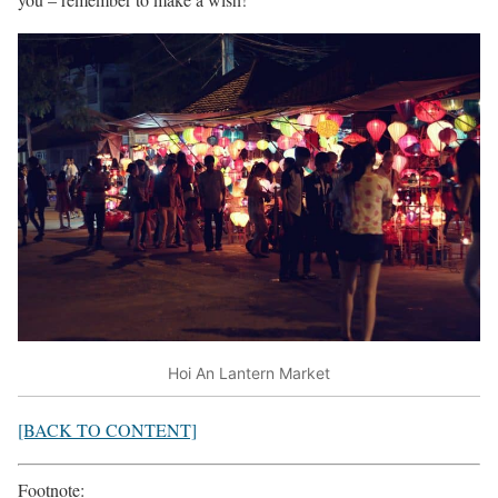
Hoi An Lantern Market
[BACK TO CONTENT]
Footnote: