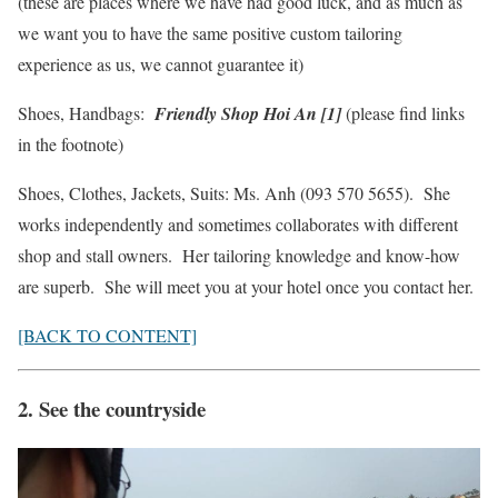
(these are places where we have had good luck, and as much as
we want you to have the same positive custom tailoring
experience as us, we cannot guarantee it)
Shoes, Handbags:
Friendly Shop Hoi An [1]
(please find links
in the footnote)
Shoes, Clothes, Jackets, Suits: Ms. Anh (093 570 5655). She
works independently and sometimes collaborates with different
shop and stall owners. Her tailoring knowledge and know-how
are superb. She will meet you at your hotel once you contact her.
[BACK TO CONTENT]
2. See the countryside