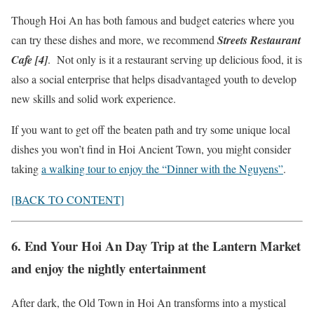
Though Hoi An has both famous and budget eateries where you
can try these dishes and more, we recommend
Streets Restaurant
Cafe [4]
. Not only is it a restaurant serving up delicious food, it is
also a social enterprise that helps disadvantaged youth to develop
new skills and solid work experience.
If you want to get off the beaten path and try some unique local
dishes you won’t find in Hoi Ancient Town, you might consider
taking
a walking tour to enjoy the “Dinner with the Nguyens”
.
[BACK TO CONTENT]
6. End Your Hoi An Day Trip at the Lantern Market
and enjoy the nightly entertainment
After dark, the Old Town in Hoi An transforms into a mystical