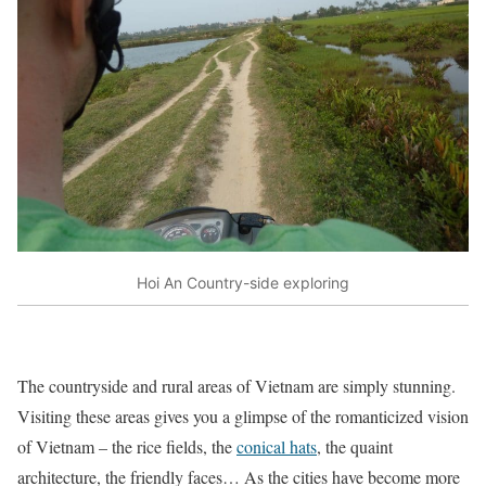
Hoi An Country-side exploring
The countryside and rural areas of Vietnam are simply stunning.
Visiting these areas gives you a glimpse of the romanticized vision
of Vietnam – the rice fields, the
conical hats
, the quaint
architecture, the friendly faces… As the cities have become more