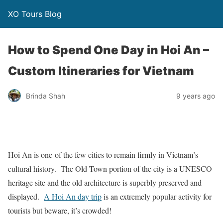
XO Tours Blog
How to Spend One Day in Hoi An –
Custom Itineraries for Vietnam
Brinda Shah
9 years ago
Hoi An is one of the few cities to remain firmly in Vietnam’s
cultural history. The Old Town portion of the city is a UNESCO
heritage site and the old architecture is superbly preserved and
displayed.
A Hoi An day trip
is an extremely popular activity for
tourists but beware, it’s crowded!