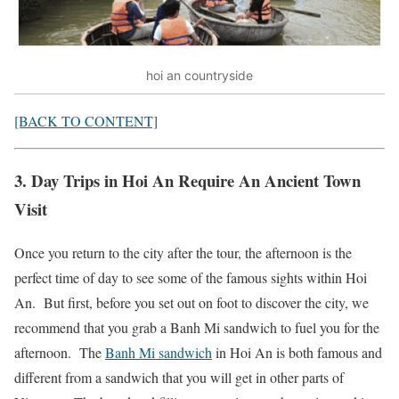
hoi an countryside
[BACK TO CONTENT]
3. Day Trips in Hoi An Require An Ancient Town
Visit
Once you return to the city after the tour, the afternoon is the
perfect time of day to see some of the famous sights within Hoi
An. But first, before you set out on foot to discover the city, we
recommend that you grab a Banh Mi sandwich to fuel you for the
afternoon. The
Banh Mi sandwich
in Hoi An is both famous and
different from a sandwich that you will get in other parts of