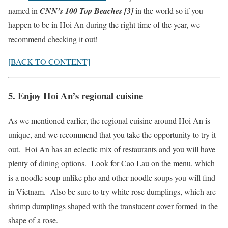
named in
CNN’s 100 Top Beaches [3]
in the world so if you
happen to be in Hoi An during the right time of the year, we
recommend checking it out!
[BACK TO CONTENT]
5. Enjoy Hoi An’s regional cuisine
As we mentioned earlier, the regional cuisine around Hoi An is
unique, and we recommend that you take the opportunity to try it
out. Hoi An has an eclectic mix of restaurants and you will have
plenty of dining options. Look for Cao Lau on the menu, which
is a noodle soup unlike pho and other noodle soups you will find
in Vietnam. Also be sure to try white rose dumplings, which are
shrimp dumplings shaped with the translucent cover formed in the
shape of a rose.