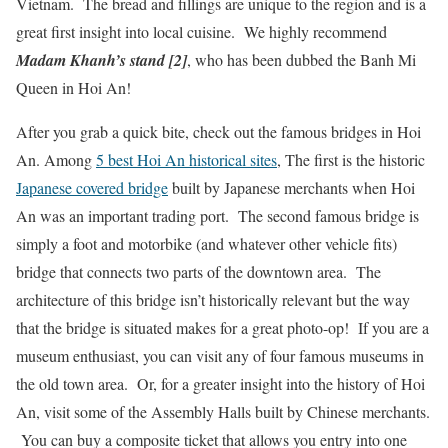
Vietnam. The bread and fillings are unique to the region and is a
great first insight into local cuisine. We highly recommend
Madam Khanh’s stand [2]
, who has been dubbed the Banh Mi
Queen in Hoi An!
After you grab a quick bite, check out the famous bridges in Hoi
An. Among
5 best Hoi An historical sites
, The first is the historic
Japanese covered bridge
built by Japanese merchants when Hoi
An was an important trading port. The second famous bridge is
simply a foot and motorbike (and whatever other vehicle fits)
bridge that connects two parts of the downtown area. The
architecture of this bridge isn’t historically relevant but the way
that the bridge is situated makes for a great photo-op! If you are a
museum enthusiast, you can visit any of four famous museums in
the old town area. Or, for a greater insight into the history of Hoi
An, visit some of the Assembly Halls built by Chinese merchants.
You can buy a composite ticket that allows you entry into one