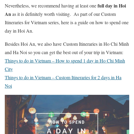
full day in Hoi
Nevertheless, we recommend having at least one
An
as it is definitely worth visiting. As part of our Custom
Itineraries for Vietnam series, here is a guide on how to spend one
day in Hoi An.
Besides Hoi An, we also have Custom Itineraries in Ho Chi Minh
and Ha Noi so you can get the best out of your trip in Vietnam:
Things to do in Vietnam – How to spend 1 day in Ho Chi Minh
City
Things to do in Vietnam – Custom Itineraries for 2 days in Ha
Noi