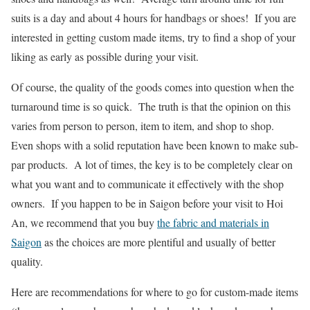
suits is a day and about 4 hours for handbags or shoes! If you are
interested in getting custom made items, try to find a shop of your
liking as early as possible during your visit.
Of course, the quality of the goods comes into question when the
turnaround time is so quick. The truth is that the opinion on this
varies from person to person, item to item, and shop to shop.
Even shops with a solid reputation have been known to make sub-
par products. A lot of times, the key is to be completely clear on
what you want and to communicate it effectively with the shop
owners. If you happen to be in Saigon before your visit to Hoi
An, we recommend that you buy
the fabric and materials in
Saigon
as the choices are more plentiful and usually of better
quality.
Here are recommendations for where to go for custom-made items