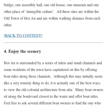
bridge, one assembly hall, one old house, one museum and one
other place of ‘intangible culture’. All these sites are within the
Old Town of Hoi An and are within walking distance from each
other.
[BACK TO CONTENT]
4. Enjoy the scenery
Hoi An is surrounded by a series of inlets and small channels and
some residents of the town have capitalized on this by offering
boat rides along these channels. Although this may initially seem
like a very touristy thing to do, it is actually one of the best ways
to view the old colonial architecture from afar. Many boat owners
sit along the boulevard closest to the water and offer boat rides.
Feel free to ask several different boat owners to find the one who