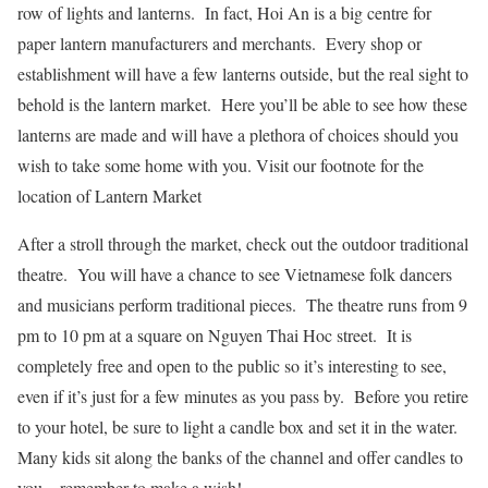
row of lights and lanterns. In fact, Hoi An is a big centre for
paper lantern manufacturers and merchants. Every shop or
establishment will have a few lanterns outside, but the real sight to
behold is the lantern market. Here you’ll be able to see how these
lanterns are made and will have a plethora of choices should you
wish to take some home with you. Visit our footnote for the
location of Lantern Market
After a stroll through the market, check out the outdoor traditional
theatre. You will have a chance to see Vietnamese folk dancers
and musicians perform traditional pieces. The theatre runs from 9
pm to 10 pm at a square on Nguyen Thai Hoc street. It is
completely free and open to the public so it’s interesting to see,
even if it’s just for a few minutes as you pass by. Before you retire
to your hotel, be sure to light a candle box and set it in the water.
Many kids sit along the banks of the channel and offer candles to
you – remember to make a wish!