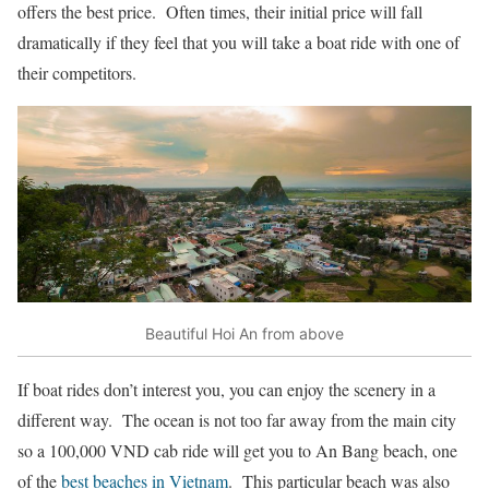
offers the best price. Often times, their initial price will fall
dramatically if they feel that you will take a boat ride with one of
their competitors.
Beautiful Hoi An from above
If boat rides don’t interest you, you can enjoy the scenery in a
different way. The ocean is not too far away from the main city
so a 100,000 VND cab ride will get you to An Bang beach, one
of the
best beaches in Vietnam
. This particular beach was also