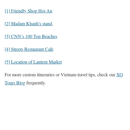
[1] Friendly Shop Hoi An
[2] Madam Khanh’s stand
,
[3] CNN’s 100 Top Beaches
[4] Streets Restaurant Cafe
[5] Location of Lantern Market
For more custom itineraries or Vietnam travel tips, check our
XO
Tours Blog
frequently.