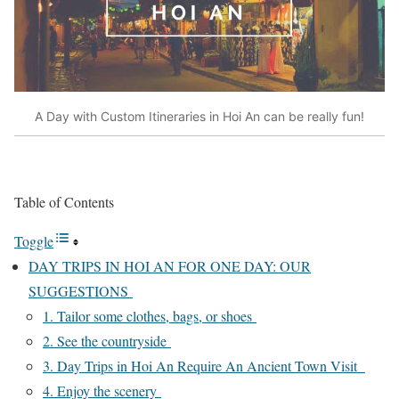
A Day with Custom Itineraries in Hoi An can be really fun!
Table of Contents
Toggle
DAY TRIPS IN HOI AN FOR ONE DAY: OUR
SUGGESTIONS
1. Tailor some clothes, bags, or shoes
2. See the countryside
3. Day Trips in Hoi An Require An Ancient Town Visit
4. Enjoy the scenery